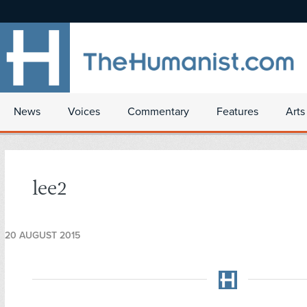
News
Voices
Commentary
Features
Arts
lee2
20 AUGUST 2015