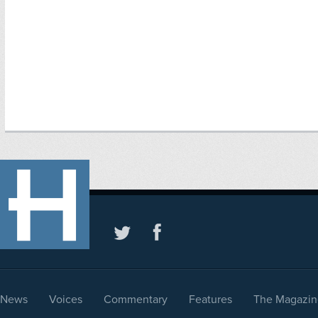
News
Voices
Commentary
Features
The Magazin