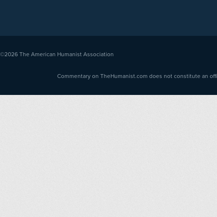
©2026
The American Humanist Association
Commentary on TheHumanist.com does not constitute an offici