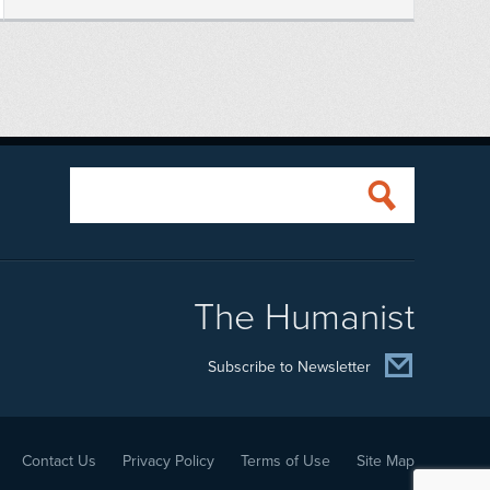
The Humanist
Subscribe to Newsletter
Contact Us
Privacy Policy
Terms of Use
Site Map