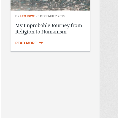
BY
LEO IGWE
•
5 DECEMBER 2025
My Improbable Journey from
Religion to Humanism
READ MORE