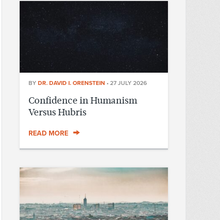
BY
DR. DAVID I. ORENSTEIN
•
27 JULY 2026
Confidence in Humanism
Versus Hubris
READ MORE