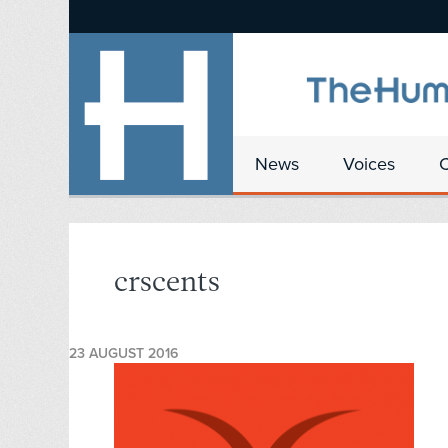
News
Voices
crscents
23 AUGUST 2016