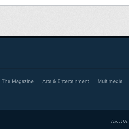
The Magazine
Arts & Entertainment
Multimedia
About Us