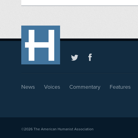
News
Voices
Commentary
Features
©2026
The American Humanist Association