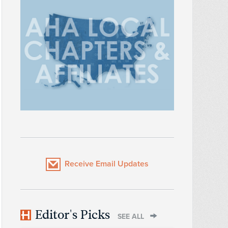
Receive Email Updates
Editor's Picks
SEE ALL