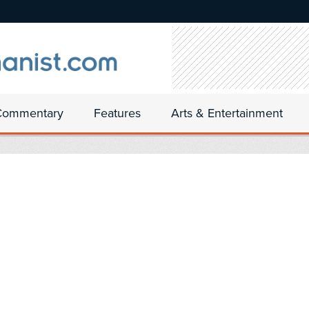
Commentary
Features
Arts & Entertainment