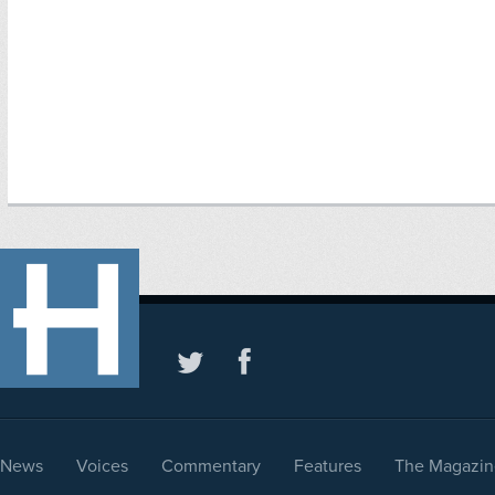
News
Voices
Commentary
Features
The Magazin