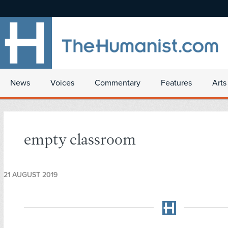
News
Voices
Commentary
Features
Arts
empty classroom
21 AUGUST 2019