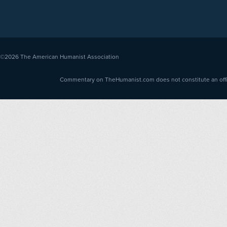
©2026
The American Humanist Association
Commentary on TheHumanist.com does not constitute an offici