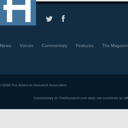
News
Voices
Commentary
Features
The Magazin
©2026
The American Humanist Association
Commentary on TheHumanist.com does not constitute an offici