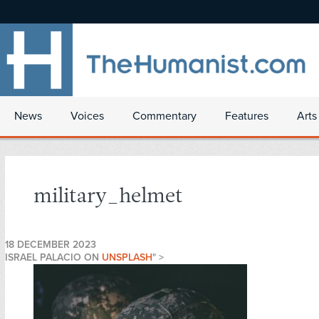
News
Voices
Commentary
Features
Arts
military_helmet
18 DECEMBER 2023
ISRAEL PALACIO ON
UNSPLASH
" >