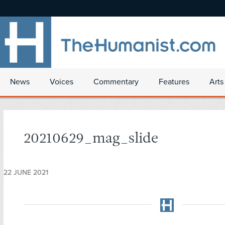
News
Voices
Commentary
Features
Arts
20210629_mag_slide
22 JUNE 2021