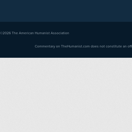
©2026
The American Humanist Association
Commentary on TheHumanist.com does not constitute an offici