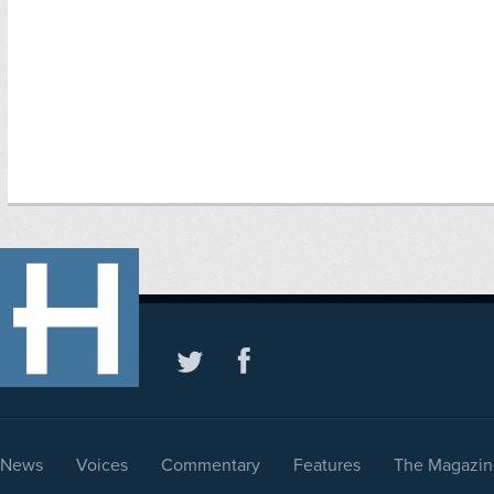
News
Voices
Commentary
Features
The Magazin