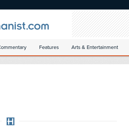
Commentary
Features
Arts & Entertainment