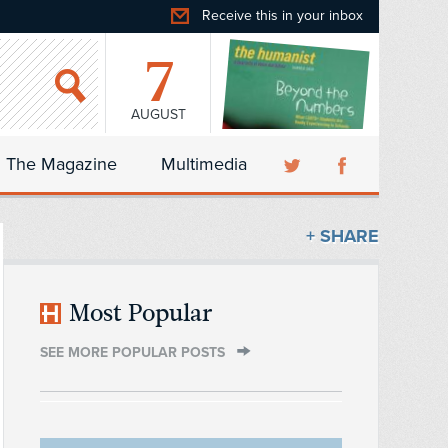
Receive this in your inbox
7
AUGUST
The Magazine
Multimedia
+ SHARE
Most Popular
SEE MORE POPULAR POSTS