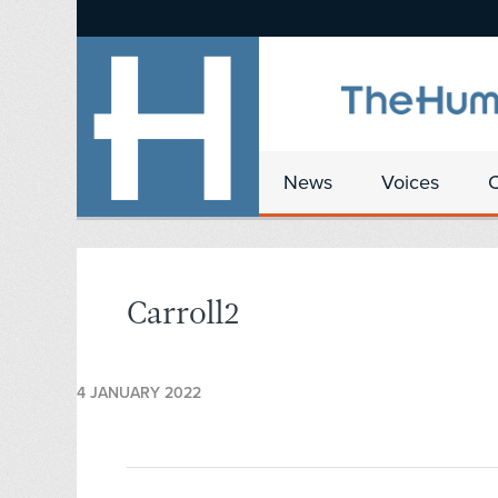
News
Voices
Carroll2
4 JANUARY 2022