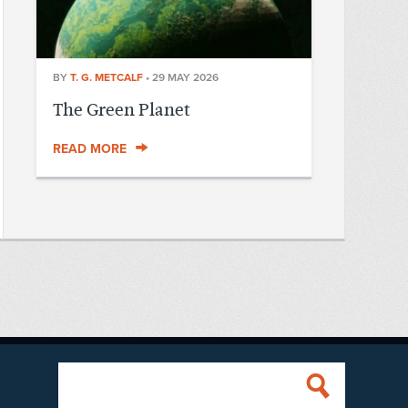
BY
T. G. METCALF
•
29 MAY 2026
The Green Planet
READ MORE