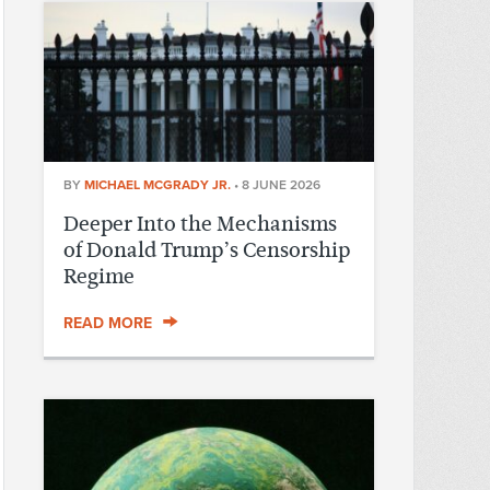
BY
MICHAEL MCGRADY JR.
•
8 JUNE 2026
Deeper Into the Mechanisms
of Donald Trump’s Censorship
Regime
READ MORE