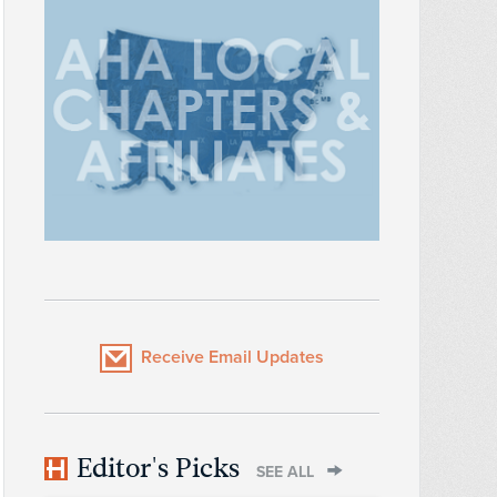
Receive Email Updates
Editor's Picks
SEE ALL