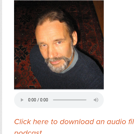
Click here to download an audio fil
podcast
.