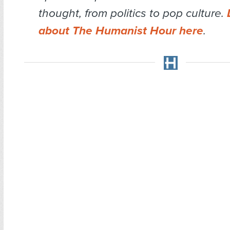
thought, from politics to pop culture.
about The Humanist Hour here
.