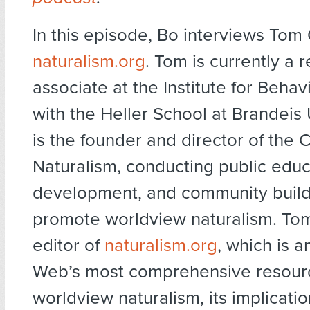
In this episode, Bo interviews Tom
naturalism.org
. Tom is currently a 
associate at the Institute for Behav
with the Heller School at Brandeis 
is the founder and director of the 
Naturalism, conducting public educ
development, and community build
promote worldview naturalism. Tom
editor of
naturalism.org
, which is 
Web’s most comprehensive resour
worldview naturalism, its implicati