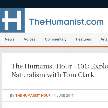
News
Voices
Commentary
Features
Arts
The Humanist Hour #101: Explo
Naturalism with Tom Clark
BY
THE HUMANIST HOUR
•
4 JUNE 2014