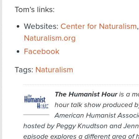
Tom’s links:
Websites:
Center for Naturalism
,
Naturalism.org
Facebook
Tags:
Naturalism
The Humanist Hour
is a m
hour talk show produced b
American Humanist Associa
hosted by Peggy Knudtson and Jenn 
episode explores a different area of