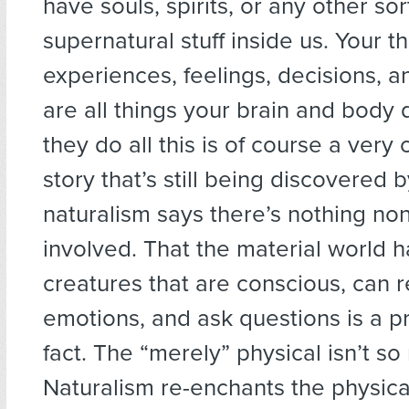
have souls, spirits, or any other sor
supernatural stuff inside us. Your t
experiences, feelings, decisions, 
are all things your brain and body
they do all this is of course a very
story that’s still being discovered 
naturalism says there’s nothing no
involved. That the material world 
creatures that are conscious, can r
emotions, and ask questions is a p
fact. The “merely” physical isn’t so 
Naturalism re-enchants the physica