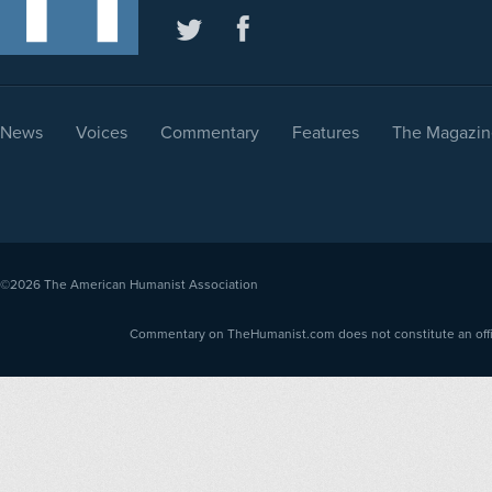
News
Voices
Commentary
Features
The Magazin
©2026
The American Humanist Association
Commentary on TheHumanist.com does not constitute an offici