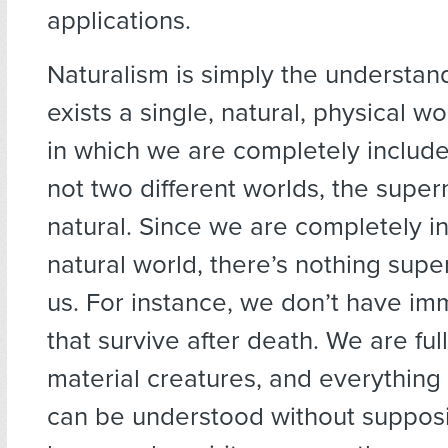
applications.
Naturalism is simply the understan
exists a single, natural, physical w
in which we are completely includ
not two different worlds, the super
natural. Since we are completely i
natural world, there’s nothing supe
us. For instance, we don’t have imm
that survive after death. We are full
material creatures, and everythin
can be understood without suppos