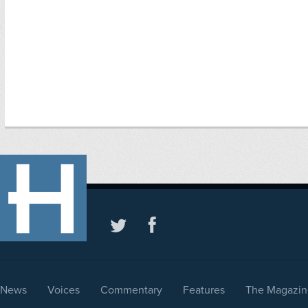
News
Voices
Commentary
Features
The Magazin