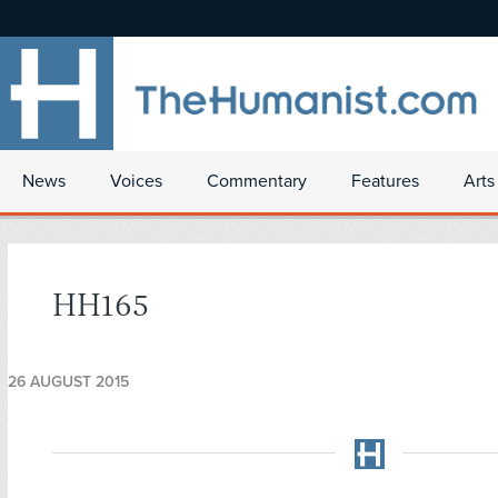
News
Voices
Commentary
Features
Arts
HH165
26 AUGUST 2015