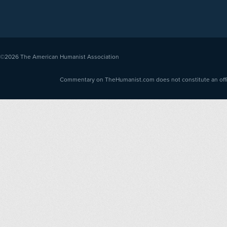
©2026
The American Humanist Association
Commentary on TheHumanist.com does not constitute an offici