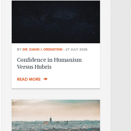
BY
DR. DAVID I. ORENSTEIN
•
27 JULY 2026
Confidence in Humanism
Versus Hubris
READ MORE