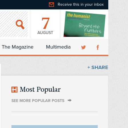
Receive this in your inbox
7
AUGUST
The Magazine
Multimedia
+ SHARE
Most Popular
SEE MORE POPULAR POSTS