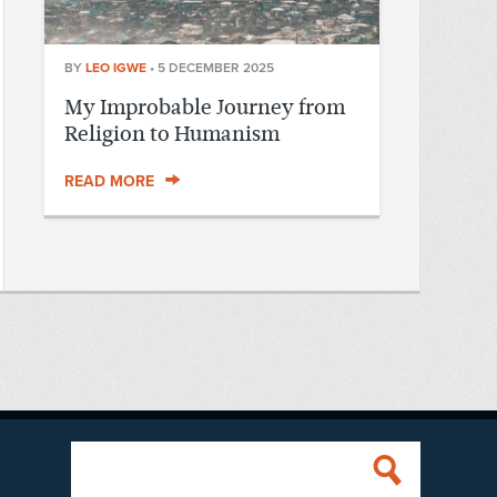
BY
LEO IGWE
•
5 DECEMBER 2025
My Improbable Journey from
Religion to Humanism
READ MORE