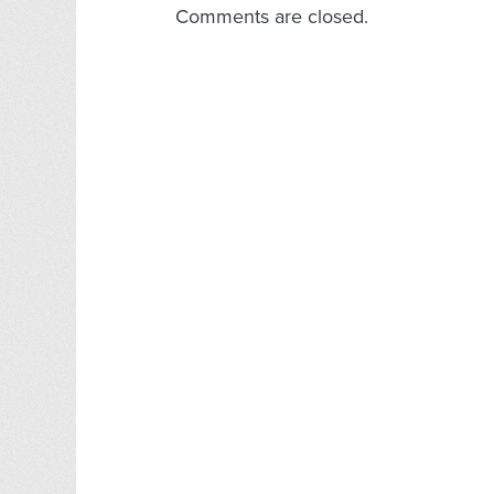
Comments are closed.