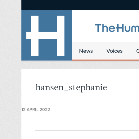
News
Voices
hansen_stephanie
12 APRIL 2022