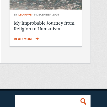
BY
LEO IGWE
•
5 DECEMBER 2025
My Improbable Journey from
Religion to Humanism
READ MORE