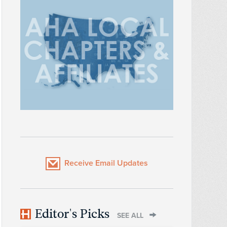
Receive Email Updates
Editor's Picks
SEE ALL