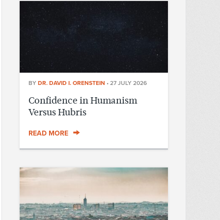
BY
DR. DAVID I. ORENSTEIN
•
27 JULY 2026
Confidence in Humanism
Versus Hubris
READ MORE