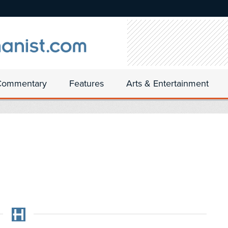
Commentary
Features
Arts & Entertainment