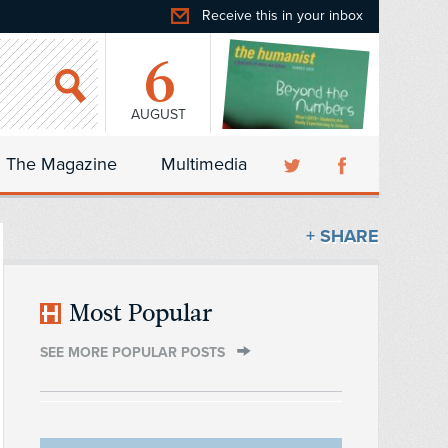
Receive this in your inbox
6
AUGUST
The Magazine
Multimedia
+ SHARE
Most Popular
SEE MORE POPULAR POSTS