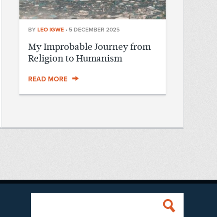
BY
LEO IGWE
•
5 DECEMBER 2025
My Improbable Journey from
Religion to Humanism
READ MORE