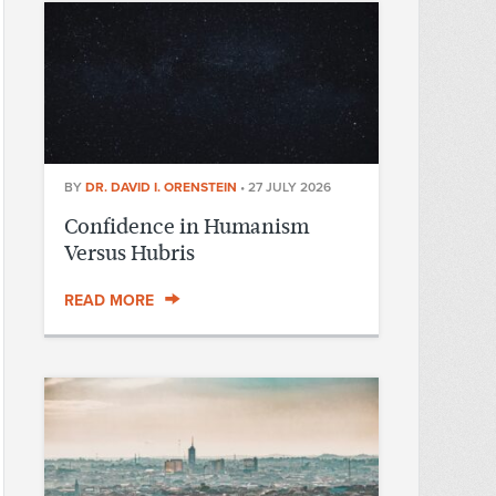
BY
DR. DAVID I. ORENSTEIN
•
27 JULY 2026
Confidence in Humanism
Versus Hubris
READ MORE