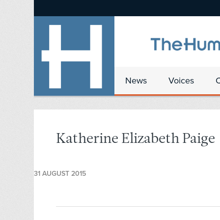
News
Voices
Katherine Elizabeth Paige
31 AUGUST 2015