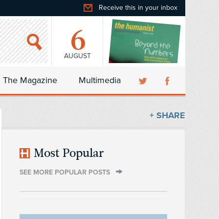
Receive this in your inbox
6
AUGUST
The Magazine
Multimedia
+ SHARE
Most Popular
SEE MORE POPULAR POSTS