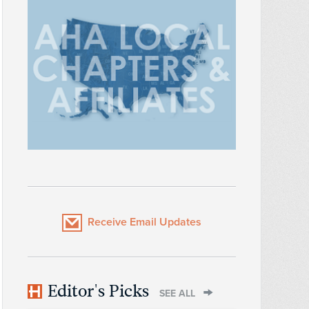
Receive Email Updates
Editor's Picks
SEE ALL