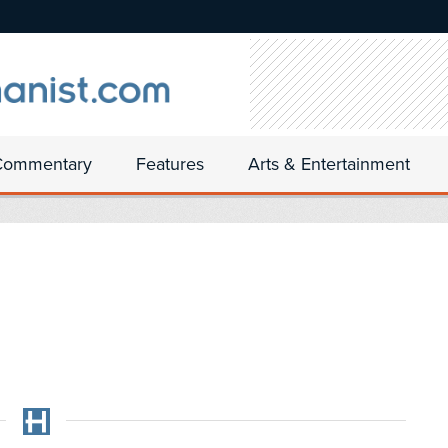
Commentary
Features
Arts & Entertainment