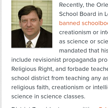
Recently, the Orl
School Board in L
banned schoolbo
creationism or int
as science or scie
mandated that hi
include revisionist propaganda pr
Religious Right, and forbade teacher
school district from teaching any a
religious faith, creationism or intel
science in science classes.