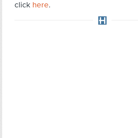
click
here
.