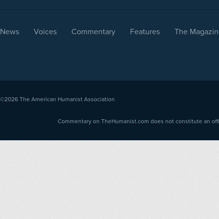
News
Voices
Commentary
Features
The Magazin
©2026
The American Humanist Association
Commentary on TheHumanist.com does not constitute an offici