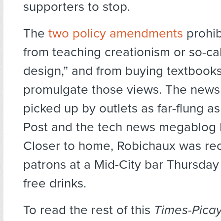
supporters to stop.
The
two policy amendments
prohib
from teaching creationism or so-cal
design,” and from buying textbooks
promulgate those views. The news
picked up by outlets as far-flung as
Post and the tech news megablog 
Closer to home, Robichaux was re
patrons at a Mid-City bar Thursday
free drinks.
To read the rest of this
Times-Pica