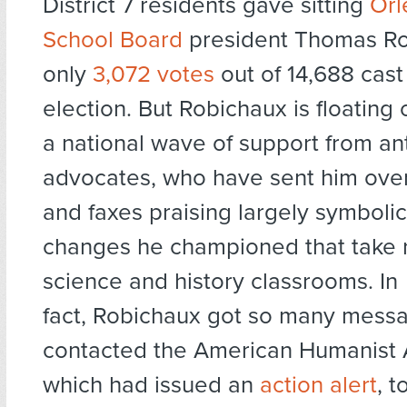
District 7 residents gave sitting
Orl
School Board
president Thomas R
only
3,072 votes
out of 14,688 cas
election. But Robichaux is floating 
a national wave of support from an
advocates, who have sent him ove
and faxes praising largely symbolic
changes he championed that take r
science and history classrooms. In
fact, Robichaux got so many mess
contacted the American Humanist A
which had issued an
action alert
, t