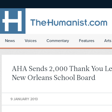
News
Voices
Commentary
Features
Arts
AHA Sends 2,000 Thank You Let
New Orleans School Board
9 JANUARY 2013