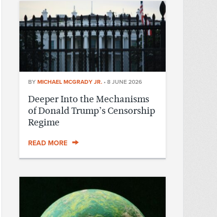
BY
MICHAEL MCGRADY JR.
•
8 JUNE 2026
Deeper Into the Mechanisms
of Donald Trump’s Censorship
Regime
READ MORE