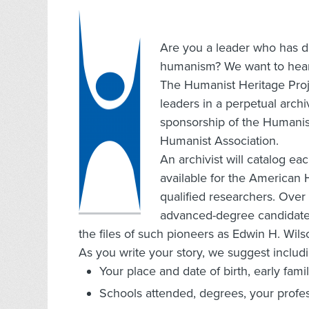
Are you a leader who has d
humanism? We want to hear
The Humanist Heritage Proje
leaders in a perpetual archi
sponsorship of the Humani
Humanist Association.
An archivist will catalog e
available for the American 
qualified researchers. Over
advanced-degree candidates
the files of such pioneers as Edwin H. Wil
As you write your story, we suggest includi
Your place and date of birth, early fami
Schools attended, degrees, your profes