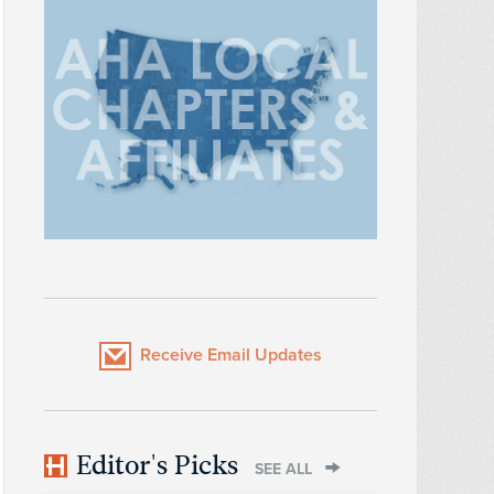
Receive Email Updates
Editor's Picks
SEE ALL