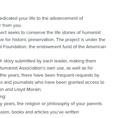
edicated your life to the advancement of
 from you.
ct seeks to conserve the life stories of humanist
ve for historic preservation. The project is under the
st Foundation, the endowment fund of the American
ach story submitted by each leader, making them
Humanist Association’s own use, as well as for
 the years, there have been frequent requests by
 and journalists who have been granted access to
son and Lloyd Morain.
ng:
ly years, the religion or philosophy of your parents
sion, books and articles you’ve written