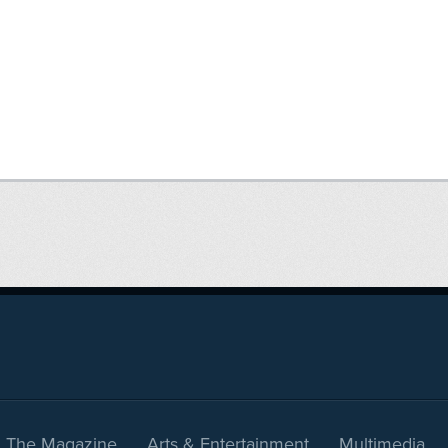
The Magazine
Arts & Entertainment
Multimedia