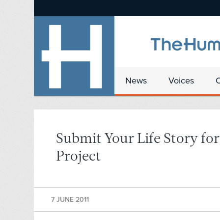
News
Voices
Submit Your Life Story fo
Project
7 JUNE 2011