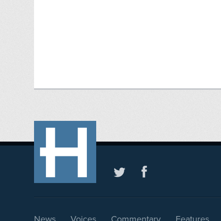
News
Voices
Commentary
Features