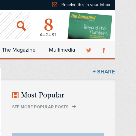
Receive this in your inbox
8
AUGUST
The Magazine
Multimedia
+ SHARE
Most Popular
SEE MORE POPULAR POSTS