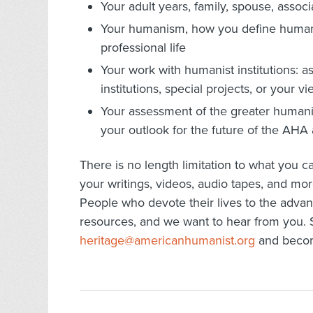
Your adult years, family, spouse, associ
Your humanism, how you define humani
professional life
Your work with humanist institutions: as 
institutions, special projects, or you
Your assessment of the greater humanis
your outlook for the future of the AH
There is no length limitation to what you 
your writings, videos, audio tapes, and mor
People who devote their lives to the adv
resources, and we want to hear from you. S
heritage@americanhumanist.org
and become