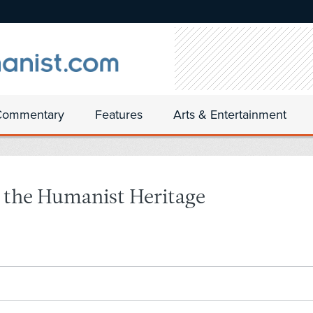
Commentary
Features
Arts & Entertainment
r the Humanist Heritage