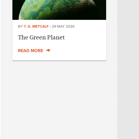
BY
T. G. METCALF
•
29 MAY 2026
The Green Planet
READ MORE