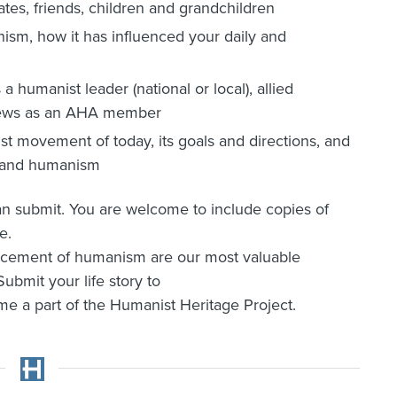
ates, friends, children and grandchildren
sm, how it has influenced your daily and
a humanist leader (national or local), allied
r views as an AHA member
t movement of today, its goals and directions, and
A and humanism
can submit. You are welcome to include copies of
e.
ancement of humanism are our most valuable
ubmit your life story to
 a part of the Humanist Heritage Project.