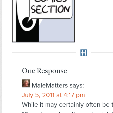
One Response
MaleMatters
says:
July 5, 2011 at 4:17 pm
While it may certainly often be 