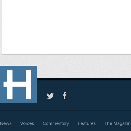
News
Voices
Commentary
Features
The Magazin