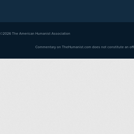
©2026
The American Humanist Association
Commentary on TheHumanist.com does not constitute an offici