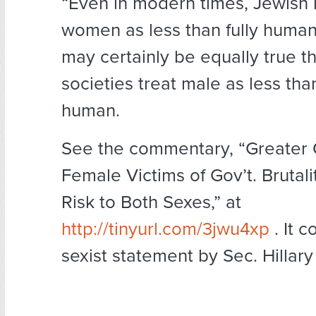
“Even in modern times, Jewish 
women as less than fully human,
may certainly be equally true t
societies treat male as less than
human.
See the commentary, “Greater 
Female Victims of Gov’t. Brutali
Risk to Both Sexes,” at
http://tinyurl.com/3jwu4xp
. It c
sexist statement by Sec. Hillary