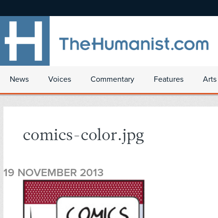
News
Voices
Commentary
Features
Arts
comics-color.jpg
19 NOVEMBER 2013