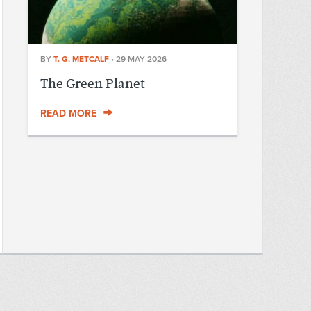
BY
T. G. METCALF
•
29 MAY 2026
The Green Planet
READ MORE