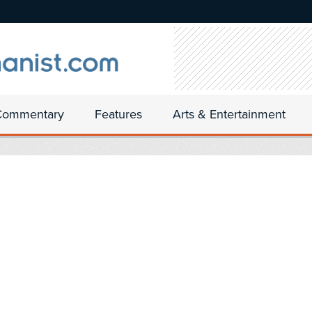
Commentary
Features
Arts & Entertainment