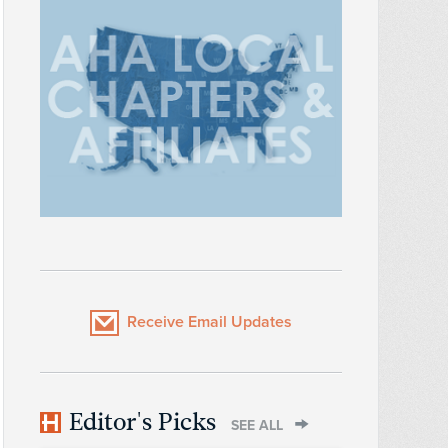
Receive Email Updates
Editor's Picks
SEE ALL