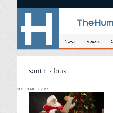
News
Voices
santa_claus
11 DECEMBER 2017