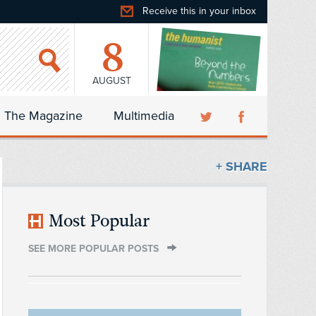
Receive this in your inbox
8
AUGUST
The Magazine
Multimedia
+ SHARE
Most Popular
SEE MORE POPULAR POSTS