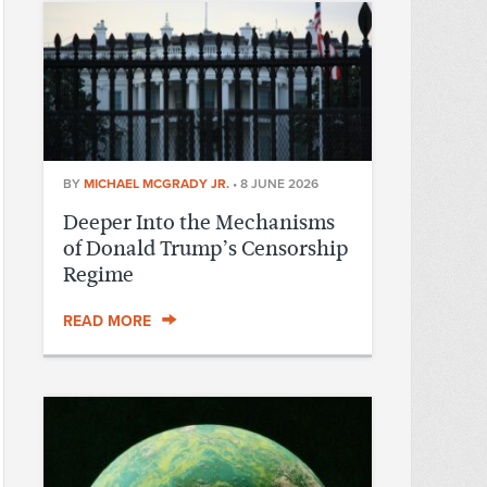
BY
MICHAEL MCGRADY JR.
•
8 JUNE 2026
Deeper Into the Mechanisms
of Donald Trump’s Censorship
Regime
READ MORE