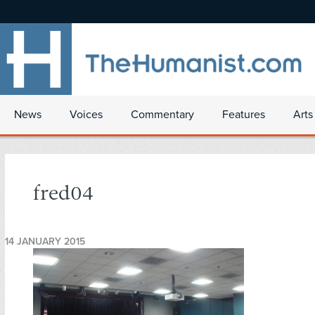
News
Voices
Commentary
Features
Arts
fred04
14 JANUARY 2015