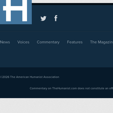
News
Voices
Commentary
Features
The Magazin
©2026
The American Humanist Association
Commentary on TheHumanist.com does not constitute an offici