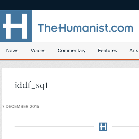
News
Voices
Commentary
Features
Arts
iddf_sq1
7 DECEMBER 2015