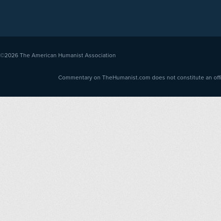
©2026
The American Humanist Association
Commentary on TheHumanist.com does not constitute an offici