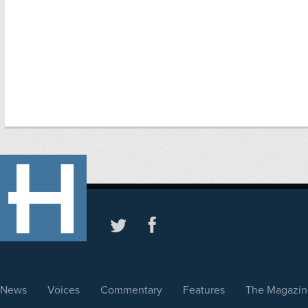
News
Voices
Commentary
Features
The Magazin