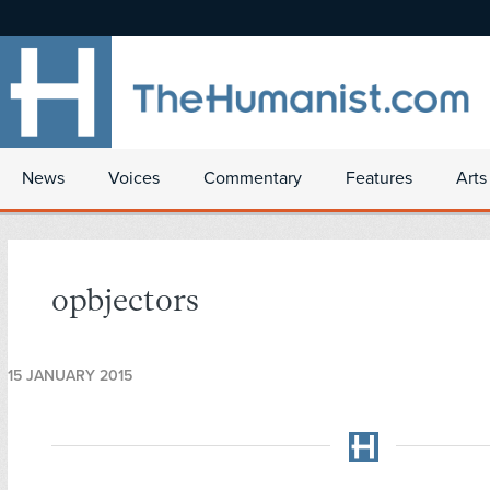
News
Voices
Commentary
Features
Arts
opbjectors
15 JANUARY 2015