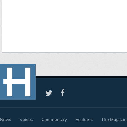
News
Voices
Commentary
Features
The Magazin