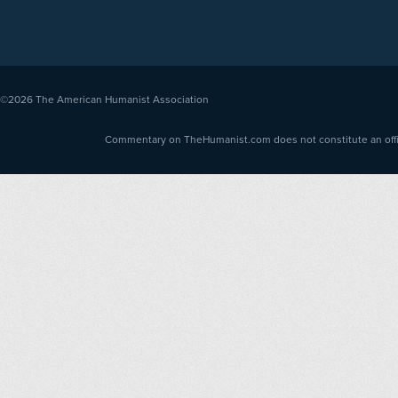
©2026
The American Humanist Association
Commentary on TheHumanist.com does not constitute an offici