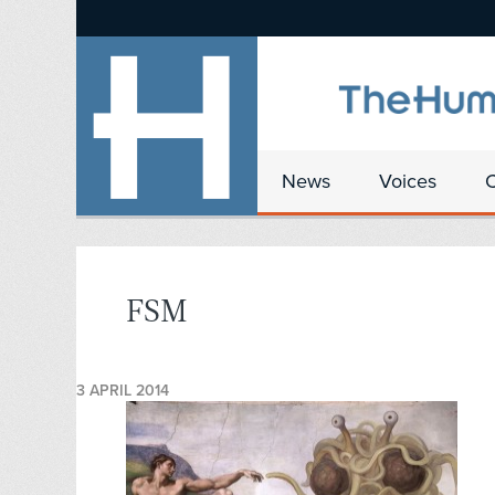
News
Voices
FSM
3 APRIL 2014