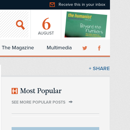
Receive this in your inbox
6
AUGUST
The Magazine
Multimedia
+ SHARE
Most Popular
SEE MORE POPULAR POSTS