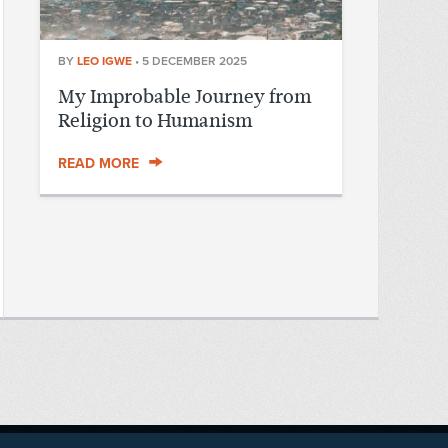
BY
LEO IGWE
•
5 DECEMBER 2025
My Improbable Journey from
Religion to Humanism
READ MORE