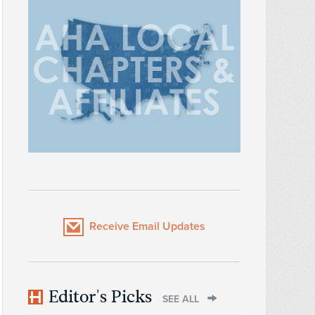
Receive Email Updates
Editor's Picks
SEE ALL