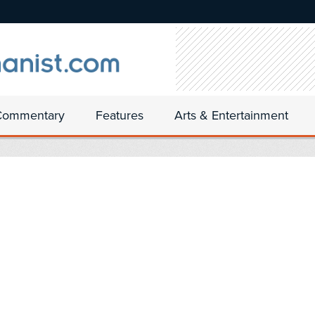
Commentary
Features
Arts & Entertainment