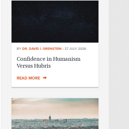
BY
DR. DAVID I. ORENSTEIN
•
27 JULY 2026
Confidence in Humanism
Versus Hubris
READ MORE