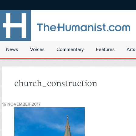
News
Voices
Commentary
Features
Arts
church_construction
16 NOVEMBER 2017