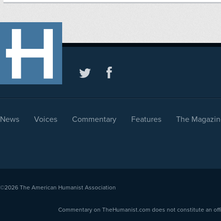
News
Voices
Commentary
Features
The Magazin
©2026
The American Humanist Association
Commentary on TheHumanist.com does not constitute an offici