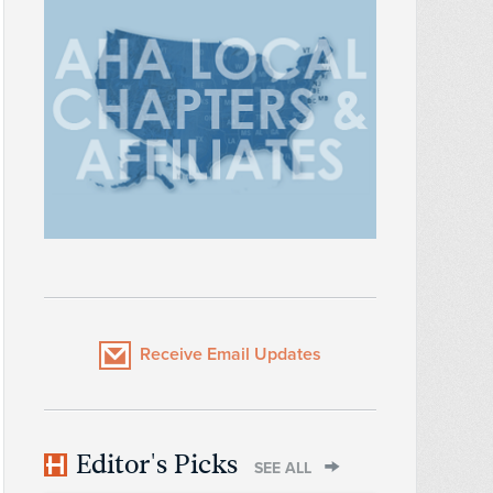
Receive Email Updates
Editor's Picks
SEE ALL