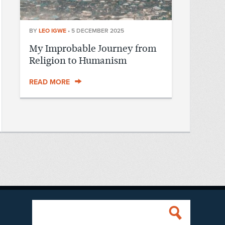
BY
LEO IGWE
•
5 DECEMBER 2025
My Improbable Journey from
Religion to Humanism
READ MORE