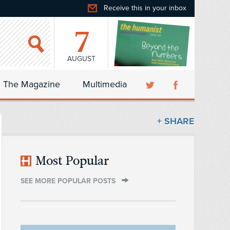
Receive this in your inbox
7
AUGUST
The Magazine
Multimedia
+ SHARE
Most Popular
SEE MORE POPULAR POSTS