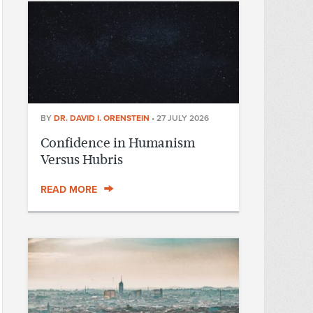
BY
DR. DAVID I. ORENSTEIN
•
27 JULY 2026
Confidence in Humanism
Versus Hubris
READ MORE