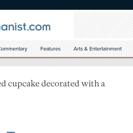
Commentary
Features
Arts & Entertainment
ed cupcake decorated with a