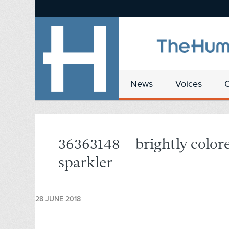
News
Voices
36363148 – brightly color
sparkler
28 JUNE 2018