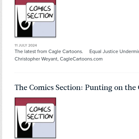
11 JULY 2024
The latest from Cagle Cartoons. Equal Justice Undermi
Christopher Weyant, CagleCartoons.com
The Comics Section: Punting on the 