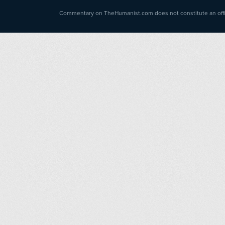
Commentary on TheHumanist.com does not constitute an offici