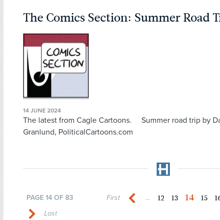
The Comics Section: Summer Road T
14 JUNE 2024
The latest from Cagle Cartoons. Summer road trip by D
Granlund, PoliticalCartoons.com
14
12
13
15
1
PAGE 14 OF 83
First
...
Last