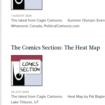
1 AUGUST 2024
The latest from Cagle Cartoons. Summer Olympic Even
Whamond, Canada, PoliticalCartoons.com
The Comics Section: The Heat Map
25 JULY 2024
The latest from Cagle Cartoons. Heat Map by Pat Bagley
Lake Tribune, UT