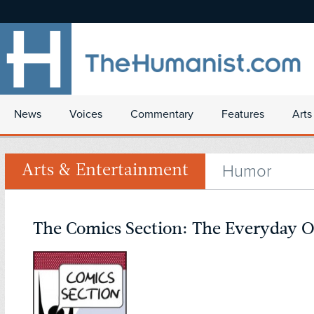
News
Voices
Commentary
Features
Arts
Humor
Arts & Entertainment
The Comics Section: The Everyday 