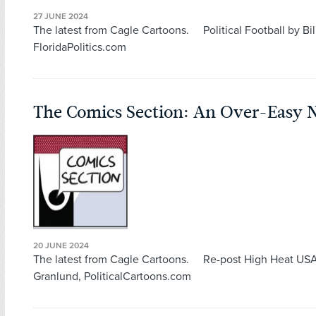
27 JUNE 2024
The latest from Cagle Cartoons. Political Football by Bil
FloridaPolitics.com
The Comics Section: An Over-Easy 
20 JUNE 2024
The latest from Cagle Cartoons. Re-post High Heat US
Granlund, PoliticalCartoons.com