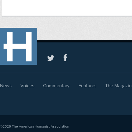
News
Voices
Commentary
Features
The Magazin
©2026
The American Humanist Association