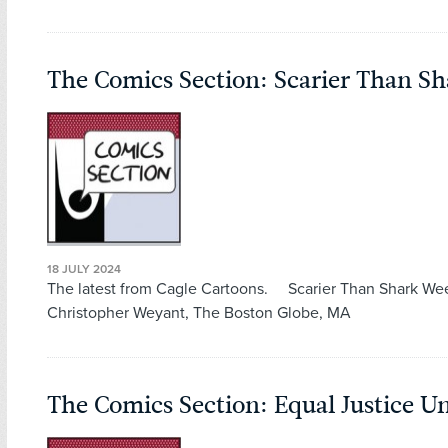
The Comics Section: Scarier Than S
18 JULY 2024
The latest from Cagle Cartoons. Scarier Than Shark We
Christopher Weyant, The Boston Globe, MA
The Comics Section: Equal Justice 