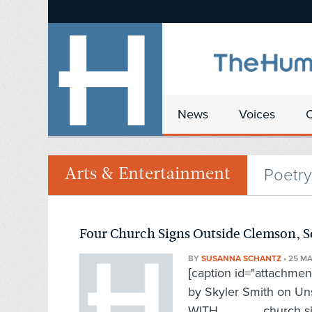
News
Voices
Poetry
Arts & Entertainment
Four Church Signs Outside Clemson, S
BY
SUSANNA SCHANTZ
•
25 M
[caption id="attachmen
by Skyler Smith on U
WITH church sign n