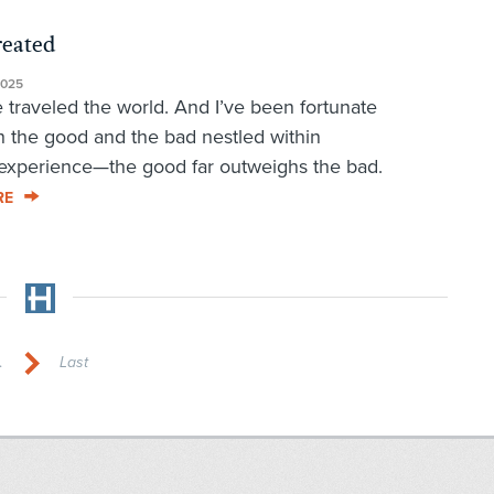
reated
2025
 traveled the world. And I’ve been fortunate
 the good and the bad nestled within
experience—the good far outweighs the bad.
RE
.
Last