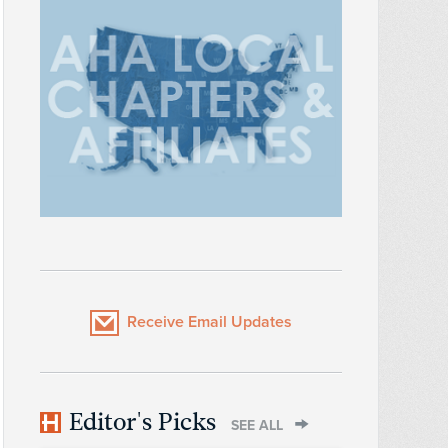
Receive Email Updates
Editor's Picks
SEE ALL