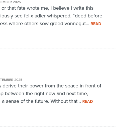
CEMBER 2025
 or that fate wrote me, i believe i write this
ciously see felix adler whispered, “deed before
dness where others sow greed vonnegut...
READ
PTEMBER 2025
derive their power from the space in front of
p between the right now and next time,
a sense of the future. Without that...
READ