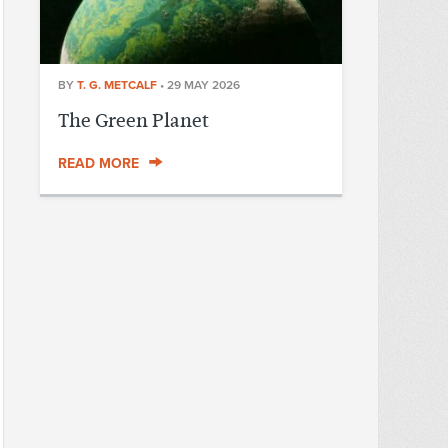
BY
T. G. METCALF
•
29 MAY 2026
The Green Planet
READ MORE