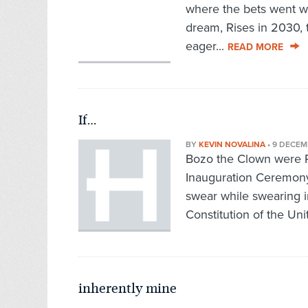
where the bets went w
dream, Rises in 2030, 
eager...
READ MORE
If…
BY
KEVIN NOVALINA
•
9 DECEM
Bozo the Clown were P
Inauguration Ceremony
swear while swearing
Constitution of the Unit
inherently mine