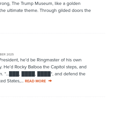
rong, The Trump Museum, like a golden
the ultimate theme. Through gilded doors the
BER 2025
resident, he’d be Ringmaster of his own
. He’d Rocky Balboa the Capitol steps, and
 in. “…███, ████, ████*, and defend the
ed States,...
READ MORE