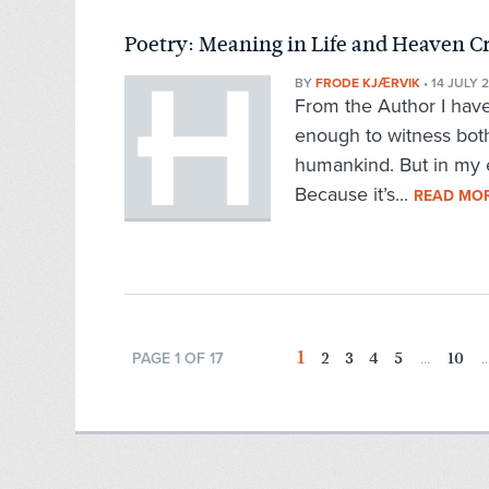
Poetry: Meaning in Life and Heaven C
BY
FRODE KJÆRVIK
•
14 JULY 
From the Author I have
enough to witness both
humankind. But in my 
Because it’s...
READ MO
1
2
3
4
5
10
PAGE 1 OF 17
...
..