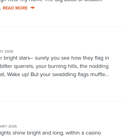
..
READ MORE
RY 2026
r bright stars– surely you see how they flag in
bitter quarrels, your burning hills, the nodding
l, Wake up! But your swaddling flags muffle...
UARY 2026
ghts shine bright and long, within a casino