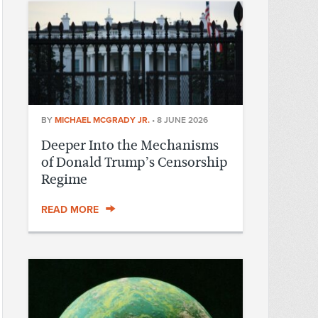
BY
MICHAEL MCGRADY JR.
•
8 JUNE 2026
Deeper Into the Mechanisms
of Donald Trump’s Censorship
Regime
READ MORE