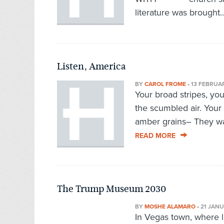
literature was brought.
Listen, America
BY
CAROL FROME
•
13 FEBRUA
Your broad stripes, you
the scumbled air. Your 
amber grains– They wai
READ MORE
The Trump Museum 2030
BY
MOSHE ALAMARO
•
21 JAN
In Vegas town, where li