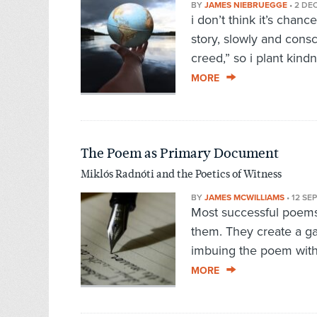
BY
JAMES NIEBRUEGGE
•
2 DE
i don’t think it’s chance
story, slowly and cons
creed,” so i plant kin
MORE
The Poem as Primary Document
Miklós Radnóti and the Poetics of Witness
BY
JAMES MCWILLIAMS
•
12 SE
Most successful poems 
them. They create a ga
imbuing the poem with 
MORE