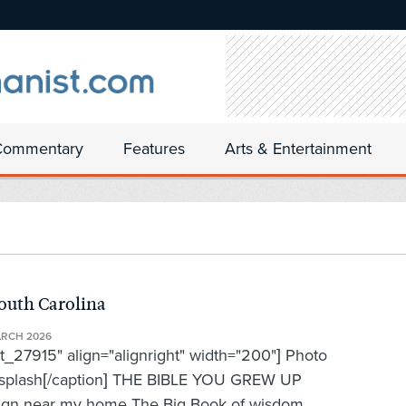
Commentary
Features
Arts & Entertainment
outh Carolina
ARCH 2026
t_27915" align="alignright" width="200"] Photo
nsplash[/caption] THE BIBLE YOU GREW UP
ear my home The Big Book of wisdom