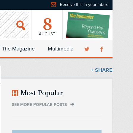
Receive this in your inbox
8
AUGUST
The Magazine
Multimedia
+ SHARE
Most Popular
SEE MORE POPULAR POSTS