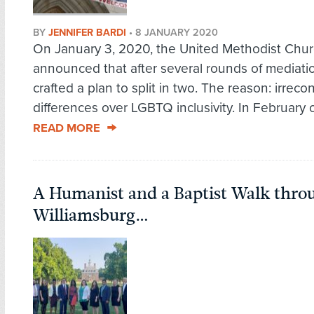
BY
JENNIFER BARDI
•
8 JANUARY 2020
On January 3, 2020, the United Methodist Chu
announced that after several rounds of mediatio
crafted a plan to split in two. The reason: irrecon
differences over LGBTQ inclusivity. In February of 
READ MORE
A Humanist and a Baptist Walk thro
Williamsburg…