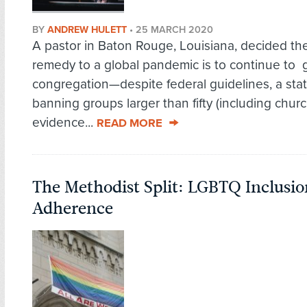
BY
ANDREW HULETT
•
25 MARCH 2020
A pastor in Baton Rouge, Louisiana, decided th
remedy to a global pandemic is to continue to 
congregation—despite federal guidelines, a sta
banning groups larger than fifty (including chur
evidence...
READ MORE
The Methodist Split: LGBTQ Inclusion
Adherence