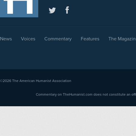
News
Voices
Commentary
Features
The Magazin
©2026
The American Humanist Association
Commentary on TheHumanist.com does not constitute an offici