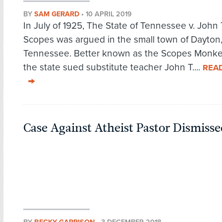
BY
SAM GERARD
•
10 APRIL 2019
In July of 1925, The State of Tennessee v. Joh
Scopes was argued in the small town of Dayton
Tennessee. Better known as the Scopes Monkey 
the state sued substitute teacher John T....
REA
Case Against Atheist Pastor Dismisse