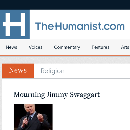
News
Voices
Commentary
Features
Arts
Religion
News
Mourning Jimmy Swaggart