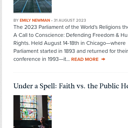
BY
EMILY NEWMAN
•
31 AUGUST 2023
The 2023 Parliament of the World’s Religions 
A Call to Conscience: Defending Freedom & H
Rights. Held August 14-18th in Chicago—where
Parliament started in 1893 and returned for thei
conference in 1993—it...
READ MORE
Under a Spell: Faith vs. the Public He