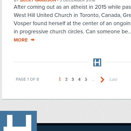
BY
BECKY GARRISON
•
3 DECEMBER 2018
After coming out as an atheist in 2015 while pas
West Hill United Church in Toronto, Canada, Gre
Vosper found herself at the center of an ongoi
in progressive church circles. Can someone be..
MORE
1
2
3
4
5
PAGE 1 OF 8
...
Last