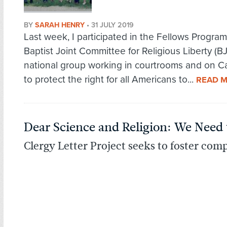
BY
SARAH HENRY
•
31 JULY 2019
Last week, I participated in the Fellows Program
Baptist Joint Committee for Religious Liberty (BJ
national group working in courtrooms and on Cap
to protect the right for all Americans to...
READ 
Dear Science and Religion: We Need 
Clergy Letter Project seeks to foster comp