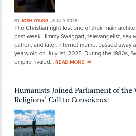
BY
JOSH YOUNG
•
8 JULY 2025
The Christian right lost one of their main archite
past week. Jimmy Swaggart, televangelist, sex-
patron, and later, internet meme, passed away a
years-old on July 1st, 2025. During the 1980s, S
empire rivaled...
READ MORE
Humanists Joined Parliament of the 
Religions’ Call to Conscience