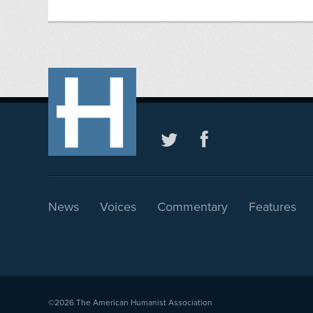
News
Voices
Commentary
Features
©2026
The American Humanist Association