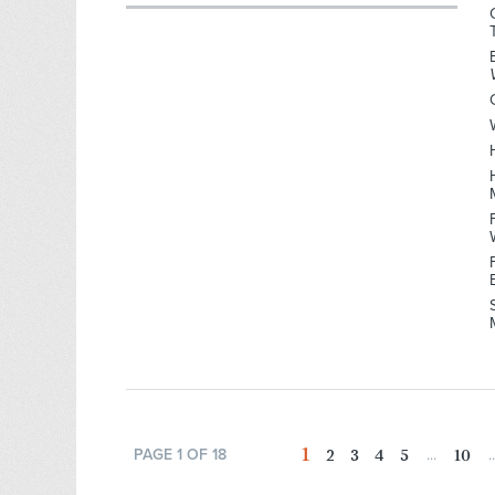
1
2
3
4
5
10
PAGE 1 OF 18
...
..