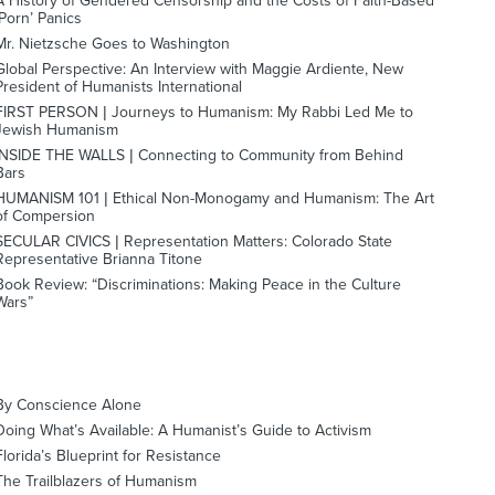
A History of Gendered Censorship and the Costs of Faith-Based
‘Porn’ Panics
Mr. Nietzsche Goes to Washington
Global Perspective: An Interview with Maggie Ardiente, New
President of Humanists International
FIRST PERSON | Journeys to Humanism: My Rabbi Led Me to
Jewish Humanism
INSIDE THE WALLS | Connecting to Community from Behind
Bars
HUMANISM 101 | Ethical Non-Monogamy and Humanism: The Art
of Compersion
SECULAR CIVICS | Representation Matters: Colorado State
Representative Brianna Titone
Book Review: “Discriminations: Making Peace in the Culture
Wars”
By Conscience Alone
Doing What’s Available: A Humanist’s Guide to Activism
Florida’s Blueprint for Resistance
The Trailblazers of Humanism