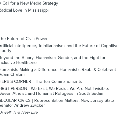
A Call for a New Media Strategy
Radical Love in Mississippi
The Future of Civic Power
Artificial Intelligence, Totalitarianism, and the Future of Cognitive
Liberty
Beyond the Binary: Humanism, Gender, and the Fight for
Inclusive Healthcare
Humanists Making a Difference: Humanistic Rabbi & Celebrant
Adam Chalom
HERB’S CORNER | The Ten Commandments
FIRST PERSON | We Exist, We Resist, We Are Not Invisible:
Queer, Atheist, and Humanist Refugees in South Sudan
SECULAR CIVICS | Representation Matters: New Jersey State
Senator Andrew Zwicker
Orwell: The New Life