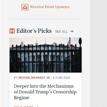
Receive Email Updates
Editor's Picks
SEE ALL
BY
MICHAEL MCGRADY JR.
•
8 JUNE 2026
Deeper Into the Mechanisms
of Donald Trump’s Censorship
Regime