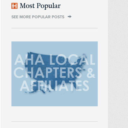
Most Popular
SEE MORE POPULAR POSTS