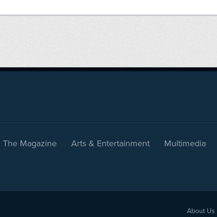
The Magazine
Arts & Entertainment
Multimedia
About Us