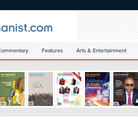
Commentary
Features
Arts & Entertainment