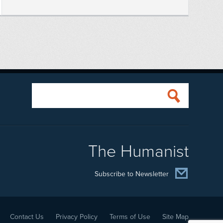
The Humanist
Subscribe to Newsletter
Contact Us
Privacy Policy
Terms of Use
Site Map