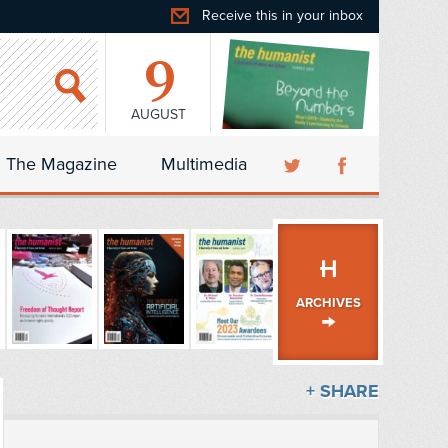
Receive this in your inbox
9
AUGUST
The Magazine
Multimedia
ARCHIVES
+ SHARE