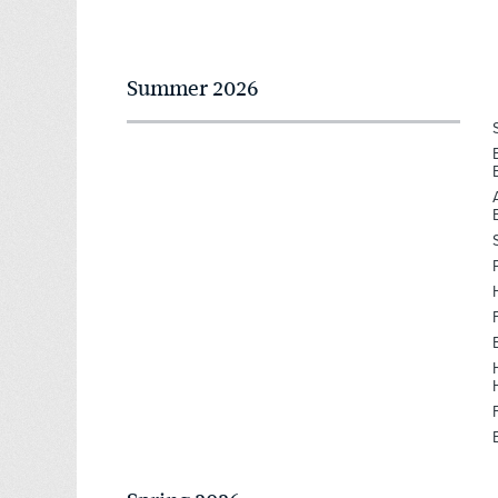
Summer 2026