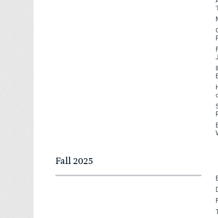
Fall 2025