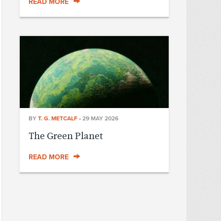
READ MORE
BY
T. G. METCALF
•
29 MAY 2026
The Green Planet
READ MORE