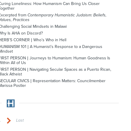
Curing Loneliness: How Humanism Can Bring Us Closer
Together
Excerpted from
Contemporary Humanistic Judaism: Beliefs,
Values, Practices
Challenging Social Mindsets in Malawi
Why Is AHA on Discord?
HERB’S CORNER | Who’s Who in Hell
HUMANISM 101 | A Humanist’s Response to a Dangerous
Mindset
FIRST PERSON | Journeys to Humanism: Human Goodness Is
Within All of Us
FIRST PERSON | Navigating Secular Spaces as a Puerto Rican,
Black Atheist
SECULAR CIVICS | Representation Matters: Councilmember
Marissa Postler
.
Last