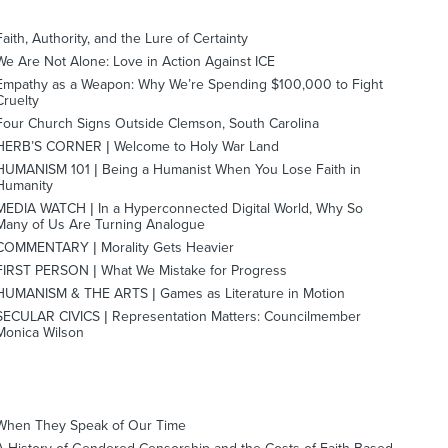
Faith, Authority, and the Lure of Certainty
We Are Not Alone: Love in Action Against ICE
Empathy as a Weapon: Why We’re Spending $100,000 to Fight
Cruelty
Four Church Signs Outside Clemson, South Carolina
HERB’S CORNER | Welcome to Holy War Land
HUMANISM 101 | Being a Humanist When You Lose Faith in
Humanity
MEDIA WATCH | In a Hyperconnected Digital World, Why So
Many of Us Are Turning Analogue
COMMENTARY | Morality Gets Heavier
FIRST PERSON | What We Mistake for Progress
HUMANISM & THE ARTS | Games as Literature in Motion
SECULAR CIVICS | Representation Matters: Councilmember
Monica Wilson
When They Speak of Our Time