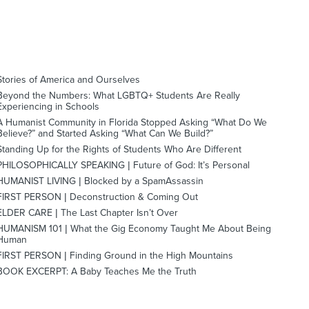
Stories of America and Ourselves
Beyond the Numbers: What LGBTQ+ Students Are Really
Experiencing in Schools
A Humanist Community in Florida Stopped Asking “What Do We
Believe?” and Started Asking “What Can We Build?”
Standing Up for the Rights of Students Who Are Different
PHILOSOPHICALLY SPEAKING | Future of God: It’s Personal
HUMANIST LIVING | Blocked by a SpamAssassin
FIRST PERSON | Deconstruction & Coming Out
ELDER CARE | The Last Chapter Isn’t Over
HUMANISM 101 | What the Gig Economy Taught Me About Being
Human
FIRST PERSON | Finding Ground in the High Mountains
BOOK EXCERPT: A Baby Teaches Me the Truth