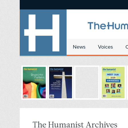
News
Voices
The Humanist Archives