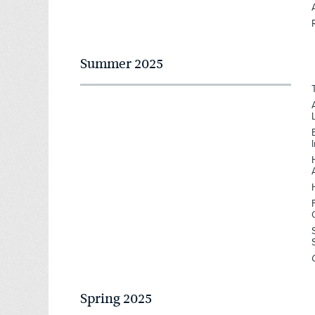
Summer 2025
Spring 2025