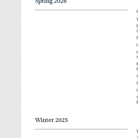
Spring 2026
Winter 2025