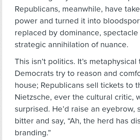
Republicans, meanwhile, have taken
power and turned it into bloodspo
replaced by dominance, spectacle
strategic annihilation of nuance.
This isn’t politics. It’s metaphysical
Democrats try to reason and comfo
house; Republicans sell tickets to th
Nietzsche, ever the cultural critic,
surprised. He’d raise an eyebrow, 
bitter and say, “Ah, the herd has d
branding.”