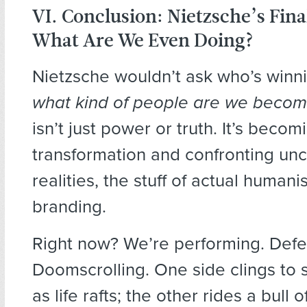
VI. Conclusion: Nietzsche’s Fina
What Are We Even Doing?
Nietzsche wouldn’t ask who’s winni
what kind of people are we becom
isn’t just power or truth. It’s becom
transformation and confronting un
realities, the stuff of actual humanis
branding.
Right now? We’re performing. Defe
Doomscrolling. One side clings to
as life rafts; the other rides a bull 