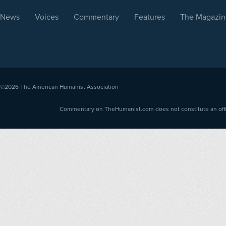
News
Voices
Commentary
Features
The Magazin
©2026
The American Humanist Association
Commentary on TheHumanist.com does not constitute an offici