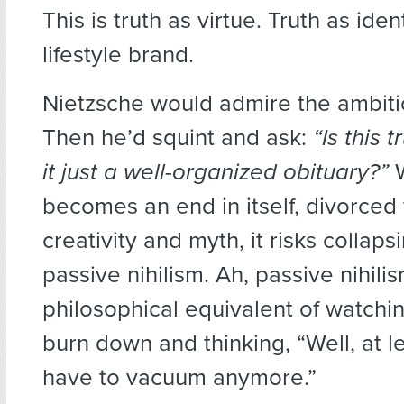
This is truth as virtue. Truth as iden
lifestyle brand.
Nietzsche would admire the ambition
Then he’d squint and ask:
“Is this t
it just a well-organized obituary?”
W
becomes an end in itself, divorced f
creativity and myth, it risks collaps
passive nihilism. Ah, passive nihili
philosophical equivalent of watchi
burn down and thinking, “Well, at le
have to vacuum anymore.”