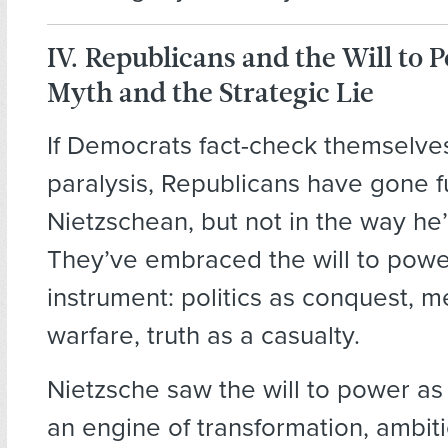
IV. Republicans and the Will to 
Myth and the Strategic Lie
If Democrats fact-check themselves
paralysis, Republicans have gone fu
Nietzschean, but not in the way h
They’ve embraced the will to powe
instrument: politics as conquest, 
warfare, truth as a casualty.
Nietzsche saw the will to power as l
an engine of transformation, ambiti