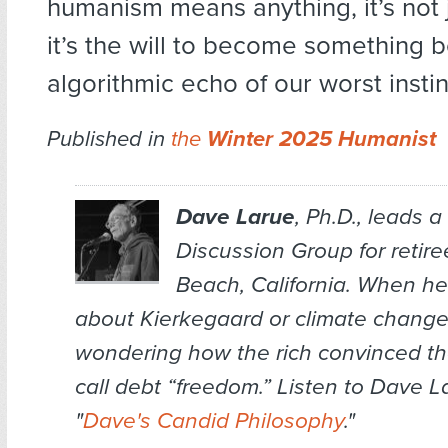
humanism means anything, it’s not 
it’s the will to become something b
algorithmic echo of our worst instin
Published in
the
Winter 2025 Humanist
Dave Larue
, Ph.D., leads 
Discussion Group for retir
Beach, California. When he 
about Kierkegaard or climate change,
wondering how the rich convinced the
call debt “freedom.” Listen to Dave L
"
Dave's Candid Philosophy
."