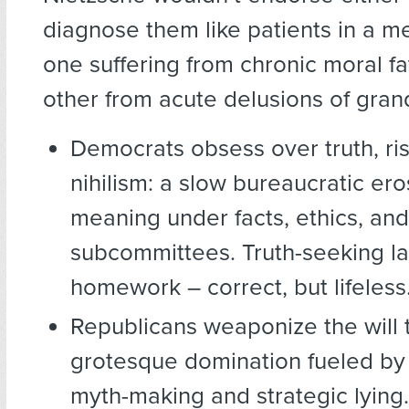
diagnose them like patients in a m
one suffering from chronic moral fa
other from acute delusions of gran
Democrats obsess over truth, ri
nihilism: a slow bureaucratic ero
meaning under facts, ethics, and
subcommittees. Truth-seeking lacks
homework – correct, but lifeless
Republicans weaponize the will 
grotesque domination fueled by
myth-making and strategic lying. 