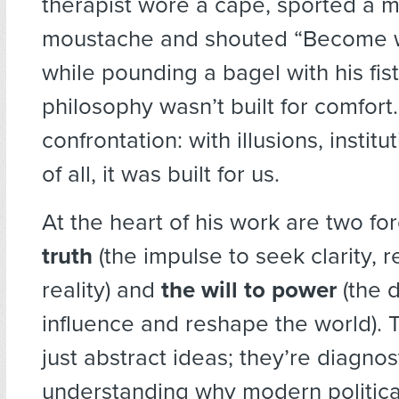
therapist wore a cape, sported a 
moustache and shouted “Become w
while pounding a bagel with his fist
philosophy wasn’t built for comfort. 
confrontation: with illusions, instit
of all, it was built for us.
At the heart of his work are two fo
truth
(the impulse to seek clarity, 
reality) and
the will to power
(the d
influence and reshape the world). 
just abstract ideas; they’re diagnost
understanding why modern politica