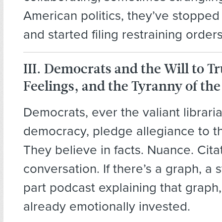
American politics, they’ve stopped
and started filing restraining orders
III. Democrats and the Will to Tr
Feelings, and the Tyranny of th
Democrats, ever the valiant librari
democracy, pledge allegiance to the
They believe in facts. Nuance. Cita
conversation. If there’s a graph, a s
part podcast explaining that graph,
already emotionally invested.