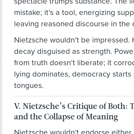
spectacle trumps substance. The lie
mistake; it’s a tool, energizing sup
leaving reasoned discourse in the 
Nietzsche wouldn’t be impressed. 
decay disguised as strength. Powe
from truth doesn’t liberate; it cor
lying dominates, democracy starts 
tongues.
V. Nietzsche’s Critique of Both: 
and the Collapse of Meaning
Nietzsche wouldn’t endorse either 