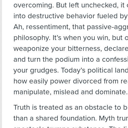
overcoming. But left unchecked, it
into destructive behavior fueled b
Ah, ressentiment, that passive-agg
philosophy. It’s when you win, but 
weaponize your bitterness, declare
and turn the podium into a confess
your grudges. Today’s political la
how easily power divorced from r
manipulate, mislead and dominate.
Truth is treated as an obstacle to 
than a shared foundation. Myth tru