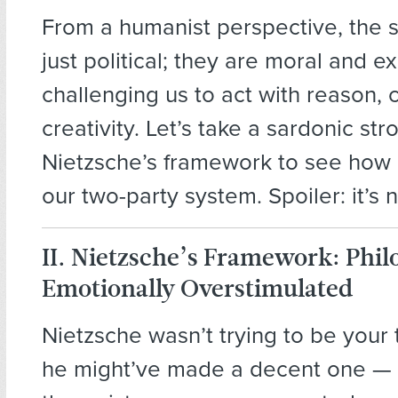
From a humanist perspective, the s
just political; they are moral and exi
challenging us to act with reason,
creativity. Let’s take a sardonic str
Nietzsche’s framework to see how 
our two-party system. Spoiler: it’s n
II. Nietzsche’s Framework: Phil
Emotionally Overstimulated
Nietzsche wasn’t trying to be your 
he might’ve made a decent one — i