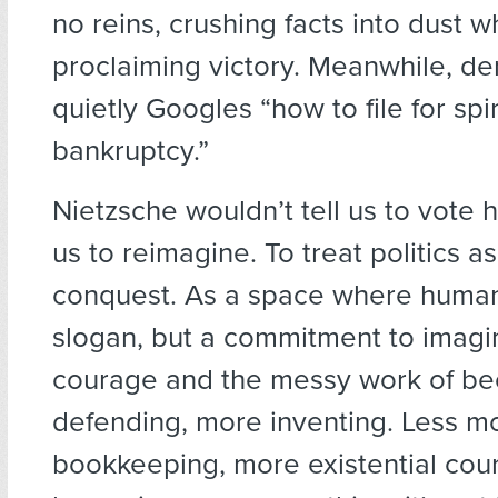
no reins, crushing facts into dust w
proclaiming victory. Meanwhile, d
quietly Googles “how to file for spir
bankruptcy.”
Nietzsche wouldn’t tell us to vote h
us to reimagine. To treat politics as
conquest. As a space where humani
slogan, but a commitment to imagi
courage and the messy work of be
defending, more inventing. Less m
bookkeeping, more existential cour