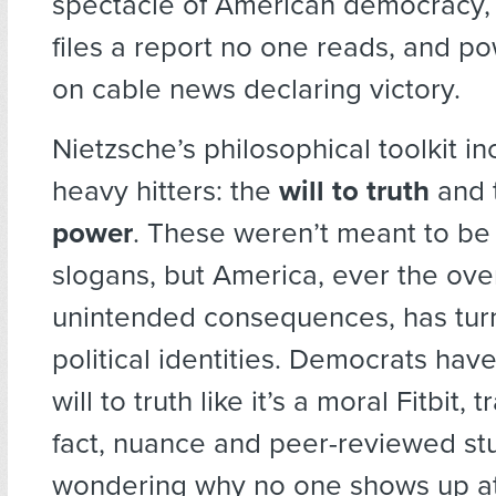
spectacle of American democracy,
files a report no one reads, and p
on cable news declaring victory.
Nietzsche’s philosophical toolkit i
heavy hitters: the
will to truth
and 
power
. These weren’t meant to be
slogans, but America, ever the ove
unintended consequences, has tur
political identities. Democrats ha
will to truth like it’s a moral Fitbit,
fact, nuance and peer-reviewed stud
wondering why no one shows up at 