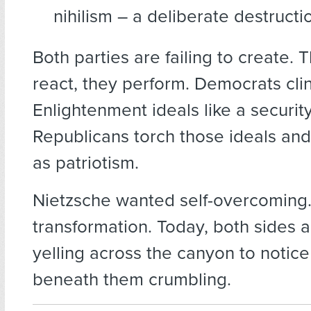
nihilism – a deliberate destruct
Both parties are failing to create. 
react, they perform. Democrats cli
Enlightenment ideals like a security
Republicans torch those ideals and
as patriotism.
Nietzsche wanted self-overcoming. 
transformation. Today, both sides 
yelling across the canyon to notic
beneath them crumbling.