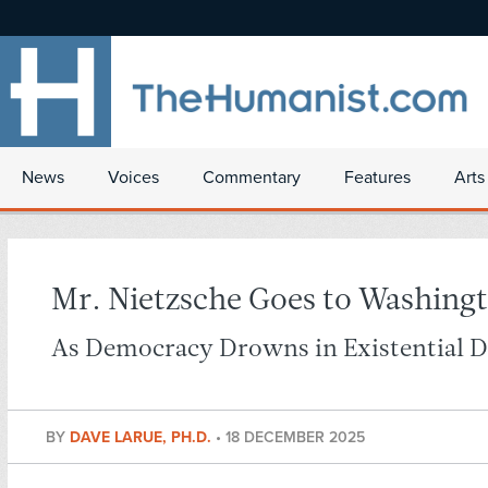
News
Voices
Commentary
Features
Arts
Mr. Nietzsche Goes to Washing
As Democracy Drowns in Existential 
BY
DAVE LARUE, PH.D.
•
18 DECEMBER 2025