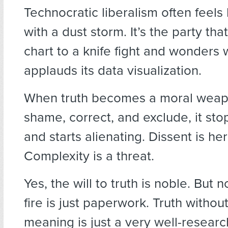
Technocratic liberalism often feels
with a dust storm. It’s the party tha
chart to a knife fight and wonders
applauds its data visualization.
When truth becomes a moral weap
shame, correct, and exclude, it sto
and starts alienating. Dissent is he
Complexity is a threat.
Yes, the will to truth is noble. But n
fire is just paperwork. Truth withou
meaning is just a very well-researc