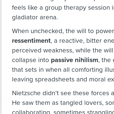
feels like a group therapy session 
gladiator arena.
When unchecked, the will to powe
ressentiment
, a reactive, bitter e
perceived weakness, while the will 
collapse into
passive nihilism
, the
that sets in when all comforting illu
leaving spreadsheets and moral ex
Nietzsche didn’t see these forces 
He saw them as tangled lovers, s
collaborating, sometimes strangling