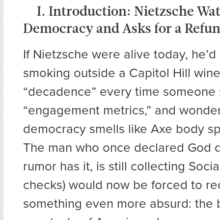
I. Introduction: Nietzsche Wa
Democracy and Asks for a Refu
If Nietzsche were alive today, he’d
smoking outside a Capitol Hill wine
“decadence” every time someone 
“engagement metrics,” and wonde
democracy smells like Axe body sp
The man who once declared God d
rumor has it, is still collecting Soci
checks) would now be forced to re
something even more absurd: the b