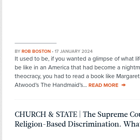
BY
ROB BOSTON
•
17 JANUARY 2024
It used to be, if you wanted a glimpse of what li
be like in an America that had become a nightm
theocracy, you had to read a book like Margaret
Atwood’s The Handmaid’s...
READ MORE
CHURCH & STATE | The Supreme Cou
Religion-Based Discrimination. Wha