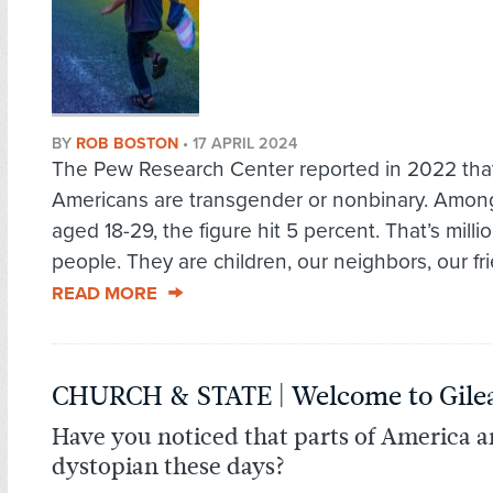
BY
ROB BOSTON
•
17 APRIL 2024
The Pew Research Center reported in 2022 that
Americans are transgender or nonbinary. Amon
aged 18-29, the figure hit 5 percent. That’s milli
people. They are children, our neighbors, our fri
READ MORE
CHURCH & STATE | Welcome to Gile
Have you noticed that parts of America a
dystopian these days?