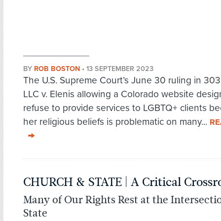
BY
ROB BOSTON
•
13 SEPTEMBER 2023
The U.S. Supreme Court’s June 30 ruling in 303
LLC v. Elenis allowing a Colorado website desig
refuse to provide services to LGBTQ+ clients b
her religious beliefs is problematic on many...
RE
CHURCH & STATE | A Critical Crossr
Many of Our Rights Rest at the Intersect
State