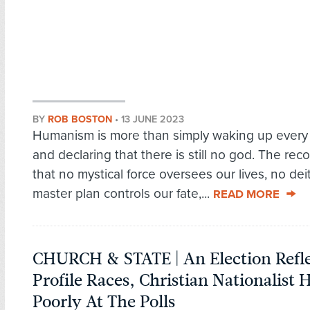
BY
ROB BOSTON
•
13 JUNE 2023
Humanism is more than simply waking up every
and declaring that there is still no god. The rec
that no mystical force oversees our lives, no dei
master plan controls our fate,...
READ MORE
CHURCH & STATE | An Election Refle
Profile Races, Christian Nationalist 
Poorly At The Polls