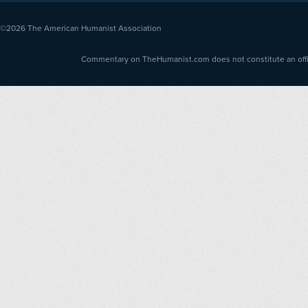
©2026
The American Humanist Association
Commentary on TheHumanist.com does not constitute an offici