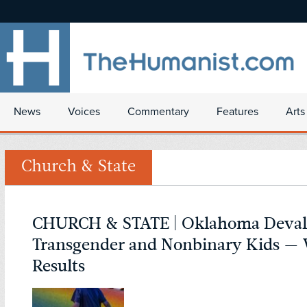
News
Voices
Commentary
Features
Arts
Church & State
CHURCH & STATE | Oklahoma Deval
Transgender and Nonbinary Kids — 
Results