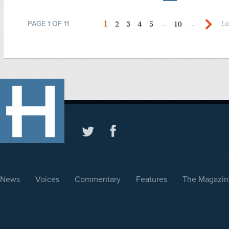
1
2
3
4
5
10
PAGE 1 OF 11
...
...
La
News
Voices
Commentary
Features
The Magazin