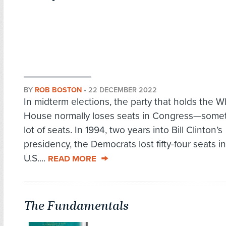
BY
ROB BOSTON
•
22 DECEMBER 2022
In midterm elections, the party that holds the W
House normally loses seats in Congress—some
lot of seats. In 1994, two years into Bill Clinton’s
presidency, the Democrats lost fifty-four seats i
U.S....
READ MORE
The Fundamentals