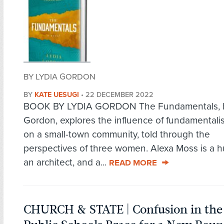
BY LYDIA GORDON
BY
KATE UESUGI
•
22 DECEMBER 2022
BOOK BY LYDIA GORDON The Fundamentals, b
Gordon, explores the influence of fundamentalist
on a small-town community, told through the
perspectives of three women. Alexa Moss is a h
an architect, and a...
READ MORE
CHURCH & STATE | Confusion in the