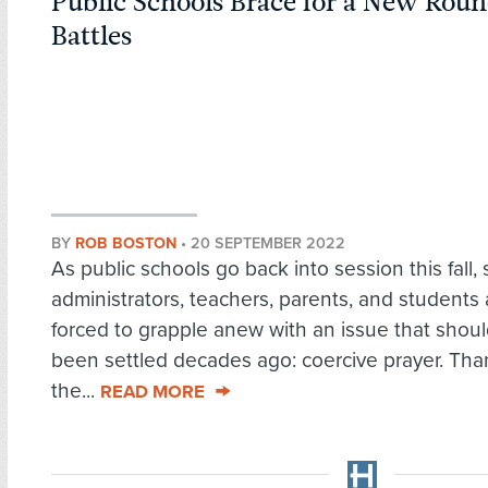
Public Schools Brace for a New Roun
Battles
BY
ROB BOSTON
•
20 SEPTEMBER 2022
As public schools go back into session this fall,
administrators, teachers, parents, and students 
forced to grapple anew with an issue that shou
been settled decades ago: coercive prayer. Tha
the...
READ MORE