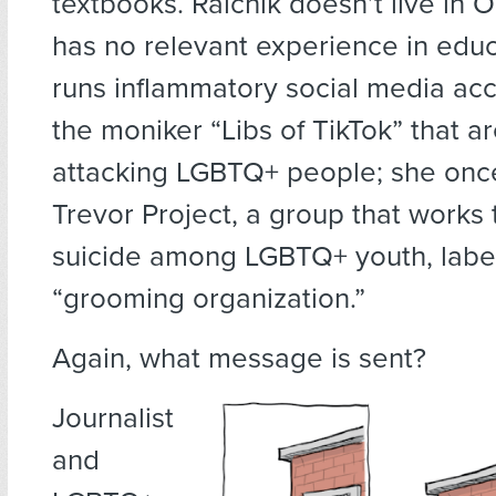
textbooks. Raichik doesn’t live in
has no relevant experience in educ
runs inflammatory social media ac
the moniker “Libs of TikTok” that a
attacking LGBTQ+ people; she onc
Trevor Project, a group that works
suicide among LGBTQ+ youth, label
“grooming organization.”
Again, what message is sent?
Journalist
and