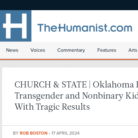
News
Voices
Commentary
Features
Arts
CHURCH & STATE | Oklahoma 
Transgender and Nonbinary Ki
With Tragic Results
BY
ROB BOSTON
•
17 APRIL 2024