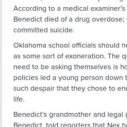
According to a medical examiner’s 
Benedict died of a drug overdose;
committed suicide.
Oklahoma school officials should no
as some sort of exoneration. The q
need to be asking themselves is ho
policies led a young person down t
such despair that they chose to en
life.
Benedict’s grandmother and legal 
Benedict, told reporters that Nex h