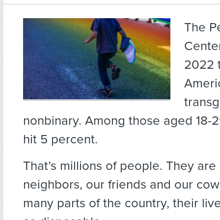
The P
Center
2022 t
Ameri
trans
nonbinary. Among those aged 18-29
hit 5 percent.
That’s millions of people. They are 
neighbors, our friends and our cow
many parts of the country, their liv