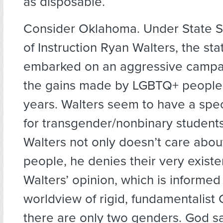
as disposable.
Consider Oklahoma. Under State S
of Instruction Ryan Walters, the sta
embarked on an aggressive campa
the gains made by LGBTQ+ people 
years. Walters seem to have a spec
for transgender/nonbinary students.
Walters not only doesn’t care abo
people, he denies their very existe
Walters’ opinion, which is informed
worldview of rigid, fundamentalist C
there are only two genders. God sa