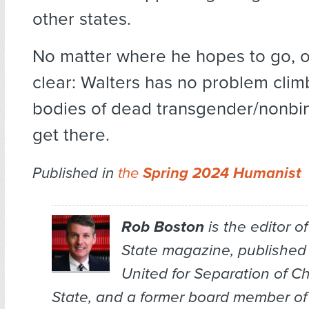
other states.
No matter where he hopes to go, o
clear: Walters has no problem clim
bodies of dead transgender/nonbin
get there.
Published in
the
Spring 2024 Humanist
Rob Boston
is the editor o
State
magazine, published
United for Separation of C
State, and a former board member of