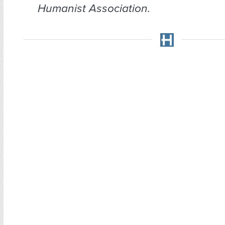
Humanist Association.