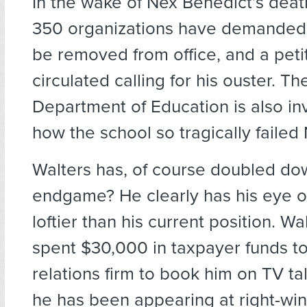
In the wake of Nex Benedict’s deat
350 organizations have demanded 
be removed from office, and a peti
circulated calling for his ouster. Th
Department of Education is also in
how the school so tragically failed
Walters has, of course doubled dow
endgame? He clearly has his eye 
loftier than his current position. Wa
spent $30,000 in taxpayer funds to 
relations firm to book him on TV t
he has been appearing at right-win