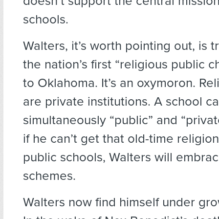
doesn’t support the central mission
schools.
Walters, it’s worth pointing out, is t
the nation’s first “religious public 
to Oklahoma. It’s an oxymoron. Rel
are private institutions. A school c
simultaneously “public” and “privat
if he can’t get that old-time religion
public schools, Walters will embrac
schemes.
Walters now find himself under gro