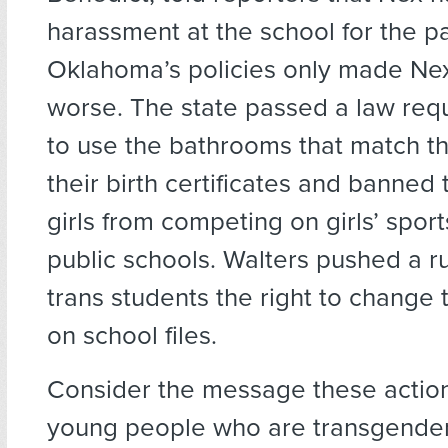
harassment at the school for the pa
Oklahoma’s policies only made Nex’
worse. The state passed a law requ
to use the bathrooms that match th
their birth certificates and banned
girls from competing on girls’ spor
public schools. Walters pushed a r
trans students the right to change 
on school files.
Consider the message these actio
young people who are transgender