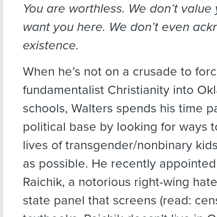
You are worthless. We don’t value 
want you here. We don’t even ac
existence.
When he’s not on a crusade to for
fundamentalist Christianity into O
schools, Walters spends his time p
political base by looking for ways 
lives of transgender/nonbinary kid
as possible. He recently appointe
Raichik, a notorious right-wing hat
state panel that screens (read: cen