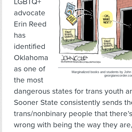
LGBTQ+
advocate
Erin Reed
has
identified
Oklahoma
as one of
Marginalized books and students by John
georgiarecorder.c
the most
dangerous states for trans youth a
Sooner State consistently sends t
trans/nonbinary people that there’
wrong with being the way they are