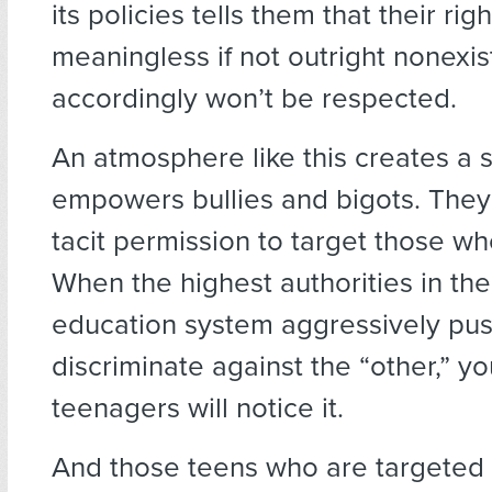
its policies tells them that their rig
meaningless if not outright nonexis
accordingly won’t be respected.
An atmosphere like this creates a s
empowers bullies and bigots. They
tacit permission to target those who
When the highest authorities in the
education system aggressively push
discriminate against the “other,” yo
teenagers will notice it.
And those teens who are targeted w