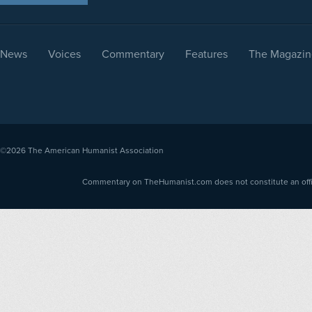
News
Voices
Commentary
Features
The Magazin
©2026
The American Humanist Association
Commentary on TheHumanist.com does not constitute an offici