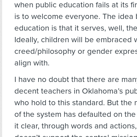
when public education fails at its fi
is to welcome everyone. The idea 
education is that it serves, well, th
Ideally, children will be embraced
creed/philosophy or gender expres
align with.
I have no doubt that there are ma
decent teachers in Oklahoma’s pub
who hold to this standard. But the 
of the system has defaulted on the
it clear, through words and actions,