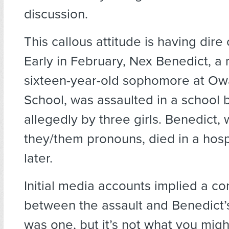
discussion.
This callous attitude is having dir
Early in February, Nex Benedict, a
sixteen-year-old sophomore at Ow
School, was assaulted in a school 
allegedly by three girls. Benedict,
they/them pronouns, died in a hosp
later.
Initial media accounts implied a c
between the assault and Benedict’
was one, but it’s not what you mig