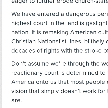
eager to further erode church-stat
We have entered a dangerous peri
highest court in the land is gaslight
nation. It is remaking American cul
Christian Nationalist lines, blithely 
decades of rights with the stroke o
Don’t assume we’re through the wors
reactionary court is determined to f
America onto us that most people 
vision that simply doesn’t work for
are.