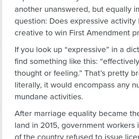
another unanswered, but equally i
question: Does expressive activity
creative to win First Amendment p
If you look up “expressive” in a dict
find something like this: “effective
thought or feeling.” That’s pretty 
literally, it would encompass any 
mundane activities.
After marriage equality became the
land in 2015, government workers 
of the country refused to issue lic