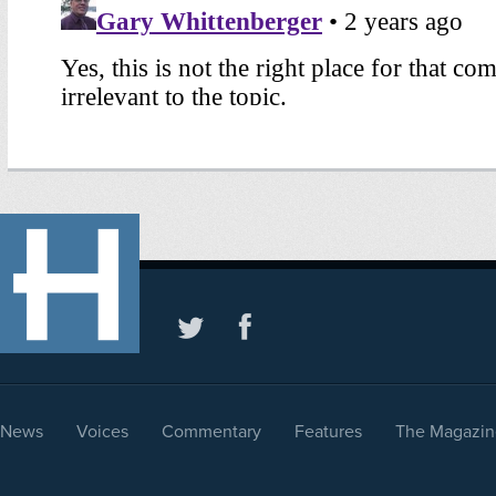
News
Voices
Commentary
Features
The Magazin