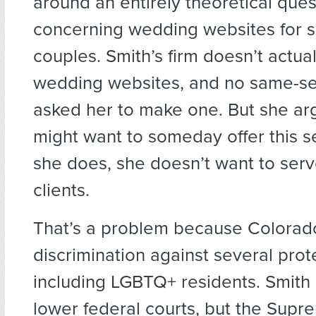
around an entirely theoretical ques
concerning wedding websites for 
couples. Smith’s firm doesn’t actua
wedding websites, and no same-se
asked her to make one. But she ar
might want to someday offer this se
she does, she doesn’t want to se
clients.
That’s a problem because Colorado
discrimination against several prot
including LGBTQ+ residents. Smith 
lower federal courts, but the Supr