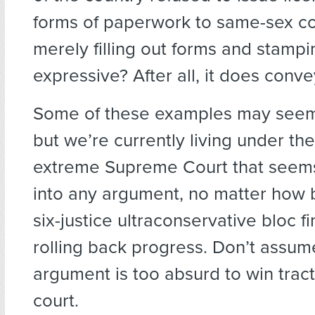
forms of paperwork to same-sex co
merely filling out forms and stamp
expressive? After all, it does conve
Some of these examples may seem 
but we’re currently living under th
extreme Supreme Court that seems 
into any argument, no matter how bi
six-justice ultraconservative bloc fin
rolling back progress. Don’t assum
argument is too absurd to win tract
court.