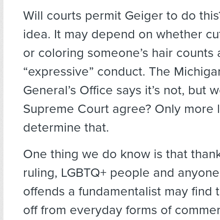
Will courts permit Geiger to do th
idea. It may depend on whether cutt
or coloring someone’s hair counts 
“expressive” conduct. The Michiga
General’s Office says it’s not, but 
Supreme Court agree? Only more lit
determine that.
One thing we do know is that thank
ruling, LGBTQ+ people and anyone
offends a fundamentalist may find 
off from everyday forms of commer