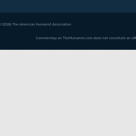
©2026
The American Humanist Association
Commentary on TheHumanist.com does not constitute an offici