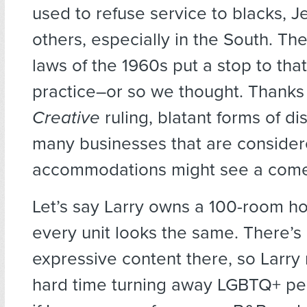
used to refuse service to blacks, J
others, especially in the South. The 
laws of the 1960s put a stop to tha
practice–or so we thought. Thanks
Creative
ruling, blatant forms of di
many businesses that are consider
accommodations might see a com
Let’s say Larry owns a 100-room h
every unit looks the same. There’s
expressive content there, so Larry
hard time turning away LGBTQ+ pe