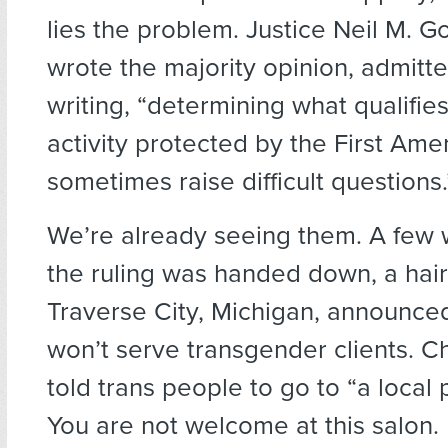
lies the problem. Justice Neil M. 
wrote the majority opinion, admitt
writing, “determining what qualifie
activity protected by the First A
sometimes raise difficult questions.
We’re already seeing them. A few 
the ruling was handed down, a hair s
Traverse City, Michigan, announced
won’t serve transgender clients. Ch
told trans people to go to “a local
You are not welcome at this salon. 