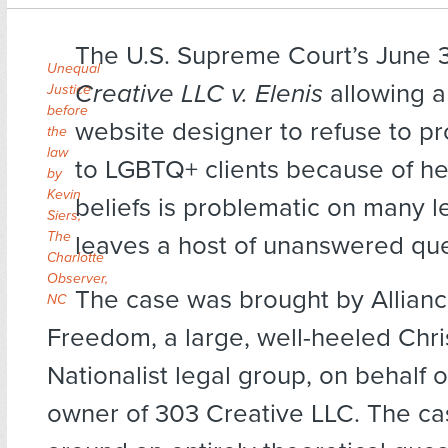
The U.S. Supreme Court’s June 3
Unequal
Creative LLC v. Elenis
allowing a
Justice
before
website designer to refuse to pr
the
law
to LGBTQ+ clients because of her
by
Kevin
beliefs is problematic on many l
Siers,
The
leaves a host of unanswered que
Charlotte
Observer,
The case was brought by Allian
NC
Freedom, a large, well-heeled Chri
Nationalist legal group, on behalf o
owner of 303 Creative LLC. The ca