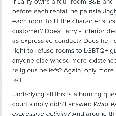
if Larry owns a four-room B&B and 
before each rental, he painstaking
each room to fit the characteristics
customer? Does Larry’s interior de
as expressive conduct? Does he n
right to refuse rooms to LGBTQ+ g
anyone else whose mere existence
religious beliefs? Again, only more l
tell.
Underlying all this is a burning que
court simply didn’t answer:
What ex
expressive activity?
And around thi