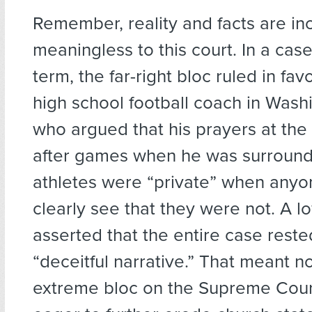
Remember, reality and facts are in
meaningless to this court. In a case
term, the far-right bloc ruled in fav
high school football coach in Wash
who argued that his prayers at the
after games when he was surround
athletes were “private” when anyo
clearly see that they were not. A l
asserted that the entire case reste
“deceitful narrative.” That meant n
extreme bloc on the Supreme Cour