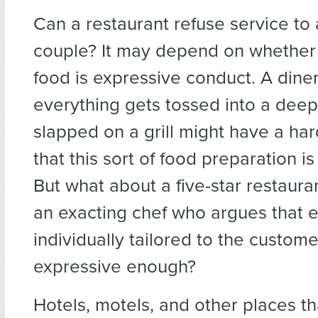
Can a restaurant refuse service to
couple? It may depend on whether
food is expressive conduct. A dine
everything gets tossed into a deep 
slapped on a grill might have a ha
that this sort of food preparation i
But what about a five-star restaur
an exacting chef who argues that 
individually tailored to the custome
expressive enough?
Hotels, motels, and other places t