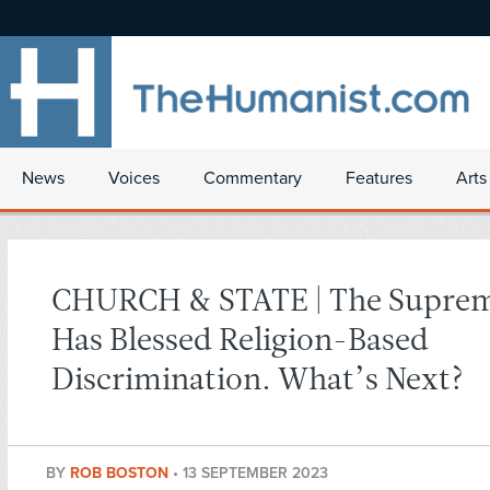
News
Voices
Commentary
Features
Arts
CHURCH & STATE | The Suprem
Has Blessed Religion-Based
Discrimination. What’s Next?
BY
ROB BOSTON
•
13 SEPTEMBER 2023