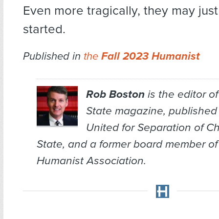
Even more tragically, they may just
started.
Published in
the
Fall 2023 Humanist
Rob Boston
is the editor o
State
magazine, published
United for Separation of C
State, and a former board member of
Humanist Association.