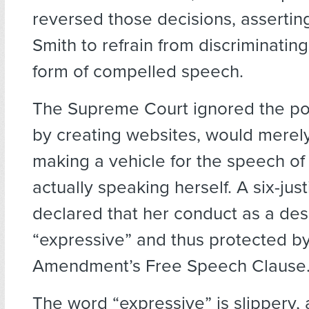
reversed those decisions, asserting
Smith to refrain from discriminatin
form of compelled speech.
The Supreme Court ignored the poi
by creating websites, would mere
making a vehicle for the speech of 
actually speaking herself. A six-jus
declared that her conduct as a des
“expressive” and thus protected by 
Amendment’s Free Speech Clause
The word “expressive” is slippery, 