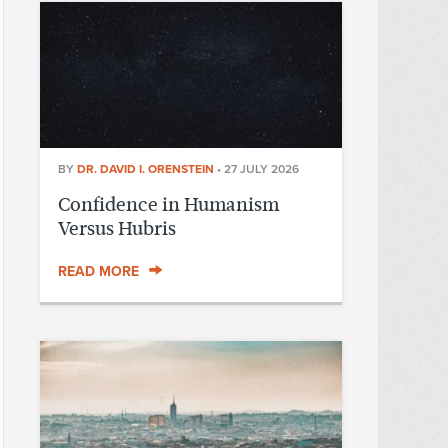
BY
DR. DAVID I. ORENSTEIN
•
27 JULY 2026
Confidence in Humanism
Versus Hubris
READ MORE