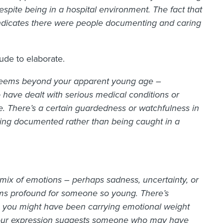
espite being in a hospital environment. The fact that
ndicates there were people documenting and caring
ude to elaborate.
t seems beyond your apparent young age –
 have dealt with serious medical conditions or
fe. There’s a certain guardedness or watchfulness in
 being documented rather than being caught in a
mix of emotions – perhaps sadness, uncertainty, or
ms profound for someone so young.
There’s
s you might have been carrying emotional weight
. Your expression suggests someone who may have