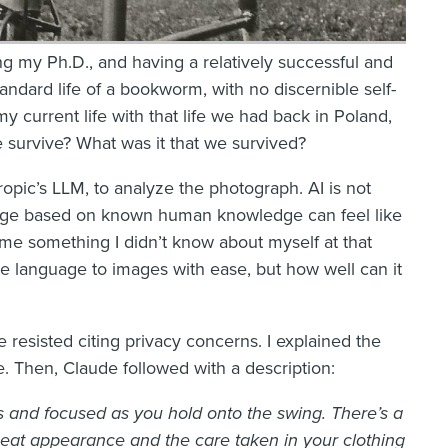
ng my Ph.D., and having a relatively successful and
tandard life of a bookworm, with no discernible self-
y current life with that life we had back in Poland,
e survive? What was it that we survived?
opic’s LLM, to analyze the photograph. AI is not
nguage based on known human knowledge can feel like
ll me something I didn’t know about myself at that
te language to images with ease, but how well can it
ude resisted citing privacy concerns. I explained the
. Then, Claude followed with a description:
s and focused as you hold onto the swing. There’s a
neat appearance and the care taken in your clothing