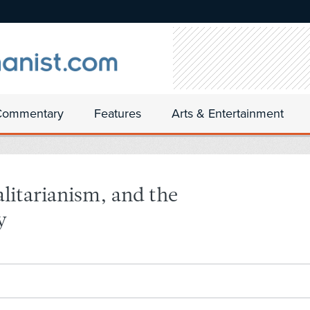
Commentary
Features
Arts & Entertainment
talitarianism, and the
y