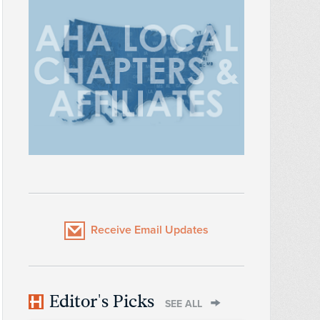
Receive Email Updates
Editor's Picks
SEE ALL