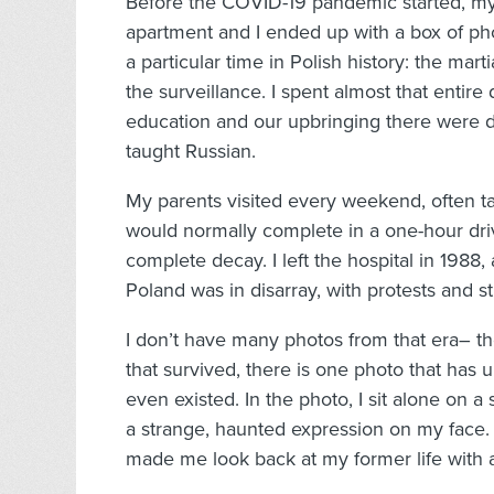
Before the COVID-19 pandemic started, my 
apartment and I ended up with a box of ph
a particular time in Polish history: the mar
the surveillance. I spent almost that entir
education and our upbringing there were
taught Russian.
My parents visited every weekend, often ta
would normally complete in a one-hour drive
complete decay. I left the hospital in 1988,
Poland was in disarray, with protests and s
I don’t have many photos from that era– 
that survived, there is one photo that has un
even existed. In the photo, I sit alone on a 
a strange, haunted expression on my face.
made me look back at my former life with a