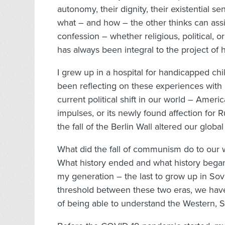
autonomy, their dignity, their existential 
what – and how – the other thinks can assi
confession – whether religious, political, o
has always been integral to the project 
I grew up in a hospital for handicapped chi
been reflecting on these experiences with 
current political shift in our world – Ameri
impulses, or its newly found affection for
the fall of the Berlin Wall altered our global
What did the fall of communism do to our wo
What history ended and what history bega
my generation – the last to grow up in Sov
threshold between these two eras, we have, a
of being able to understand the Western, S