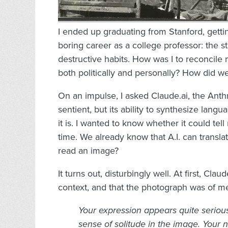
I ended up graduating from Stanford, getti
boring career as a college professor: the s
destructive habits. How was I to reconcile m
both politically and personally? How did w
On an impulse, I asked Claude.ai, the Anthr
sentient, but its ability to synthesize la
it is. I wanted to know whether it could te
time. We already know that A.I. can transla
read an image?
It turns out, disturbingly well. At first, Cla
context, and that the photograph was of me
Your expression appears quite seriou
sense of solitude in the image. Your 