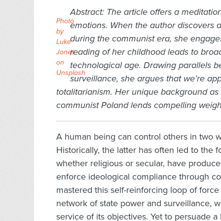
Abstract:
The article offers a meditati
Photo
emotions. When the author discovers a 
by
during the communist era, she engages 
Luke
reading of her childhood leads to broad
Jones
on
technological age. Drawing parallels 
Unsplash
surveillance, she argues that we’re ap
totalitarianism. Her unique background as
communist Poland lends compelling weight 
A human being can control others in two wa
Historically, the latter has often led to th
whether religious or secular, have produce
enforce ideological compliance through con
mastered this self-reinforcing loop of for
network of state power and surveillance, 
service of its objectives. Yet to persuade a