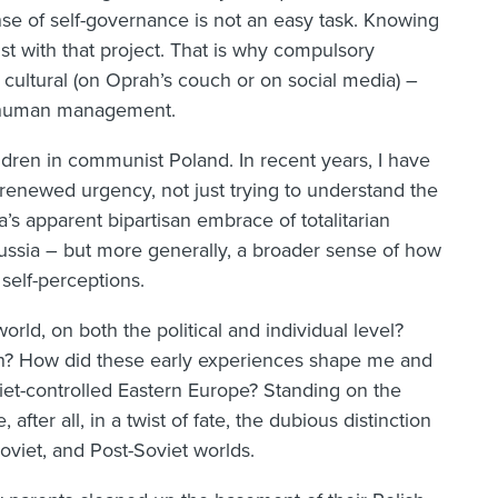
sense of self-governance is not an easy task. Knowing
st with that project. That is why compulsory
r cultural (on Oprah’s couch or on social media) –
of human management.
ldren in communist Poland. In recent years, I have
renewed urgency, not just trying to understand the
ca’s apparent bipartisan embrace of totalitarian
 Russia – but more generally, a broader sense of how
 self-perceptions.
rld, on both the political and individual level?
n? How did these early experiences shape me and
iet-controlled Eastern Europe? Standing on the
fter all, in a twist of fate, the dubious distinction
oviet, and Post-Soviet worlds.