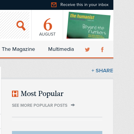
Receive this in your inbox
6
AUGUST
The Magazine
Multimedia
+ SHARE
Most Popular
SEE MORE POPULAR POSTS