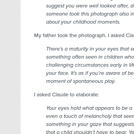
suggest you were well looked after, d
someone took this photograph also i
about your childhood moments.
My father took the photograph. I asked Cla
There’s a maturity in your eyes tha
something often seen in children who
challenging circumstances early in li
your face.
It’s as if you’re aware of
moment of spontaneous play.
I asked Claude to elaborate:
Your eyes hold what appears to be a 
even a touch of melancholy that see
something in your gaze that suggest
that a child shouldn’t have to bear