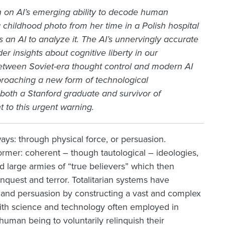
on on AI’s emerging ability to decode human
childhood photo from her time in a Polish hospital
an AI to analyze it. The AI’s unnervingly accurate
er insights about cognitive liberty in our
between Soviet-era thought control and modern AI
proaching a new form of technological
 both a Stanford graduate and survivor of
to this urgent warning.
ys: through physical force, or persuasion.
e former: coherent – though tautological – ideologies,
d large armies of “true believers” which then
quest and terror. Totalitarian systems have
ce and persuasion by constructing a vast and complex
with science and technology often employed in
 human being to voluntarily relinquish their