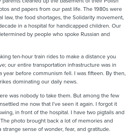
parents cleaned up the basement of their Polish
otos and papers from our past life. The 1980s were
tial law, the food shortages, the Solidarity movement,
e decade in a hospital for handicapped children. Our
 determined by people who spoke Russian and
king ten-hour train rides to make a distance you
; our entire transportation infrastructure was in
 a year before communism fell. I was fifteen. By then,
trikes dominating our daily news.
there was nobody to take them. But among the few
settled me now that I’ve seen it again. I forgot it
swing, in front of the hospital. I have two pigtails and
 The photo brought back a lot of memories and
 strange sense of wonder, fear, and gratitude.