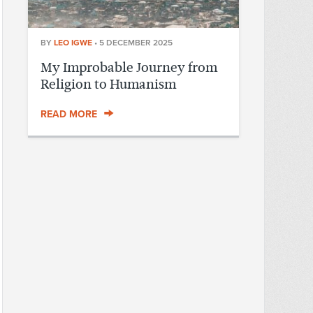
BY
LEO IGWE
•
5 DECEMBER 2025
My Improbable Journey from
Religion to Humanism
READ MORE