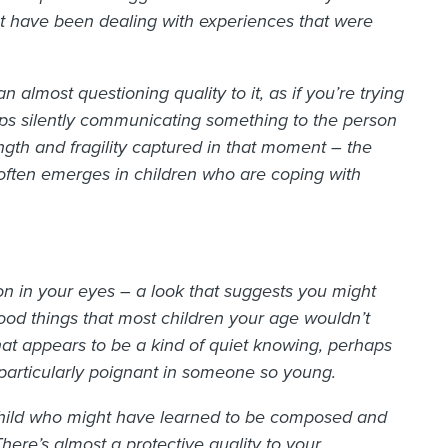
t have been dealing with experiences that were
 almost questioning quality to it, as if you’re trying
aps silently communicating something to the person
gth and fragility captured in that moment – the
 often emerges in children who are coping with
on in your eyes – a look that suggests you might
od things that most children your age wouldn’t
at appears to be a kind of quiet knowing, perhaps
 particularly poignant in someone so young.
 child who might have learned to be composed and
There’s almost a protective quality to your