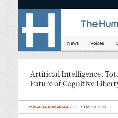
News
Voices
Artificial Intelligence, To
Future of Cognitive Libert
BY
MAGDA ROMANSKA
•
2 SEPTEMBER 2025