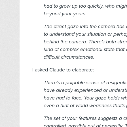
had to grow up too quickly, who migh
beyond your years.
The direct gaze into the camera has an
to understand your situation or perh
behind the camera. There’s both stren
kind of complex emotional state that
difficult circumstances.
I asked Claude to elaborate:
There’s a palpable sense of resignati
have already experienced or understo
have had to face. Your gaze holds wh
even a hint of world-weariness that’s
The set of your features suggests a
controlled, possibly out of necessity. 