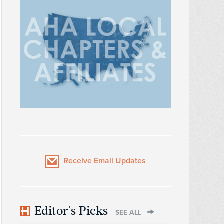
Receive Email Updates
Editor's Picks
SEE ALL