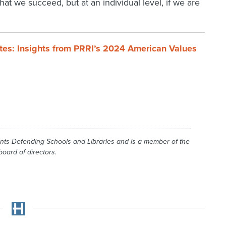
 that we succeed, but at an individual level, if we are
ates: Insights from PRRI’s 2024 American Values
ents Defending Schools and Libraries and is a member of the
oard of directors.