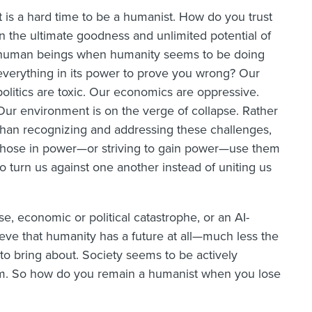
It is a hard time to be a humanist. How do you trust
in the ultimate goodness and unlimited potential of
human beings when humanity seems to be doing
everything in its power to prove you wrong? Our
politics are toxic. Our economics are oppressive.
Our environment is on the verge of collapse. Rather
than recognizing and addressing these challenges,
those in power—or striving to gain power—use them
to turn us against one another instead of uniting us
e, economic or political catastrophe, or an AI-
lieve that humanity has a future at all—much less the
to bring about. Society seems to be actively
sm. So how do you remain a humanist when you lose