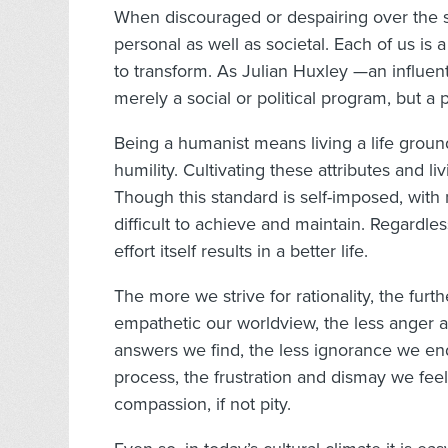
When discouraged or despairing over the sta
personal as well as societal. Each of us i
to transform. As Julian Huxley —an influent
merely a social or political program, but a p
Being a humanist means living a life ground
humility. Cultivating these attributes and li
Though this standard is self-imposed, with
difficult to achieve and maintain. Regardle
effort itself results in a better life.
The more we strive for rationality, the f
empathetic our worldview, the less anger 
answers we find, the less ignorance we e
process, the frustration and dismay we feel
compassion, if not pity.