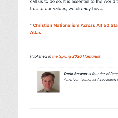
call us to do so. It is essential to the world
true to our values, we already have.
*
Christian Nationalism Across All 50 St
Atlas
Published in
the
Spring 2026 Humanist
Darin Stewart
is founder of Par
American Humanist Association b