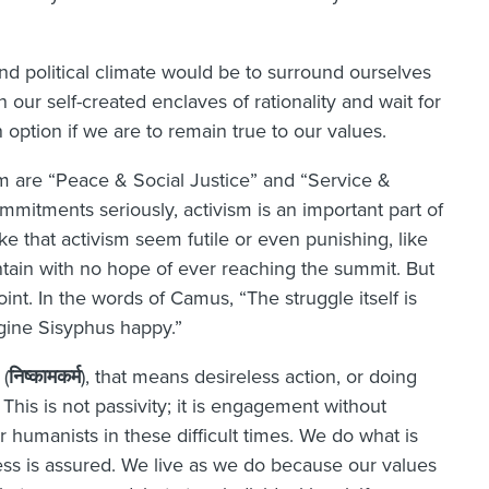
nd political climate would be to surround ourselves
 our self-created enclaves of rationality and wait for
an option if we are to remain true to our values.
are “Peace & Social Justice” and “Service &
mmitments seriously, activism is an important part of
e that activism seem futile or even punishing, like
ain with no hope of ever reaching the summit. But
nt. In the words of Camus, “The struggle itself is
gine Sisyphus happy.”
(
निष्कामकर्म
), that means desireless action, or doing
. This is not passivity; it is engagement without
or humanists in these difficult times. We do what is
cess is assured. We live as we do because our values