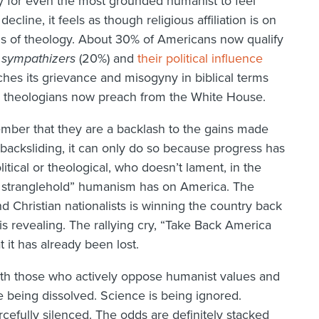
easy for even the most grounded humanist to feel
cline, it feels as though religious affiliation is on
ands of theology. About 30% of Americans now qualify
r
sympathizers
(20%) and
their political influence
es its grievance and misogyny in biblical terms
ge theologians now preach from the White House.
ember that they are a backlash to the gains made
backsliding, it can only do so because progress has
olitical or theological, who doesn’t lament, in the
e stranglehold” humanism has on America. The
nd Christian nationalists is winning the country back
f is revealing. The rallying cry, “Take Back America
 it has already been lost.
th those who actively oppose humanist values and
re being dissolved. Science is being ignored.
cefully silenced. The odds are definitely stacked