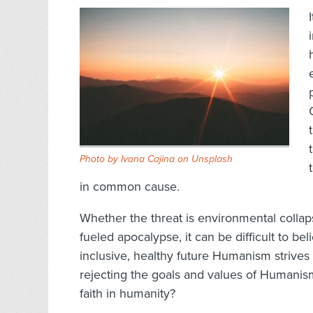
Photo by
Ivana Cajina
on
Unsplash
in common cause.
Whether the threat is environmental collaps
fueled apocalypse, it can be difficult to be
inclusive, healthy future Humanism strives 
rejecting the goals and values of Humani
faith in humanity?