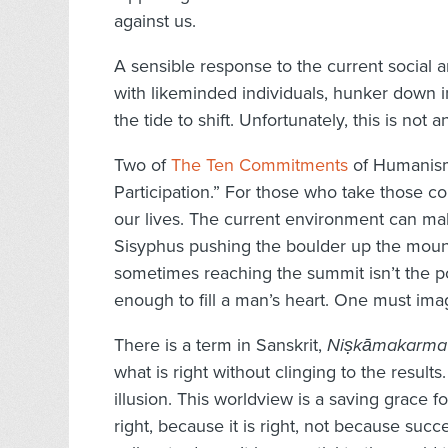
against us.
A sensible response to the current social a
with likeminded individuals, hunker down in
the tide to shift. Unfortunately, this is not 
Two of
The Ten Commitments
of Humanism 
Participation.” For those who take those co
our lives. The current environment can mak
Sisyphus pushing the boulder up the mount
sometimes reaching the summit isn’t the poi
enough to fill a man’s heart. One must ima
There is a term in Sanskrit,
Niṣkāmakarma
what is right without clinging to the results
illusion. This worldview is a saving grace f
right, because it is right, not because suc