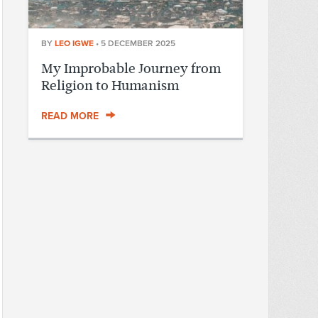
BY
LEO IGWE
•
5 DECEMBER 2025
My Improbable Journey from
Religion to Humanism
READ MORE