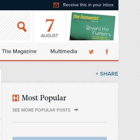
Receive this in your inbox
7
AUGUST
The Magazine
Multimedia
+ SHARE
Most Popular
SEE MORE POPULAR POSTS