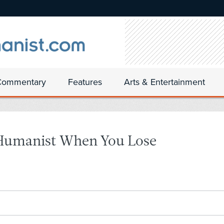
Commentary
Features
Arts & Entertainment
Humanist When You Lose