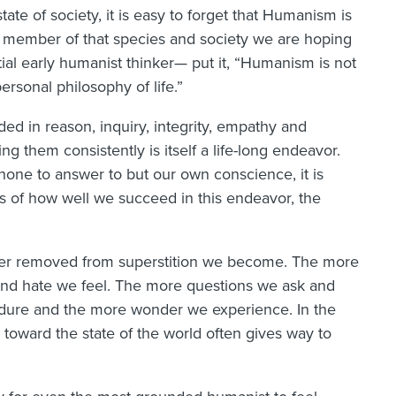
te of society, it is easy to forget that Humanism is
s a member of that species and society we are hoping
ial early humanist thinker— put it, “Humanism is not
ersonal philosophy of life.”
ed in reason, inquiry, integrity, empathy and
ving them consistently is itself a life-long endeavor.
 none to answer to but our own conscience, it is
ss of how well we succeed in this endeavor, the
urther removed from superstition we become. The more
and hate we feel. The more questions we ask and
ndure and the more wonder we experience. In the
 toward the state of the world often gives way to