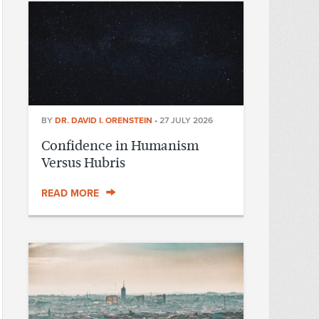
BY
DR. DAVID I. ORENSTEIN
•
27 JULY 2026
Confidence in Humanism
Versus Hubris
READ MORE