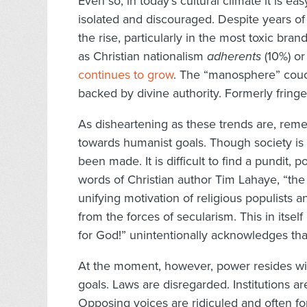
Even so, in today’s cultural climate it is 
isolated and discouraged. Despite years of de
the rise, particularly in the most toxic br
as Christian nationalism
adherents
(10%) o
continues to grow
. The “manosphere” couch
backed by divine authority. Formerly frin
As disheartening as these trends are, rem
towards humanist goals. Though society is 
been made. It is difficult to find a pundit, p
words of Christian author Tim Lahaye, “th
unifying motivation of religious populists a
from the forces of secularism. This in itsel
for God!” unintentionally acknowledges that
At the moment, however, power resides wi
goals. Laws are disregarded. Institutions a
Opposing voices are ridiculed and often for