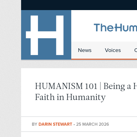
News
Voices
HUMANISM 101 | Being a 
Faith in Humanity
BY
DARIN STEWART
•
25 MARCH 2026