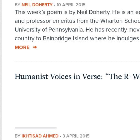
BY
NEIL DOHERTY
•
10 APRIL 2015
This week’s poem is by Neil Doherty. He is an 
and professor emeritus from the Wharton School
University of Pennsylvania. He has recently mo
country to Bainbridge Island where he indulges.
MORE
Humanist Voices in Verse: “The R-
BY
IKHTISAD AHMED
•
3 APRIL 2015