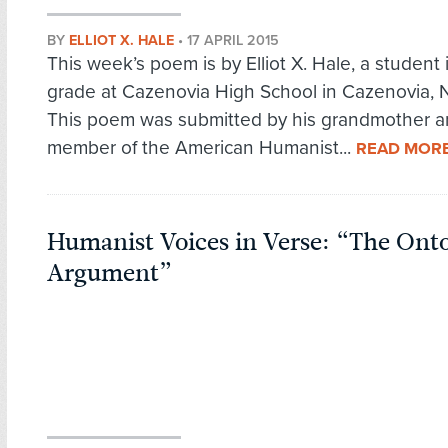
BY
ELLIOT X. HALE
•
17 APRIL 2015
This week’s poem is by Elliot X. Hale, a student 
grade at Cazenovia High School in Cazenovia, 
This poem was submitted by his grandmother 
member of the American Humanist...
READ MOR
Humanist Voices in Verse: “The Onto
Argument”