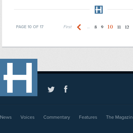
10
8
9
11
12
PAGE 10 OF 17
First
...
News
Voices
Commentary
Features
The Magazin