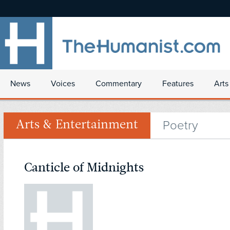
News
Voices
Commentary
Features
Arts
Poetry
Arts & Entertainment
Canticle of Midnights