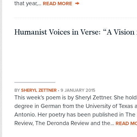
that year,...
READ MORE
Humanist Voices in Verse: “A Vision 
BY
SHERYL ZETTNER
•
9 JANUARY 2015
This week’s poem is by Sheryl Zettner. She hold
degree in German from the University of Texas 
Antonio. Her poetry has been published in The
Review, The Deronda Review and the...
READ M