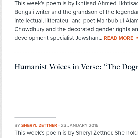
This week’s poem is by Ikhtisad Ahmed. Ikhtisad
Bengali writer and the grandson of the legenda
intellectual, litterateur and poet Mahbub ul Ala
Chowdhury and the decorated gender rights a
development specialist Jowshan...
READ MORE
Humanist Voices in Verse: “The Dog
BY
SHERYL ZETTNER
•
23 JANUARY 2015
This week’s poem is by Sheryl Zettner. She hold