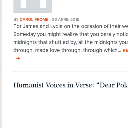
BY
CAROL FROME
•
23 APRIL 2015
For James and Lydia on the occasion of their w
Someday you might realize that you barely notic
midnights that shuttled by, all the midnights you
through, made love through, through which...
R
Humanist Voices in Verse: “Dear Pol