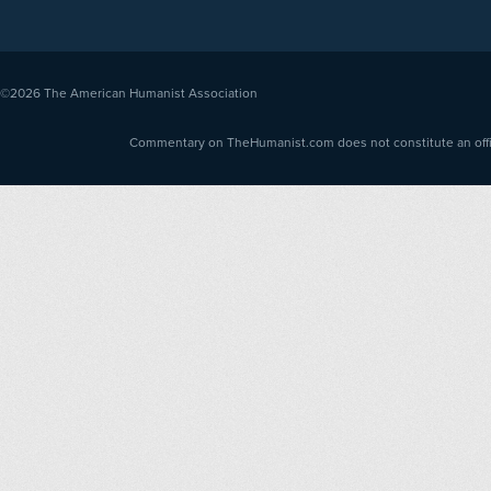
©2026
The American Humanist Association
Commentary on TheHumanist.com does not constitute an offici