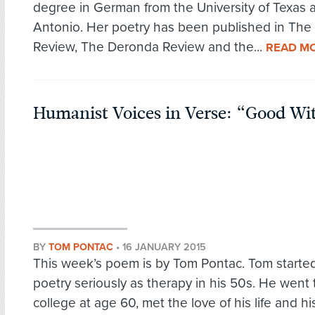
degree in German from the University of Texas 
Antonio. Her poetry has been published in The
Review, The Deronda Review and the...
READ M
Humanist Voices in Verse: “Good Wi
BY
TOM PONTAC
•
16 JANUARY 2015
This week’s poem is by Tom Pontac. Tom started
poetry seriously as therapy in his 50s. He went 
college at age 60, met the love of his life and h