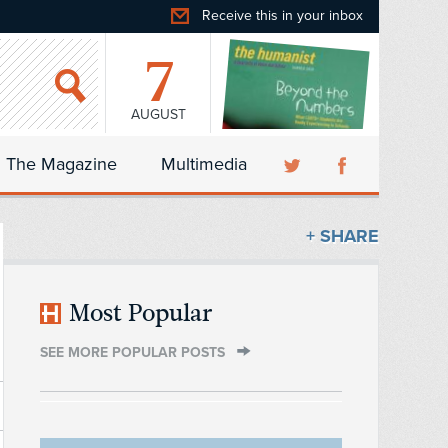
Receive this in your inbox
7
AUGUST
The Magazine
Multimedia
+ SHARE
Most Popular
SEE MORE POPULAR POSTS