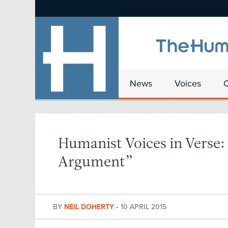
News
Voices
Humanist Voices in Verse:
Argument”
BY
NEIL DOHERTY
•
10 APRIL 2015