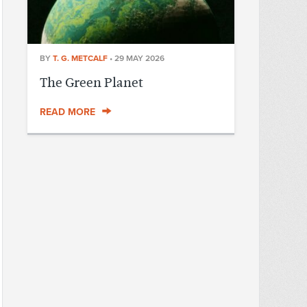
BY
T. G. METCALF
•
29 MAY 2026
The Green Planet
READ MORE