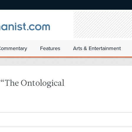
Commentary
Features
Arts & Entertainment
 “The Ontological