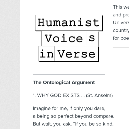
This w
and pr
Univer
country
for poe
The Ontological Argument
1. WHY GOD EXISTS … (St. Anselm)
Imagine for me, if only you dare,
a being so perfect beyond compare.
But wait, you ask, “If you be so kind,