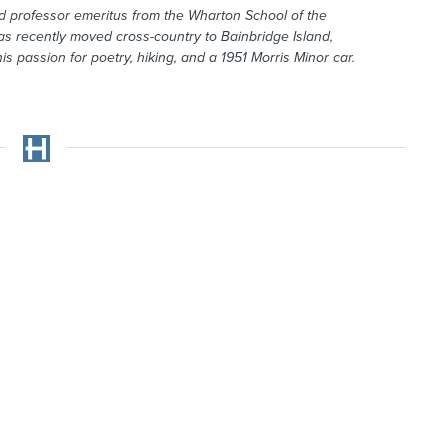
 professor emeritus from the Wharton School of the
as recently moved cross-country to Bainbridge Island,
s passion for poetry, hiking, and a 1951 Morris Minor car.