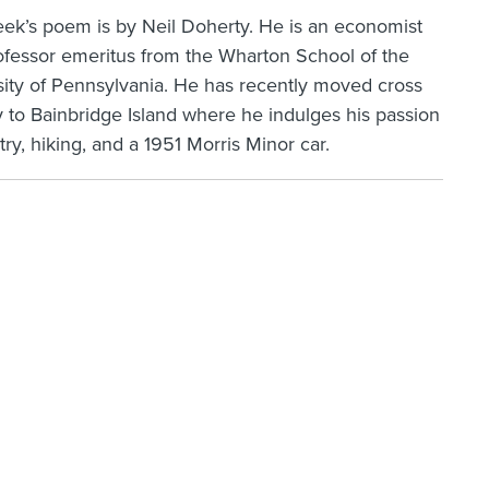
eek’s poem is by Neil Doherty. He is an economist
ofessor emeritus from the Wharton School of the
sity of Pennsylvania. He has recently moved cross
 to Bainbridge Island where he indulges his passion
try, hiking, and a 1951 Morris Minor car.