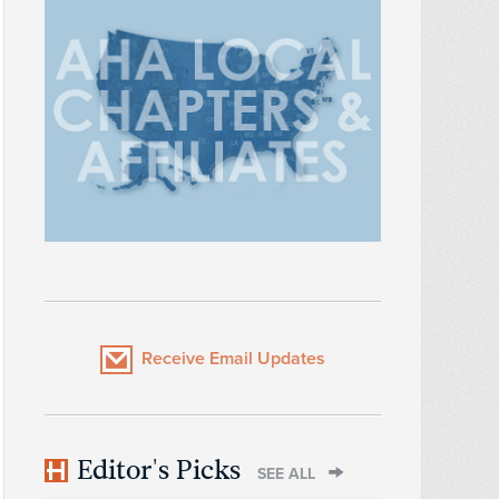
Receive Email Updates
Editor's Picks
SEE ALL