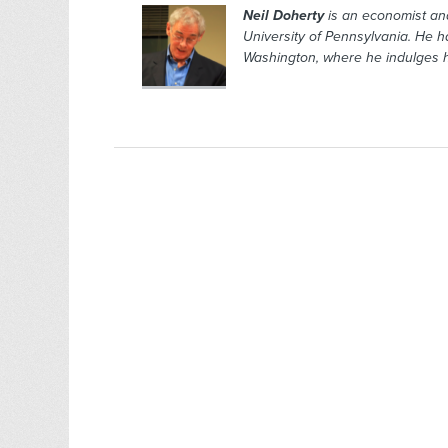
Neil Doherty
is an economist and
University of Pennsylvania. He h
Washington, where he indulges hi