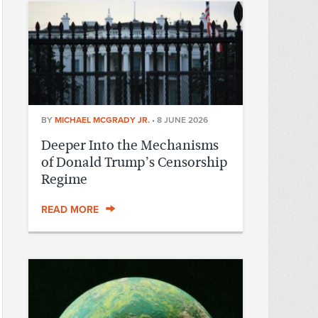
BY
MICHAEL MCGRADY JR.
•
8 JUNE 2026
Deeper Into the Mechanisms
of Donald Trump’s Censorship
Regime
READ MORE