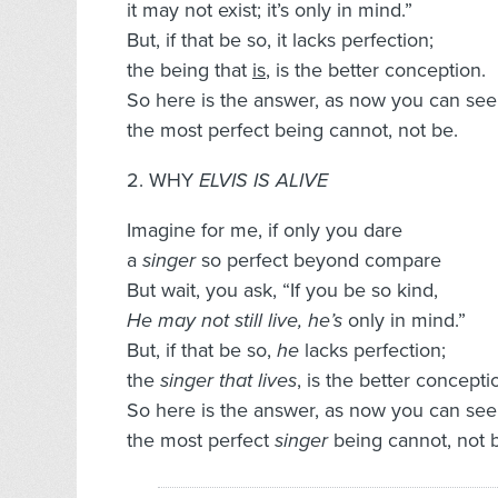
it may not exist; it’s only in mind.”
But, if that be so, it lacks perfection;
the being that
is
, is the better conception.
So here is the answer, as now you can see
the most perfect being cannot, not be.
2. WHY
ELVIS IS ALIVE
Imagine for me, if only you dare
a
singer
so perfect beyond compare
But wait, you ask, “If you be so kind,
He may not still live, he’s
only in mind.”
But, if that be so,
he
lacks perfection;
the
singer that lives
, is the better concepti
So here is the answer, as now you can see
the most perfect
singer
being cannot, not 