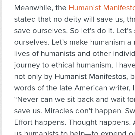
Meanwhile, the
Humanist Manifesto
stated that no deity will save us, t
save ourselves. So let’s do it. Let’s
ourselves. Let’s make humanism a re
lives of humanists and other individ
journey to ethical humanism, I hav
not only by Humanist Manifestos, b
words of the late American writer, 
“Never can we sit back and wait fo
save us. Miracles don’t happen. S
Effort happens. Thought happens. A
us humanists to help—to expend ou