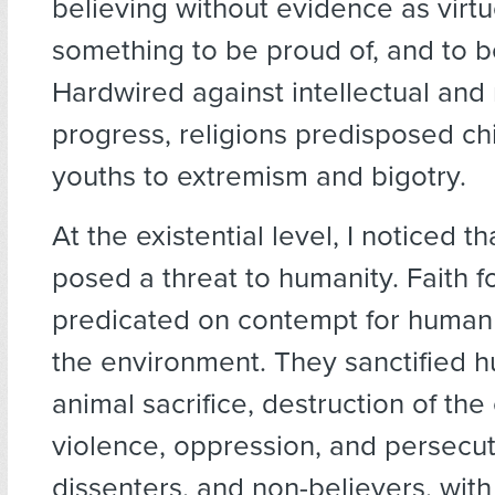
believing without evidence as virt
something to be proud of, and to 
Hardwired against intellectual and
progress, religions predisposed ch
youths to extremism and bigotry.
At the existential level, I noticed th
posed a threat to humanity. Faith 
predicated on contempt for human
the environment. They sanctified 
animal sacrifice, destruction of th
violence, oppression, and persecuti
dissenters, and non-believers, with