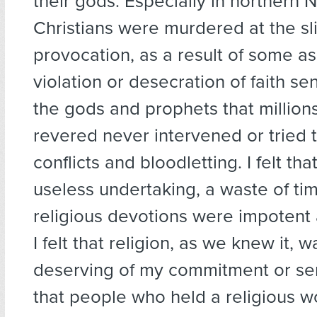
their gods. Especially in northern N
Christians were murdered at the sl
provocation, as a result of some 
violation or desecration of faith sen
the gods and prophets that million
revered never intervened or tried 
conflicts and bloodletting. I felt th
useless undertaking, a waste of ti
religious devotions were impotent 
I felt that religion, as we knew it, w
deserving of my commitment or ser
that people who held a religious w