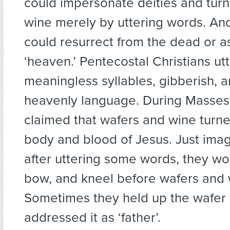
could impersonate deities and turn
wine merely by uttering words. An
could resurrect from the dead or a
‘heaven.’ Pentecostal Christians ut
meaningless syllables, gibberish, an
heavenly language. During Masses,
claimed that wafers and wine turne
body and blood of Jesus. Just imag
after uttering some words, they wo
bow, and kneel before wafers and 
Sometimes they held up the wafer
addressed it as ‘father’.