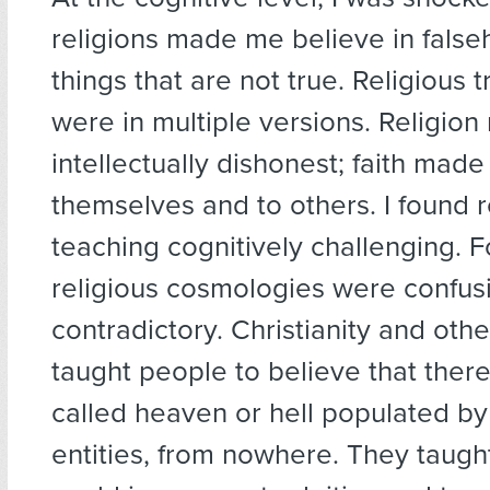
religions made me believe in false
things that are not true. Religious t
were in multiple versions. Religio
intellectually dishonest; faith made
themselves and to others. I found r
teaching cognitively challenging. F
religious cosmologies were confus
contradictory. Christianity and othe
taught people to believe that ther
called heaven or hell populated 
entities, from nowhere. They taugh