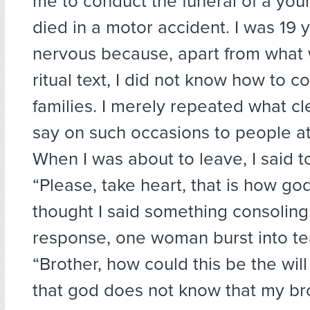
me to conduct the funeral of a yo
died in a motor accident. I was 19 y
nervous because, apart from what
ritual text, I did not know how to c
families. I merely repeated what cl
say on such occasions to people at
When I was about to leave, I said to
“Please, take heart, that is how god w
thought I said something consoling.
response, one woman burst into te
“Brother, how could this be the will 
that god does not know that my bro