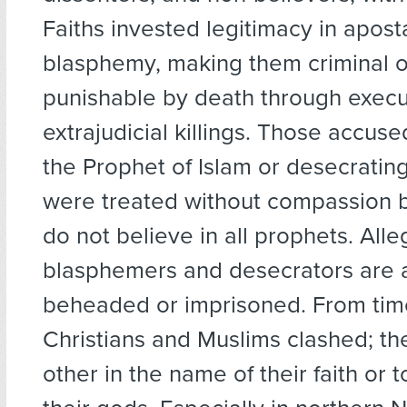
Faiths invested legitimacy in apos
blasphemy, making them criminal o
punishable by death through execu
extrajudicial killings. Those accused
the Prophet of Islam or desecratin
were treated without compassion 
do not believe in all prophets. All
blasphemers and desecrators are 
beheaded or imprisoned. From time
Christians and Muslims clashed; th
other in the name of their faith or