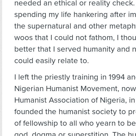
needed an ethical or reality check.
spending my life hankering after i
the supernatural and other metaph
woos that I could not fathom, I thou
better that I served humanity and n
could easily relate to.
I left the priestly training in 1994 
Nigerian Humanist Movement, now
Humanist Association of Nigeria, in 
founded the humanist society to p
of fellowship to all who yearn to b
god, dogma or superstition. The hu