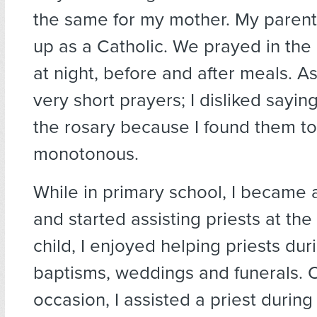
the same for my mother. My paren
up as a Catholic. We prayed in th
at night, before and after meals. As 
very short prayers; I disliked sayin
the rosary because I found them t
monotonous.
While in primary school, I became 
and started assisting priests at the
child, I enjoyed helping priests dur
baptisms, weddings and funerals. 
occasion, I assisted a priest during