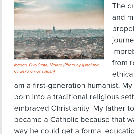
The qu
and m
prope
journe
impro
from r
Ibadan, Oyo State, Nigera (Photo by
Iyinoluwa
Onaeko
on
Unsplash
)
ethica
am a first-generation humanist. My
born into a traditional religious sett
embraced Christianity. My father t
became a Catholic because that wa
way he could get a formal educati