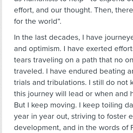
effort, and our thought. Then, ther
for the world”.
In the last decades, I have journe
and optimism. I have exerted effor
tears traveling on a path that no o
traveled. I have endured beating a
trials and tribulations. I still do n
this journey will lead or when and h
But I keep moving. I keep toiling d
year in year out, striving to foster e
development, and in the words of F