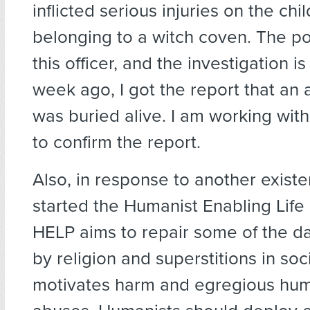
inflicted serious injuries on the chi
belonging to a witch coven. The po
this officer, and the investigation i
week ago, I got the report that an 
was buried alive. I am working wit
to confirm the report.
Also, in response to another existent
started the Humanist Enabling Life 
HELP aims to repair some of the 
by religion and superstitions in soc
motivates harm and egregious hum