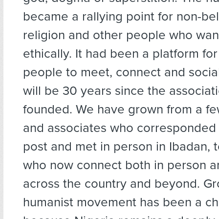
became a rallying point for non-bel
religion and other people who want
ethically. It had been a platform fo
people to meet, connect and social
will be 30 years since the associat
founded. We have grown from a f
and associates who corresponded 
post and met in person in Ibadan, 
who now connect both in person an
across the country and beyond. Gr
humanist movement has been a ch