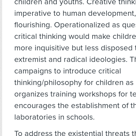
children and youths. Creative think
imperative to human development,
flourishing. Operationalized as que
critical thinking would make childr
more inquisitive but less disposed
extremist and radical ideologies. 
campaigns to introduce critical
thinking/philosophy for children as a
organizes training workshops for 
encourages the establishment of t
laboratories in schools.
To address the existential threats t