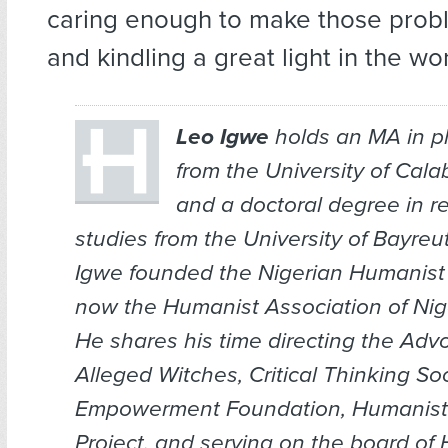
caring enough to make those pro
and kindling a great light in the wor
Leo Igwe
holds an MA in p
from the University of Calab
and a doctoral degree in re
studies from the University of Bayreu
Igwe founded the Nigerian Humanis
now the Humanist Association of Nige
He shares his time directing the Adv
Alleged Witches, Critical Thinking Soc
Empowerment Foundation, Humanist 
Project, and serving on the board of