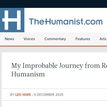
News
Voices
Commentary
Features
Arts
My Improbable Journey from Re
Humanism
BY
LEO IGWE
•
5 DECEMBER 2025