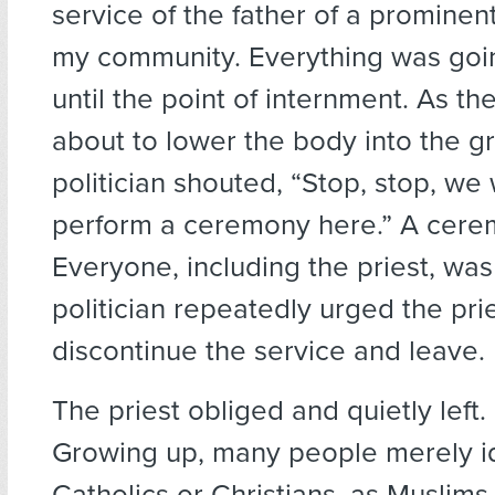
service of the father of a prominent 
my community. Everything was goi
until the point of internment. As th
about to lower the body into the g
politician shouted, “Stop, stop, we
perform a ceremony here.” A cere
Everyone, including the priest, wa
politician repeatedly urged the prie
discontinue the service and leave.
The priest obliged and quietly left.
Growing up, many people merely id
Catholics or Christians, as Muslims