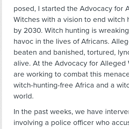
posed, I started the Advocacy for 
Witches with a vision to end witch h
by 2030. Witch hunting is wreakin
havoc in the lives of Africans. Alle
beaten and banished, tortured, lyn
alive. At the Advocacy for Alleged
are working to combat this menace
witch-hunting-free Africa and a wit
world.
In the past weeks, we have interve
involving a police officer who acc