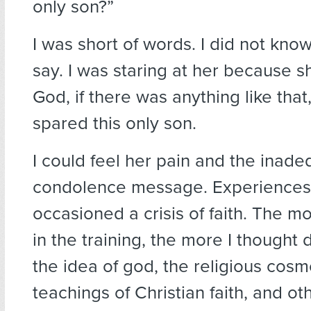
only son?”
I was short of words. I did not kno
say. I was staring at her because s
God, if there was anything like that
spared this only son.
I could feel her pain and the inade
condolence message. Experiences l
occasioned a crisis of faith. The m
in the training, the more I thought
the idea of god, the religious cosm
teachings of Christian faith, and oth