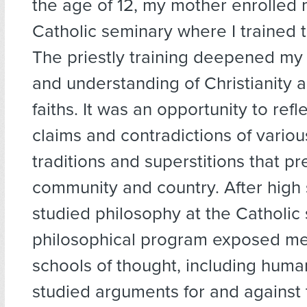
the age of 12, my mother enrolled 
Catholic seminary where I trained t
The priestly training deepened m
and understanding of Christianity 
faiths. It was an opportunity to refl
claims and contradictions of various
traditions and superstitions that pr
community and country. After high 
studied philosophy at the Catholic
philosophical program exposed me 
schools of thought, including hum
studied arguments for and against 