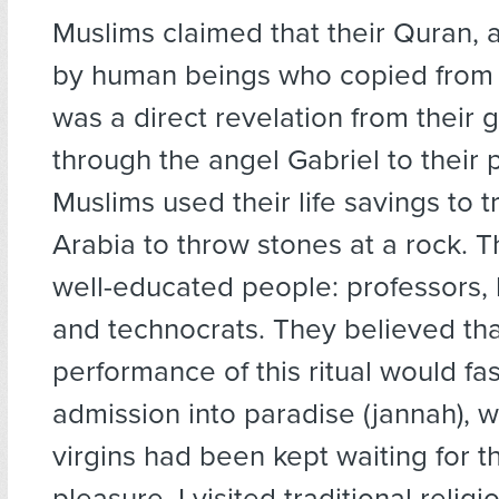
Muslims claimed that their Quran, 
by human beings who copied from e
was a direct revelation from their g
through the angel Gabriel to their 
Muslims used their life savings to t
Arabia to throw stones at a rock. 
well-educated people: professors,
and technocrats. They believed tha
performance of this ritual would fas
admission into paradise (jannah), 
virgins had been kept waiting for th
pleasure. I visited traditional relig