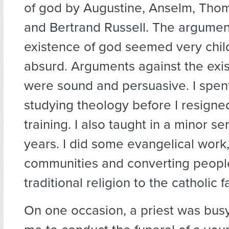
of god by Augustine, Anselm, Tho
and Bertrand Russell. The argument
existence of god seemed very chil
absurd. Arguments against the exi
were sound and persuasive. I spen
studying theology before I resigne
training. I also taught in a minor s
years. I did some evangelical work
communities and converting peopl
traditional religion to the catholic fa
On one occasion, a priest was bus