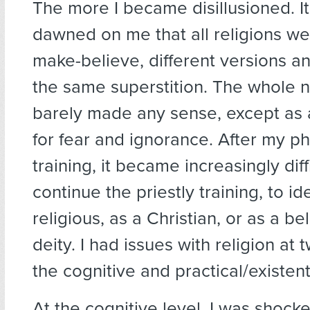
The more I became disillusioned. It
dawned on me that all religions we
make-believe, different versions an
the same superstition. The whole n
barely made any sense, except as 
for fear and ignorance. After my ph
training, it became increasingly diff
continue the priestly training, to id
religious, as a Christian, or as a be
deity. I had issues with religion at 
the cognitive and practical/existenti
At the cognitive level, I was shock