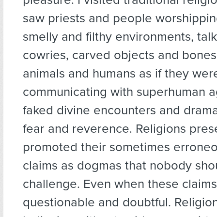
saw priests and people worshipping 
smelly and filthy environments, talk
cowries, carved objects and bones
animals and humans as if they wer
communicating with superhuman a
faked divine encounters and dramat
fear and reverence. Religions pre
promoted their sometimes errone
claims as dogmas that nobody shou
challenge. Even when these claim
questionable and doubtful. Religi