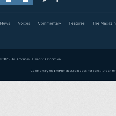
News
Voices
Commentary
Features
The Magazin
©2026
The American Humanist Association
Commentary on TheHumanist.com does not constitute an offici