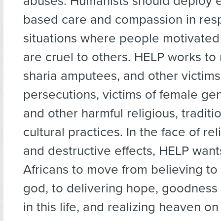
abuses. Humanists should deploy 
based care and compassion in res
situations where people motivated b
are cruel to others. HELP works to 
sharia amputees, and other victims 
persecutions, victims of female gen
and other harmful religious, traditi
cultural practices. In the face of rel
and destructive effects, HELP want
Africans to move from believing t
god, to delivering hope, goodness
in this life, and realizing heaven on