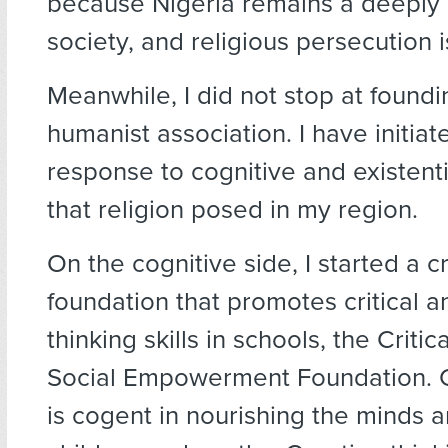
because Nigeria remains a deeply 
society, and religious persecution 
Meanwhile, I did not stop at foundi
humanist association. I have initiat
response to cognitive and existent
that religion posed in my region.
On the cognitive side, I started a cr
foundation that promotes critical a
thinking skills in schools, the Critic
Social Empowerment Foundation. Cr
is cogent in nourishing the minds an