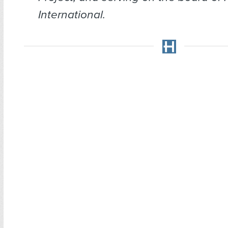
International.