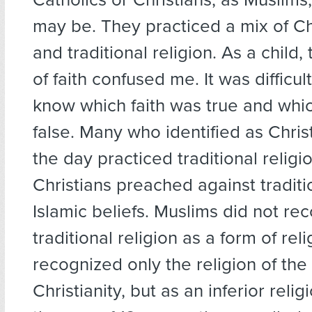
may be. They practiced a mix of Chr
and traditional religion. As a child
of faith confused me. It was difficul
know which faith was true and whi
false. Many who identified as Chris
the day practiced traditional religio
Christians preached against traditi
Islamic beliefs. Muslims did not re
traditional religion as a form of reli
recognized only the religion of the
Christianity, but as an inferior relig