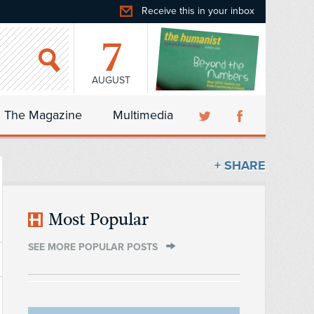
Receive this in your inbox
7
AUGUST
The Magazine
Multimedia
+ SHARE
Most Popular
SEE MORE POPULAR POSTS