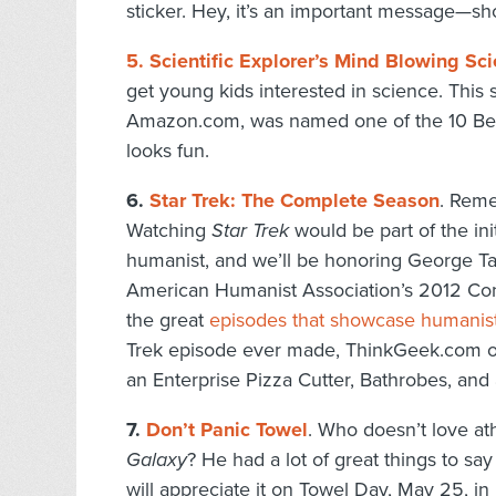
sticker. Hey, it’s an important message—sho
5. Scientific Explorer’s Mind Blowing Sci
get young kids interested in science. This s
Amazon.com, was named one of the 10 Best
looks fun.
6.
Star Trek: The Complete Season
. Rem
Watching
Star Trek
would be part of the in
humanist, and we’ll be honoring George T
American Humanist Association’s 2012 Conf
the great
episodes that showcase humanis
Trek episode ever made, ThinkGeek.com off
an Enterprise Pizza Cutter, Bathrobes, an
7.
Don’t Panic Towel
. Who doesn’t love a
Galaxy
? He had a lot of great things to sa
will appreciate it on Towel Day, May 25, i