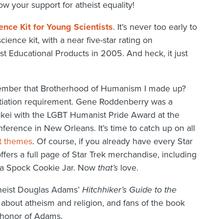
w your support for atheist equality!
ence Kit for Young Scientists
. It’s never too early to
cience kit, with a near five-star rating on
 Educational Products in 2005. And heck, it just
ember that Brotherhood of Humanism I made up?
itiation requirement. Gene Roddenberry was a
akei with the LGBT Humanist Pride Award at the
erence in New Orleans. It’s time to catch up on all
t themes
. Of course, if you already have every Star
ers a full page of Star Trek merchandise, including
d a Spock Cookie Jar. Now
that’s
love.
theist Douglas Adams’
Hitchhiker’s Guide to the
y about atheism and religion, and fans of the book
n honor of Adams.