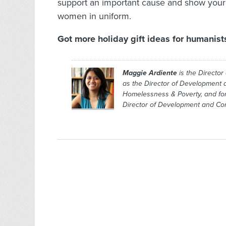
support an important cause and show your
women in uniform.
Got more holiday gift ideas for humanis
Maggie Ardiente
is the Director
as the Director of Development 
Homelessness & Poverty, and fo
Director of Development and Co