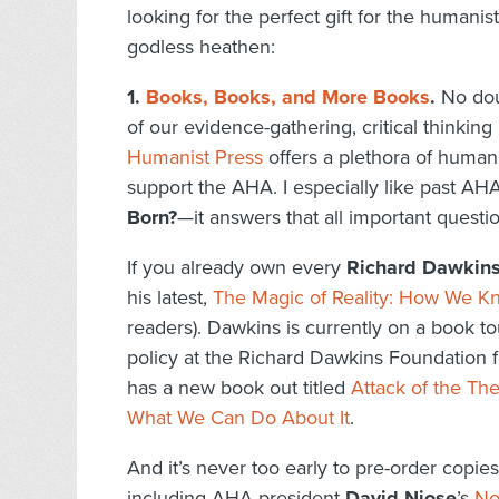
looking for the perfect gift for the humanis
godless heathen:
1.
Books, Books, and More Books
.
No doub
of our evidence-gathering, critical thinki
Humanist Press
offers a plethora of humani
support the AHA. I especially like past AH
Born?
—it answers that all important questio
If you already own every
Richard Dawkin
his latest,
The Magic of Reality: How We Kn
readers). Dawkins is currently on a book t
policy at the Richard Dawkins Foundation
has a new book out titled
Attack of the Th
What We Can Do About It
.
And it’s never too early to pre-order copie
including AHA president
David Niose
’s
No