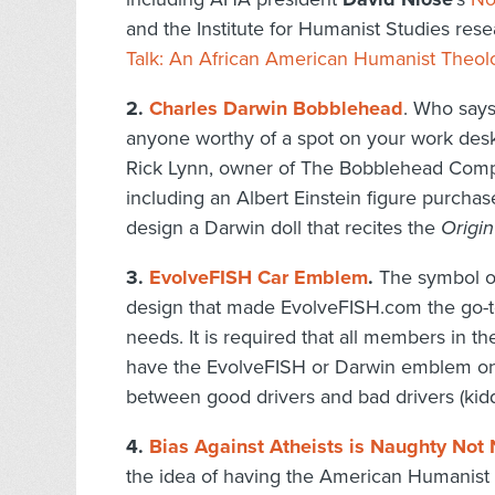
and the Institute for Humanist Studies res
Talk: An African American Humanist Theol
2.
Charles Darwin Bobblehead
. Who says
anyone worthy of a spot on your work desk, 
Rick Lynn, owner of The Bobblehead Compa
including an Albert Einstein figure purch
design a Darwin doll that recites the
Origin
3.
EvolveFISH Car Emblem
.
The symbol of
design that made EvolveFISH.com the go-to
needs. It is required that all members in 
have the EvolveFISH or Darwin emblem on 
between good drivers and bad drivers (kiddi
4.
Bias Against Atheists is Naughty Not 
the idea of having the American Humanist 