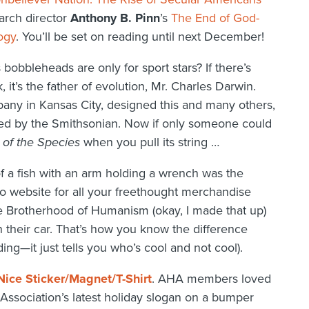
earch director
Anthony B. Pinn
’s
The End of God-
ogy
. You’ll be set on reading until next December!
 bobbleheads are only for sport stars? If there’s
it’s the father of evolution, Mr. Charles Darwin.
ny in Kansas City, designed this and many others,
ased by the Smithsonian. Now if only someone could
 of the Species
when you pull its string …
 a fish with an arm holding a wrench was the
 website for all your freethought merchandise
the Brotherhood of Humanism (okay, I made that up)
their car. That’s how you know the difference
ng—it just tells you who’s cool and not cool).
Nice Sticker/Magnet/T-Shirt
. AHA members loved
Association’s latest holiday slogan on a bumper