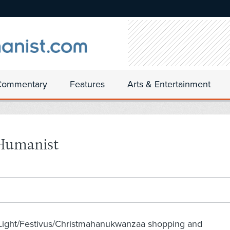
Commentary
Features
Arts & Entertainment
 Humanist
nLight/Festivus/Christmahanukwanzaa shopping and