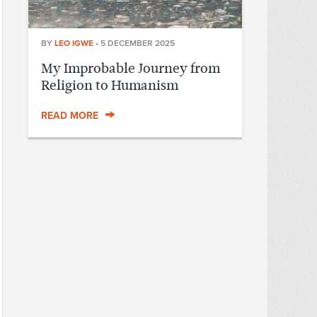
BY
LEO IGWE
•
5 DECEMBER 2025
My Improbable Journey from
Religion to Humanism
READ MORE