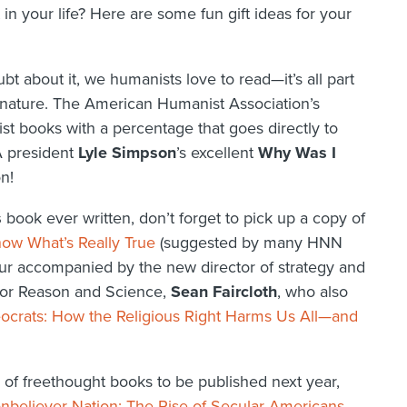
t in your life? Here are some fun gift ideas for your
t about it, we humanists love to read—it’s all part
ng nature. The American Humanist Association’s
st books with a percentage that goes directly to
A president
Lyle Simpson
’s excellent
Why Was I
n!
s
book ever written, don’t forget to pick up a copy of
ow What’s Really True
(suggested by many HNN
our accompanied by the new director of strategy and
 for Reason and Science,
Sean Faircloth
, who also
eocrats: How the Religious Right Harms Us All—and
s of freethought books to be published next year,
nbeliever Nation: The Rise of Secular Americans