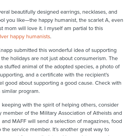
eral beautifully designed earrings, necklases, and
bol you like—the happy humanist, the scarlet A, even
mom will love it. I myself am partial to this
ilver happy humanists
.
napp submitted this wonderful idea of supporting
 the holidays are not just about consumerism. The
a stuffed animal of the adopted species, a photo of
pporting, and a certificate with the recipient’s
 feel good about supporting a good cause. Check with
a similar program.
In keeping with the spirit of helping others, consider
y member of the Military Association of Atheists and
 and MAFF will send a selection of magazines, food
to the service member. It’s another great way to