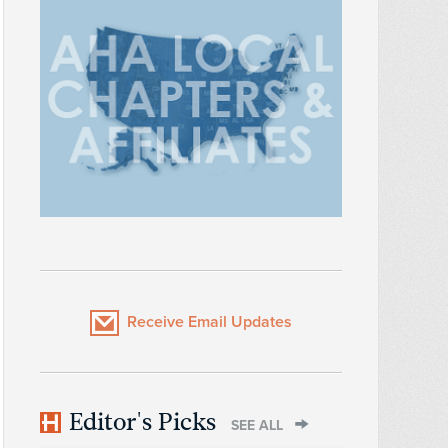
Receive Email Updates
Editor's Picks
SEE ALL