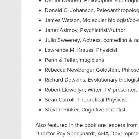
Daniel Dennett, Philosopher and cognit
Donald C. Johanson, Paleoanthropolog
James Watson, Molecular biologist/co-d
Janet Asimov, Psychiatrist/Author
Julia Sweeney, Actress, comedian & a
Lawrence M. Krauss, Physicist
Penn & Teller, magicians
Rebecca Newberger Goldstein, Philoso
Richard Dawkins, Evolutionary biologis
Robert Llewellyn, Writer, TV presenter, 
Sean Carroll, Theoretical Physicist
Steven Pinker, Cognitive scientist
Also featured in the book are leaders fro
Director Roy Speckhardt, AHA Developmen