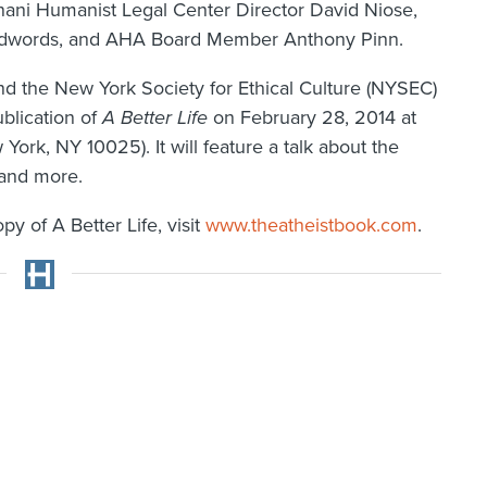
nani Humanist Legal Center Director David Niose,
d Edwords, and AHA Board Member Anthony Pinn.
d the New York Society for Ethical Culture (NYSEC)
ublication of
A Better Life
on February 28, 2014 at
York, NY 10025). It will feature a talk about the
 and more.
y of A Better Life, visit
www.theatheistbook.com
.