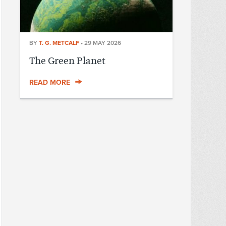
BY
T. G. METCALF
•
29 MAY 2026
The Green Planet
READ MORE