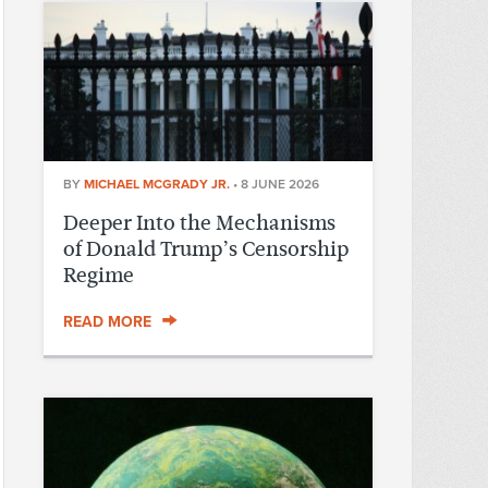
BY
MICHAEL MCGRADY JR.
•
8 JUNE 2026
Deeper Into the Mechanisms
of Donald Trump’s Censorship
Regime
READ MORE