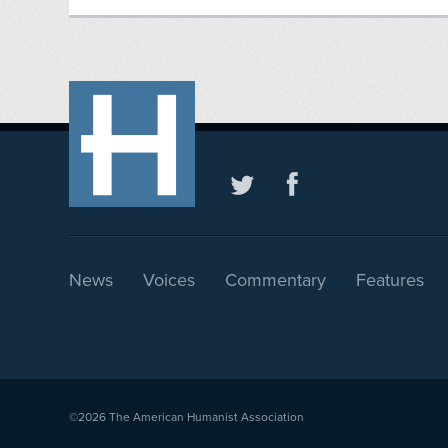
News
Voices
Commentary
Features
©2026
The American Humanist Association