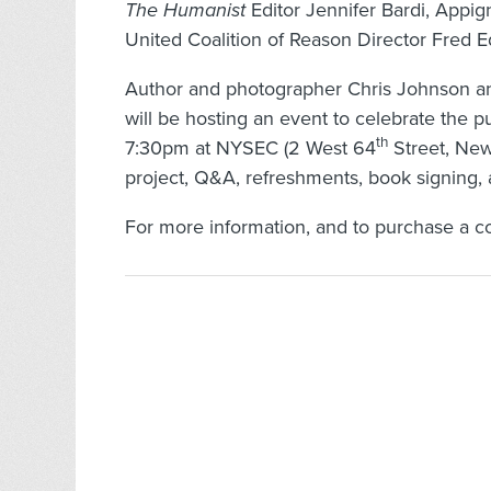
The Humanist
Editor Jennifer Bardi, Appig
United Coalition of Reason Director Fre
Author and photographer Chris Johnson an
will be hosting an event to celebrate the p
th
7:30pm at NYSEC (2 West 64
Street, New 
project, Q&A, refreshments, book signing,
For more information, and to purchase a cop