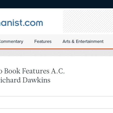
Commentary
Features
Arts & Entertainment
o Book Features A.C.
Richard Dawkins