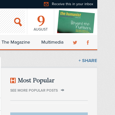
Receive this in your inbox
9
AUGUST
The Magazine
Multimedia
+ SHARE
Most Popular
SEE MORE POPULAR POSTS