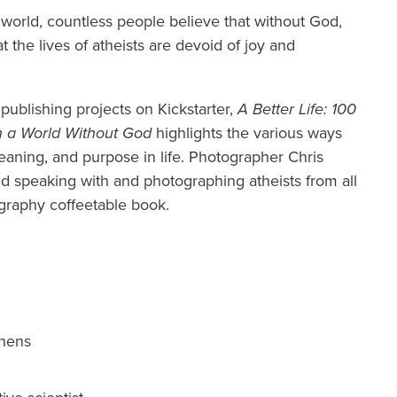
world, countless people believe that without God,
 the lives of atheists are devoid of joy and
 publishing projects on Kickstarter,
A Better Life: 100
n a World Without God
highlights the various ways
meaning, and purpose in life. Photographer Chris
d speaking with and photographing atheists from all
ography coffeetable book.
chens