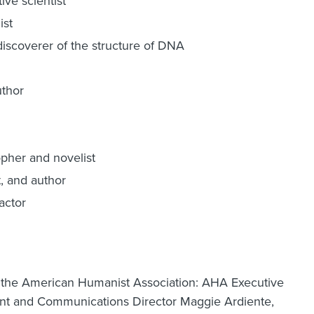
ive scientist
ist
iscoverer of the structure of DNA
uthor
pher and novelist
t, and author
actor
m the American Humanist Association: AHA Executive
t and Communications Director Maggie Ardiente,