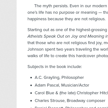
The myth persists. Even in our modern 
one’s life has no purpose or meaning — that
happiness because they are not religious.
Starting out as one of the highest-grossing
Atheists Speak Out on Joy and Meaning i
that those who are not religious find joy, 
Johnson spent two years traveling the worl
walks of life to create this hardcover phot
Subjects in the book include:
A.C. Grayling, Philosopher
Adam Pascal, Musician/Actor
Carol Blue & (the late) Christopher Hit
Charles Strouse, Broadway composer