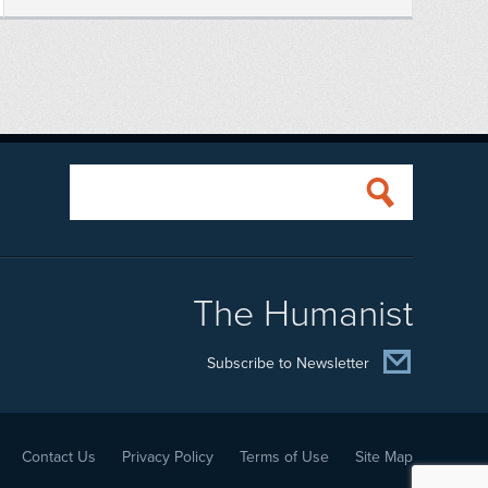
The Humanist
Subscribe to Newsletter
Contact Us
Privacy Policy
Terms of Use
Site Map