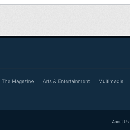
The Magazine
Arts & Entertainment
Multimedia
About Us