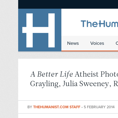
News
Voices
A Better Life
Atheist Phot
Grayling, Julia Sweeney, 
BY
THEHUMANIST.COM STAFF
•
5 FEBRUARY 2014