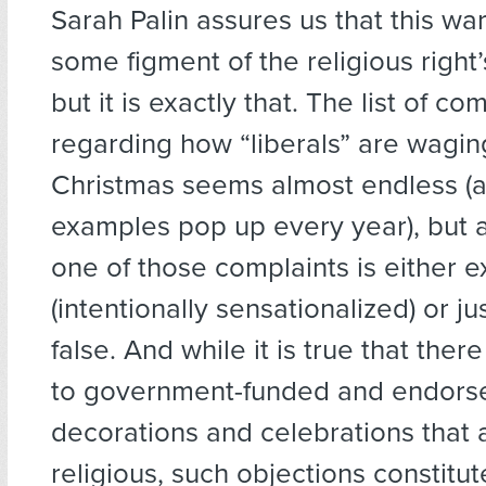
Sarah Palin assures us that this war 
some figment of the religious right’
but it is exactly that. The list of co
regarding how “liberals” are wagin
Christmas seems almost endless (
examples pop up every year), but 
one of those complaints is either 
(intentionally sensationalized) or ju
false. And while it is true that ther
to government-funded and endors
decorations and celebrations that 
religious, such objections constitu