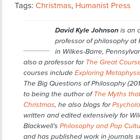
Tags:
Christmas
,
Humanist Press
David Kyle Johnson
is an 
professor of philosophy at 
in Wilkes-Barre, Pennsylvan
also a professor for
The Great Cours
courses include
Exploring Metaphysi
The Big Questions of Philosophy (2016
to being the author of
The Myths that
Christmas
, he also blogs for
Psychol
written and edited extensively for Wil
Blackwell’s
Philosophy and Pop Cult
and has published work in journals 