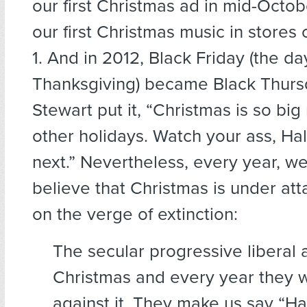
our first Christmas ad in mid-Octob
our first Christmas music in store
1. And in 2012, Black Friday (the da
Thanksgiving) became Black Thurs
Stewart put it, “Christmas is so big 
other holidays. Watch your ass, Ha
next.” Nevertheless, every year, we
believe that Christmas is under att
on the verge of extinction:
The secular progressive liberal 
Christmas and every year they 
against it. They make us say “H