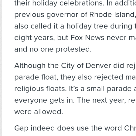
their holiday celebrations. In additi
previous governor of Rhode Island,
also called it a holiday tree during
eight years, but Fox News never 
and no one protested.
Although the City of Denver did rej
parade float, they also rejected m
religious floats. It’s a small parade
everyone gets in. The next year, rel
were allowed.
Gap indeed does use the word Chri