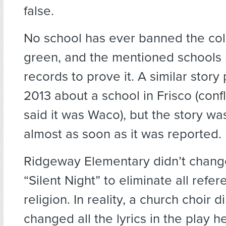
false.
No school has ever banned the col
green, and the mentioned schools 
records to prove it. A similar stor
2013 about a school in Frisco (confl
said it was Waco), but the story w
almost as soon as it was reported.
Ridgeway Elementary didn’t change 
“Silent Night” to eliminate all refer
religion. In reality, a church choir d
changed all the lyrics in the play h