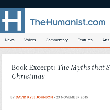
News
Voices
Commentary
Features
Arts
Book Excerpt:
The Myths that S
Christmas
BY
DAVID KYLE JOHNSON
•
23 NOVEMBER 2015