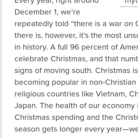
Every year, right around
December 1, we’re
repeatedly told “there is a war on C
there is, however, it’s the most un
in history. A full 96 percent of Ame
celebrate Christmas, and that nu
signs of moving south. Christmas i
becoming popular in non-Christian
religious countries like Vietnam, C
Japan. The health of our economy 
Christmas spending and the Chris
season gets longer every year—we