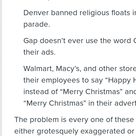
Denver banned religious floats in
parade.
Gap doesn’t ever use the word 
their ads.
Walmart, Macy’s, and other store
their employees to say “Happy 
instead of “Merry Christmas” an
“Merry Christmas” in their adver
The problem is every one of these 
either grotesquely exaggerated or 