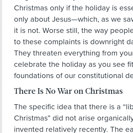
Christmas only if the holiday is ess
only about Jesus—which, as we saw
it is not. Worse still, the way peop
to these complaints is downright 
They threaten everything from your 
celebrate the holiday as you see fit
foundations of our constitutional 
There Is No War on Christmas
The specific idea that there is a “l
Christmas” did not arise organically
invented relatively recently. The ea