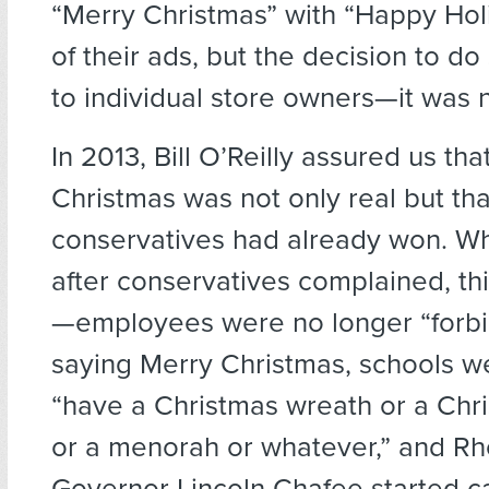
“Merry Christmas” with “Happy Hol
of their ads, but the decision to do
to individual store owners—it was n
In 2013, Bill O’Reilly assured us th
Christmas was not only real but tha
conservatives had already won. W
after conservatives complained, thi
—employees were no longer “forb
saying Merry Christmas, schools w
“have a Christmas wreath or a Chr
or a menorah or whatever,” and Rh
Governor Lincoln Chafee started ca