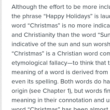
Although the effort to be more incl
the phrase “Happy Holidays” is lau
word “Christmas” is no more indicat
and Christianity than the word “Sun
indicative of the sun and sun worsh
“Christmas” is a Christian word co
etymological fallacy—to think that 
meaning of a word is derived from i
even its spelling. Both words do ha
origin (see Chapter 1), but words fi
meaning in their connotation and u
word “Christmas” has been almost