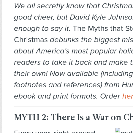
We all secretly know that Christmas
good cheer, but David Kyle Johnso
enough to say it.
The Myths that St
Christmas
debunks the biggest mi
about America’s most popular hol
readers to take it back and make 
their own! Now available (includin
footnotes and references) from Hu
ebook and print formats. Order
he
MYTH 2: There Is a War on C