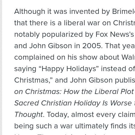
Although it was invented by Brimel
that there is a liberal war on Chri
notably popularized by Fox News’s B
and John Gibson in 2005. That year
complained on his show about Wal
saying “Happy Holidays” instead o
Christmas,” and John Gibson publ
on Christmas: How the Liberal Plot
Sacred Christian Holiday Is Worse
Thought
. Today, almost every clai
being such a war ultimately finds it