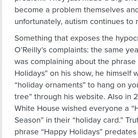
become a problem themselves and
unfortunately, autism continues to r
Something that exposes the hypocr
O’Reilly’s complaints: the same yea
was complaining about the phrase
Holidays” on his show, he himself w
“holiday ornaments” to hang on yo
tree” through his website. Also in 
White House wished everyone a “
Season” in their “holiday card.” Tru
phrase “Happy Holidays” predates