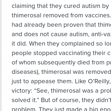
claiming that they cured autism by
thimerosal removed from vaccines.
had already been proven that thime
and does not cause autism, anti-va
it did. When they complained so lo
people stopped vaccinating their c
of whom subsequently died from p
diseases), thimerosal was removed
just to appease them. Like O’Reilly
victory: “See, thimerosal was a p
solved it.” But of course, they didn’
problem. They just made a big eno