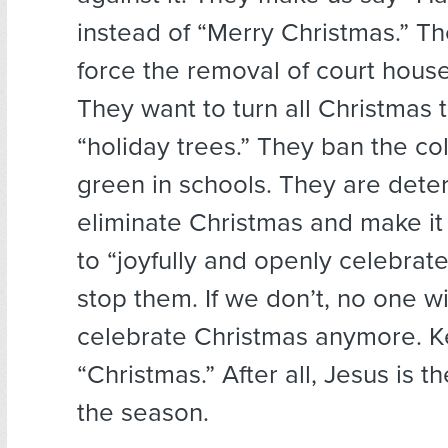
instead of “Merry Christmas.” Th
force the removal of court house 
They want to turn all Christmas t
“holiday trees.” They ban the co
green in schools. They are dete
eliminate Christmas and make it i
to “joyfully and openly celebrat
stop them. If we don’t, no one wi
celebrate Christmas anymore. Ke
“Christmas.” After all, Jesus is t
the season.