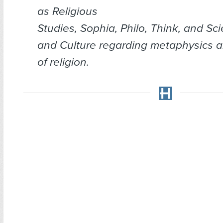
as
Religious
Studies
,
Sophia
,
Philo
,
Think
, and
Sci
and Culture
regarding metaphysics a
of religion.