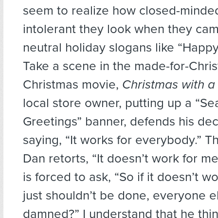
seem to realize how closed-minde
intolerant they look when they ca
neutral holiday slogans like “Happy
Take a scene in the made-for-Chris
Christmas movie,
Christmas with a
local store owner, putting up a “Se
Greetings” banner, defends his dec
saying, “It works for everybody.” T
Dan retorts, “It doesn’t work for m
is forced to ask, “So if it doesn’t wo
just shouldn’t be done, everyone e
damned?” I understand that he thin