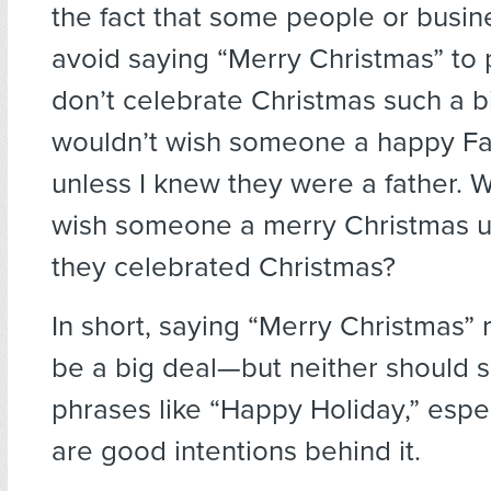
the fact that some people or busine
avoid saying “Merry Christmas” to
don’t celebrate Christmas such a bi
wouldn’t wish someone a happy Fa
unless I knew they were a father. 
wish someone a merry Christmas u
they celebrated Christmas?
In short, saying “Merry Christmas” r
be a big deal—but neither should s
phrases like “Happy Holiday,” espec
are good intentions behind it.