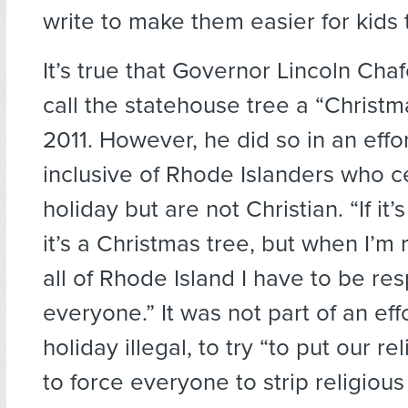
write to make them easier for kids 
It’s true that Governor Lincoln Chaf
call the statehouse tree a “Christm
2011. However, he did so in an effo
inclusive of Rhode Islanders who c
holiday but are not Christian. “If it
it’s a Christmas tree, but when I’m
all of Rhode Island I have to be res
everyone.” It was not part of an eff
holiday illegal, to try “to put our re
to force everyone to strip religiou