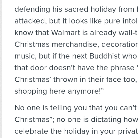
defending his sacred holiday from
attacked, but it looks like pure into
know that Walmart is already wall-t
Christmas merchandise, decoration
music, but if the next Buddhist wh
that door doesn’t have the phrase 
Christmas’ thrown in their face too,
shopping here anymore!”
No one is telling you that you can’
Christmas”; no one is dictating ho
celebrate the holiday in your privat