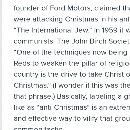
founder of Ford Motors, claimed th
were attacking Christmas in his anti
“The International Jew.” In 1959 it 
communists. The John Birch Societ
“One of the techniques now being 
Reds to weaken the pillar of religio
country is the drive to take Christ o
Christmas.” (I wonder if this was the
that phrase.) Basically, labeling a 
like as “anti-Christmas” is an extr
and effective way to vilify that grou
common tactic.