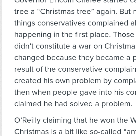
tree a “Christmas tree” again. But 
things conservatives complained a
happening in the first place. Those
didn’t constitute a war on Christm
changed because they became a p
result of the conservative complaint
created his own problem by compl
then when people gave into his co
claimed he had solved a problem.
O’Reilly claiming that he won the 
Christmas is a bit like so-called “an