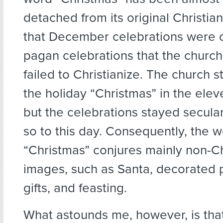
detached from its original Christian
that December celebrations were o
pagan celebrations that the church
failed to Christianize. The church s
the holiday “Christmas” in the elev
but the celebrations stayed secula
so to this day. Consequently, the 
“Christmas” conjures mainly non-Ch
images, such as Santa, decorated p
gifts, and feasting.
What astounds me, however, is tha