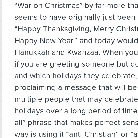
“War on Christmas” by far more tha
seems to have originally just been
“Happy Thanksgiving, Merry Chris
Happy New Year,” and today would
Hanukkah and Kwanzaa. When you t
if you are greeting someone but do
and which holidays they celebrate, 
proclaiming a message that will b
multiple people that may celebrate
holidays over a long period of time,
all” phrase that makes perfect sens
way is using it “anti-Christian” or “