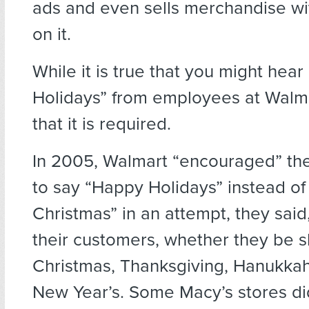
ads and even sells merchandise wi
on it.
While it is true that you might hea
Holidays” from employees at Walmart
that it is required.
In 2005, Walmart “encouraged” th
to say “Happy Holidays” instead of
Christmas” in an attempt, they said,
their customers, whether they be s
Christmas, Thanksgiving, Hanukkah
New Year’s. Some Macy’s stores di