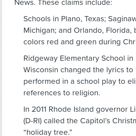
News. These claims include:
Schools in Plano, Texas; Sagina
Michigan; and Orlando, Florida,
colors red and green during Chr
Ridgeway Elementary School in 
Wisconsin changed the lyrics to “
performed in a school play to eli
references to religion.
In 2011 Rhode Island governor L
(D-RI) called the Capitol’s Chris
“holiday tree.”