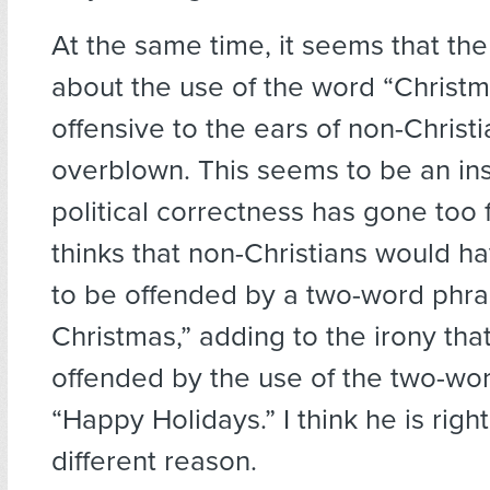
At the same time, it seems that the
about the use of the word “Christma
offensive to the ears of non-Christ
overblown. This seems to be an i
political correctness has gone too f
thinks that non-Christians would h
to be offended by a two-word phra
Christmas,” adding to the irony that
offended by the use of the two-wo
“Happy Holidays.” I think he is right
different reason.