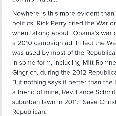
Nowhere is this more evident than
politics. Rick Perry cited the War 
when talking about “Obama’s war on
a 2010 campaign ad. In fact the W
was used by most of the Republica
in some form, including Mitt Romn
Gingrich, during the 2012 Republi
But nothing says it better than the 
a friend of mine, Rev. Lance Schmit
suburban lawn in 2011: “Save Chris
Republican.”