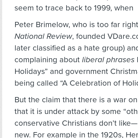
seem to trace back to 1999, when
Peter Brimelow, who is too far righ
National Review
, founded VDare.c
later classified as a hate group) an
complaining about
liberal phrases
Holidays” and government Christm
being called “A Celebration of Holi
But the claim that there is a war 
that it is under attack by some “ot
conservative Christians don’t like—
new. For example in the 1920s, He