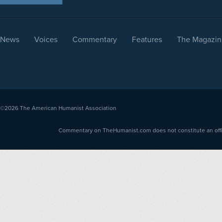
News
Voices
Commentary
Features
The Magazin
©2026
The American Humanist Association
Commentary on TheHumanist.com does not constitute an offici