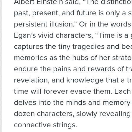
Albert Einstein said, “The distinct
past, present, and future is only a 
persistent illusion.” Or in the words
Egan’s vivid characters, “Time is a
captures the tiny tragedies and bea
memories as the hubs of her strato
endure the pains and rewards of tra
revelation, and knowledge that a t
time will forever evade them. Each
delves into the minds and memory 
dozen characters, slowly revealing 
connective strings.