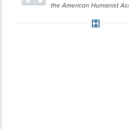
the American Humanist Ass