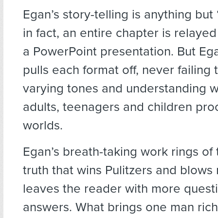
Egan’s story-telling is anything but
in fact, an entire chapter is relayed
a PowerPoint presentation. But Ega
pulls each format off, never failing
varying tones and understanding w
adults, teenagers and children pro
worlds.
Egan’s breath-taking work rings of 
truth that wins Pulitzers and blows
leaves the reader with more quest
answers. What brings one man ric