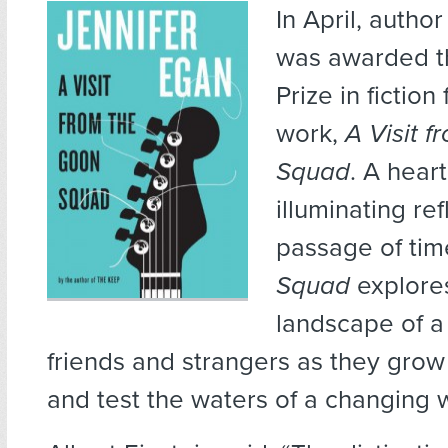
In April, autho
was awarded th
Prize in fiction 
work,
A Visit 
Squad
. A hear
illuminating re
passage of tim
Squad
explore
landscape of a
friends and strangers as they grow
and test the waters of a changing 