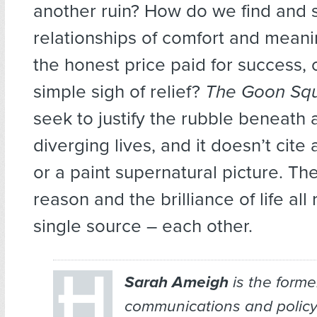
another ruin? How do we find and 
relationships of comfort and meani
the honest price paid for success, or
simple sigh of relief?
The Goon Sq
seek to justify the rubble beneath
diverging lives, and it doesn’t cite
or a paint supernatural picture. Th
reason and the brilliance of life all
single source – each other.
Sarah Ameigh
is the forme
communications and policy 