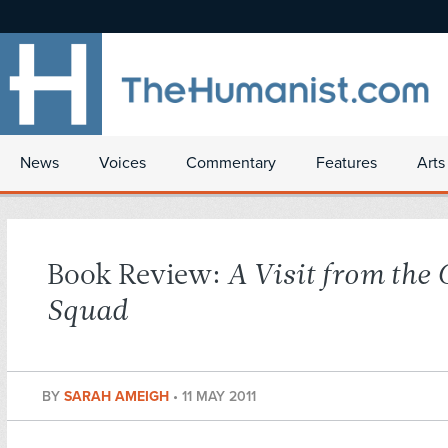
News
Voices
Commentary
Features
Arts
Book Review:
A Visit from the
Squad
BY
SARAH AMEIGH
•
11 MAY 2011