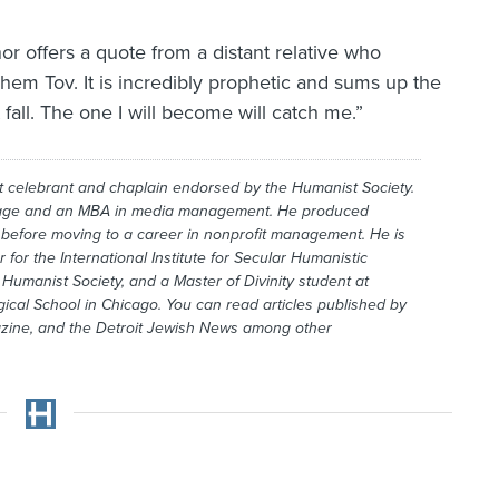
or offers a quote from a distant relative who
em Tov. It is incredibly prophetic and sums up the
 fall. The one I will become will catch me.”
t celebrant and chaplain endorsed by the Humanist Society.
age and an MBA in media management. He produced
before moving to a career in nonprofit management. He is
for the International Institute for Secular Humanistic
umanist Society, and a Master of Divinity student at
ical School in Chicago. You can read articles published by
zine, and the
Detroit Jewish News
among other