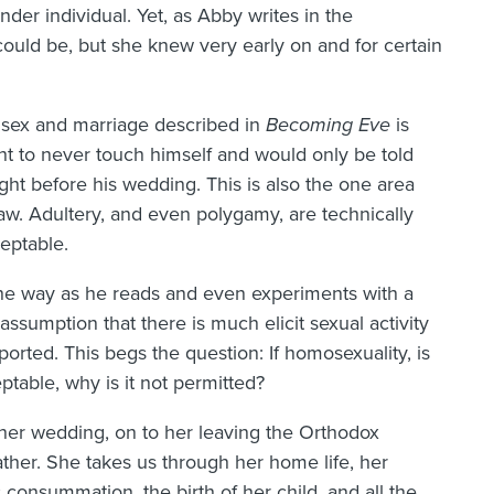
der individual. Yet, as Abby writes in the
could be, but she knew very early on and for certain
l sex and marriage described in
Becoming Eve
is
ght to never touch himself and would only be told
ght before his wedding. This is also the one area
law. Adultery, and even polygamy, are technically
eptable.
 the way as he reads and even experiments with a
assumption that there is much elicit sexual activity
rted. This begs the question: If homosexuality, is
ptable, why is it not permitted?
h her wedding, on to her leaving the Orthodox
ather. She takes us through her home life, her
 consummation, the birth of her child, and all the