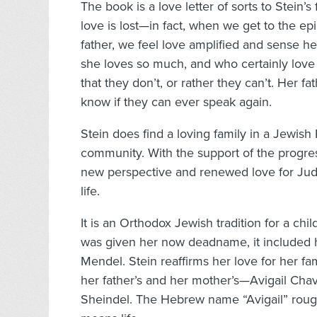
The book is a love letter of sorts to Stein
love is lost—in fact, when we get to the e
father, we feel love amplified and sense 
she loves so much, and who certainly love h
that they don’t, or rather they can’t. Her 
know if they can ever speak again.
Stein does find a loving family in a Jewi
community. With the support of the progres
new perspective and renewed love for Jud
life.
It is an Orthodox Jewish tradition for a ch
was given her now deadname, it included 
Mendel. Stein reaffirms her love for her f
her father’s and her mother’s—Avigail C
Sheindel. The Hebrew name “Avigail” rough