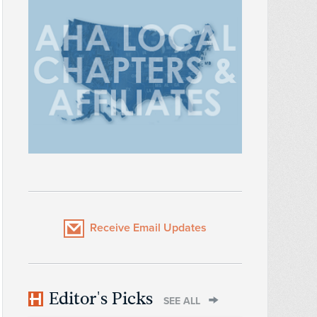
Receive Email Updates
Editor's Picks
SEE ALL