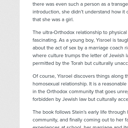
there was even such a person as a transgen
introduction, she didn’t understand how it 
that she was a girl.
The ultra-Orthodox relationship to physica
fascinating. As a young boy, Yisroel is tau
about the act of sex by a marriage coach ri
where culture trumps the letter of Jewish 
permitted by the Torah but culturally unacc
Of course, Yisroel discovers things along
homosexual relationship. It is a reasonable 
in the Orthodox community that goes unrepo
forbidden by Jewish law but culturally acce
The book follows Stein’s early life throug
community, and finally coming out to her f
experiences at school, her marriage and its