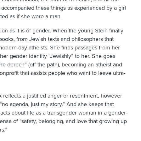
t accompanied these things as experienced by a girl
ted as if she were a man.
ion as it is of gender. When the young Stein finally
 books, from Jewish texts and philosophers that
modern-day atheists. She finds passages from her
 her gender identity “Jewishly” to her. She goes
he derech” (off the path), becoming an atheist and
nprofit that assists people who want to leave ultra-
k reflects a justified anger or resentment, however
s “no agenda, just my story.” And she keeps that
acts about life as a transgender woman in a gender-
ense of “safety, belonging, and love that growing up
rs.”