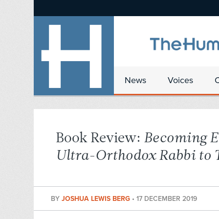
News
Voices
Book Review:
Becoming E
Ultra-Orthodox Rabbi to
BY
JOSHUA LEWIS BERG
•
17 DECEMBER 2019