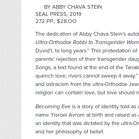
BY ABBY CHAVA STEIN
SEAL PRESS, 2019
272 PP.; $28.OO
The dedication of Abby Chava Stein’s auto
Ultra-Orthodox Rabbi to Transgender Wo
Duvid’l, to long years.” This protestation of
parents’ rejection of their transgender dau
Songs,
a text found at the end of the Tana
quench love; rivers cannot sweep it away.” 
and ostracism from the ultra-Orthodox Je
religion can contain love, but love should
Becoming Eve
is a story of identity told 
name Yisroel Avrom at birth and raised as 
an identity that was dictated by the ultra
and her philosophy of belief.