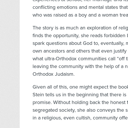
conflicting emotions and mental states tha
who was raised as a boy and a woman trea
The story is as much an exploration of relig
finds the opportunity, she reads forbidden
spark questions about God to, eventually, 
own ancestors and others that even justify
what ultra-Orthodox communities call “off t
leaving the community with the help of a no
Orthodox Judaism.
Given all of this, one might expect the boo
Stein tells us in the beginning that there i
promise. Without holding back the honest f
segregated society, she also conveys the s
in a religious, even cultish, community offe