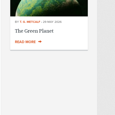
BY
T. G. METCALF
•
29 MAY 2026
The Green Planet
READ MORE