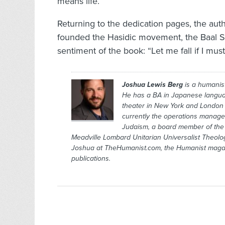
means life.
Returning to the dedication pages, the auth
founded the Hasidic movement, the Baal Sh
sentiment of the book: “Let me fall if I must
Joshua Lewis Berg
is a humanis
He has a BA in Japanese langu
theater in New York and London 
currently the operations manager 
Judaism, a board member of the H
Meadville Lombard Unitarian Universalist Theolog
Joshua at TheHumanist.com, the
Humanist
maga
publications.