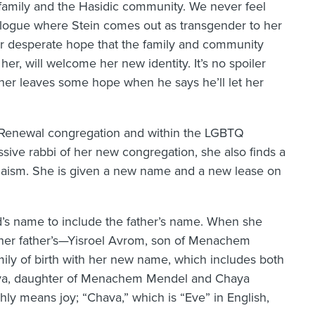
’s family and the Hasidic community. We never feel
pilogue where Stein comes out as transgender to her
her desperate hope that the family and community
er, will welcome her new identity. It’s no spoiler
father leaves some hope when he says he’ll let her
sh Renewal congregation and within the LGBTQ
sive rabbi of her new congregation, she also finds a
aism. She is given a new name and a new lease on
ild’s name to include the father’s name. When she
her father’s—Yisroel Avrom, son of Menachem
amily of birth with her new name, which includes both
hava, daughter of Menachem Mendel and Chaya
ly means joy; “Chava,” which is “Eve” in English,