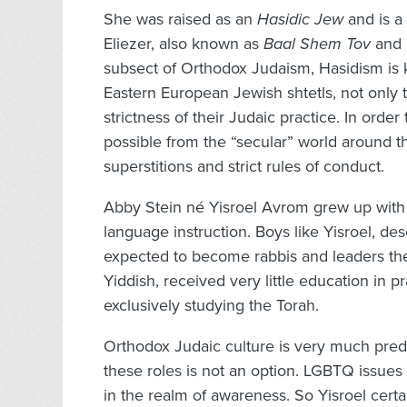
She was raised as an
Hasidic Jew
and is a 
Eliezer, also known as
Baal Shem Tov
and 
subsect of Orthodox Judaism, Hasidism is 
Eastern European Jewish shtetls, not only t
strictness of their Judaic practice. In ord
possible from the “secular” world around t
superstitions and strict rules of conduct.
Abby Stein né Yisroel Avrom grew up with 
language instruction. Boys like Yisroel, de
expected to become rabbis and leaders th
Yiddish, received very little education in pr
exclusively studying the Torah.
Orthodox Judaic culture is very much pred
these roles is not an option. LGBTQ issue
in the realm of awareness. So Yisroel cert