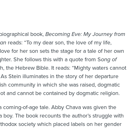
biographical book,
Becoming Eve: My Journey from
man
reads: “To my dear son, the love of my life,
 love for her son sets the stage for a tale of her own
ghter. She follows this with a quote from S
ong of
kh, the Hebrew Bible. It reads: “Mighty waters cannot
As Stein illuminates in the story of her departure
wish community in which she was raised, dogmatic
 not and cannot be contained by dogmatic religion.
as a coming-of-age tale. Abby Chava was given the
a boy. The book recounts the author’s struggle with
-Orthodox society which placed labels on her gender