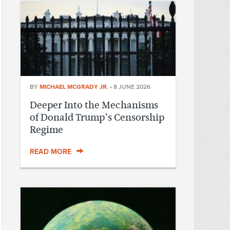
BY
MICHAEL MCGRADY JR.
•
8 JUNE 2026
Deeper Into the Mechanisms
of Donald Trump’s Censorship
Regime
READ MORE