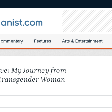
Commentary
Features
Arts & Entertainment
ve: My Journey from
 Transgender Woman