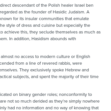
direct descendant of the Polish healer Israel ben
regarded as the founder of Hasidic Judaism. A
known for its insular communities that emulate
he style of dress and cuisine but especially the
er to achieve this, they seclude themselves as much as
hem. In addition, Hasidism abounds with
almost no access to modern culture or English
scended from a line of revered rabbis, were
emselves. They exclusively spoke Hebrew and
actical subjects, and spent the majority of their time
icated on binary gender roles; nonconformity to
s are not so much derided as they’re simply nowhere
ainly had no information and no way of knowing that