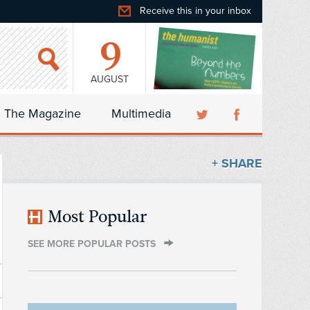
Receive this in your inbox
9
AUGUST
The Magazine
Multimedia
+ SHARE
Most Popular
SEE MORE POPULAR POSTS