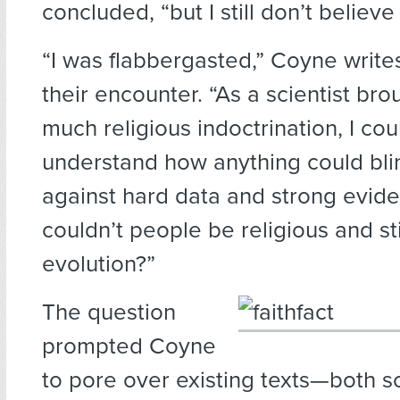
concluded, “but I still don’t believe i
“I was flabbergasted,” Coyne writes
their encounter. “As a scientist br
much religious indoctrination, I cou
understand how anything could bli
against hard data and strong evid
couldn’t people be religious and sti
evolution?”
The question
prompted Coyne
to pore over existing texts—both sc