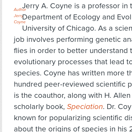
Jerry A. Coyne is a professor in 
Author
Department of Ecology and Evolu
Jerry
Coyne
University of Chicago. As a scient
job involves performing genetic ana
flies in order to better understand 
evolutionary processes that lead to
species. Coyne has written more t
hundred peer-reviewed scientific 
is the coauthor, along with H. Allen 
scholarly book,
Speciation
. Dr. Coy
known for popularizing scientific d
about the origins of species in his