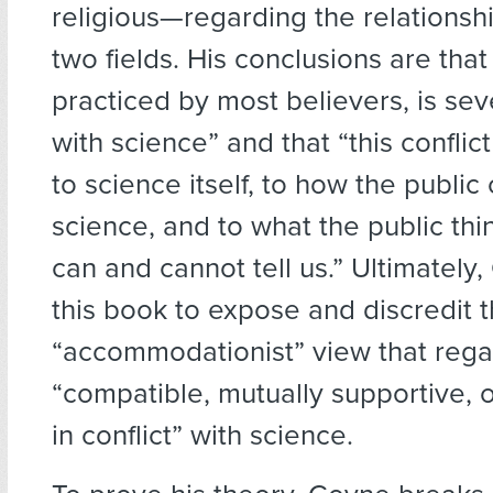
religious—regarding the relations
two fields. His conclusions are that 
practiced by most believers, is sev
with science” and that “this conflic
to science itself, to how the public
science, and to what the public thi
can and cannot tell us.” Ultimately
this book to expose and discredit 
“accommodationist” view that regar
“compatible, mutually supportive, o
in conflict” with science.