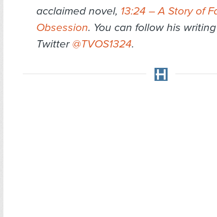
acclaimed novel,
13:24 – A Story of F
Obsession
. You can follow his writin
Twitter
@TVOS1324
.