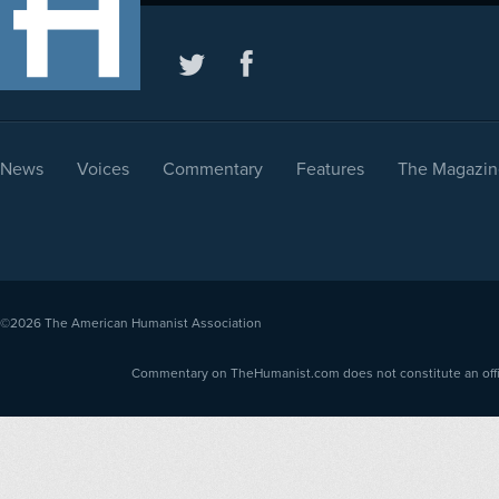
News
Voices
Commentary
Features
The Magazin
©2026
The American Humanist Association
Commentary on TheHumanist.com does not constitute an offici