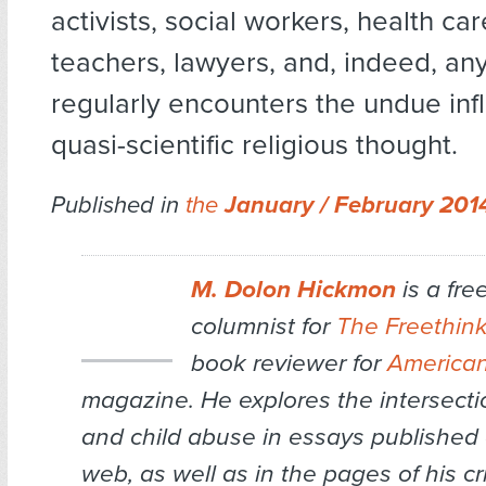
activists, social workers, health ca
teachers, lawyers, and, indeed, a
regularly encounters the undue inf
quasi-scientific religious thought.
Published in
the
January / February 20
M. Dolon Hickmon
is a fre
columnist for
The Freethin
book reviewer for
American
magazine. He explores the intersectio
and child abuse in essays published
web, as well as in the pages of his cri