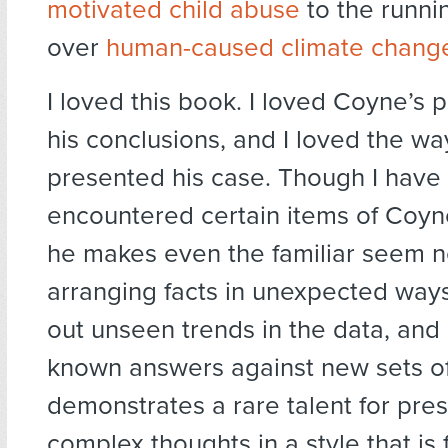
motivated child abuse
to the runni
over
human-caused climate chang
I loved this book. I loved Coyne’s p
his conclusions, and I loved the wa
presented his case. Though I have
encountered certain items of Coyn
he makes even the familiar seem n
arranging facts in unexpected ways
out unseen trends in the data, and
known answers against new sets of
demonstrates a rare talent for pre
complex thoughts in a style that is 