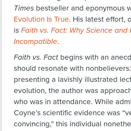
Times
bestseller and eponymous w
Evolution Is True
. His latest effort,
is
Faith vs. Fact: Why Science and 
Incompatible
.
Faith vs. Fact
begins with an anecd
should resonate with nonbelievers:
presenting a lavishly illustrated le
evolution, the author was approach
who was in attendance. While admit
Coyne’s scientific evidence was “v
convincing,” this individual noneth