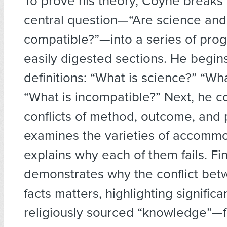
To prove his theory, Coyne breaks
central question—“Are science and 
compatible?”—into a series of pro
easily digested sections. He begins
definitions: “What is science?” “Wha
“What is incompatible?” Next, he c
conflicts of method, outcome, and 
examines the varieties of accomm
explains why each of them fails. Fin
demonstrates why the conflict bet
facts matters, highlighting significa
religiously sourced “knowledge”