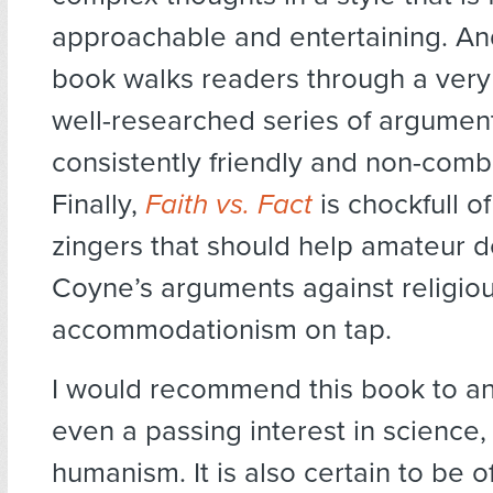
approachable and entertaining. An
book walks readers through a ver
well-researched series of argument
consistently friendly and non-comb
Finally,
Faith vs. Fact
is chockfull 
zingers that should help amateur 
Coyne’s arguments against religio
accommodationism on tap.
I would recommend this book to a
even a passing interest in science,
humanism. It is also certain to be o