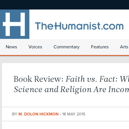
News
Voices
Commentary
Features
Arts
Book Review:
Faith vs. Fact: W
Science and Religion Are Inco
BY
M. DOLON HICKMON
•
18 MAY 2015