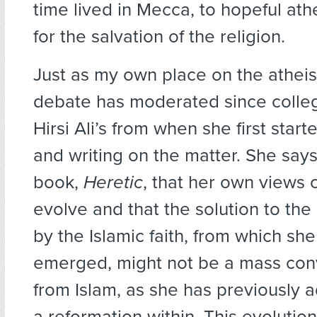
time lived in Mecca, to hopeful ath
for the salvation of the religion.
Just as my own place on the atheis
debate has moderated since colle
Hirsi Ali’s from when she first sta
and writing on the matter. She say
book,
Heretic
, that her own views 
evolve and that the solution to the
by the Islamic faith, from which she
emerged, might not be a mass con
from Islam, as she has previously 
a reformation within. This evolution