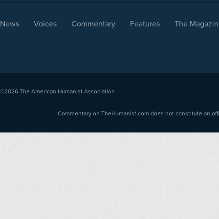
News
Voices
Commentary
Features
The Magazin
©2026
The American Humanist Association
Commentary on TheHumanist.com does not constitute an offici