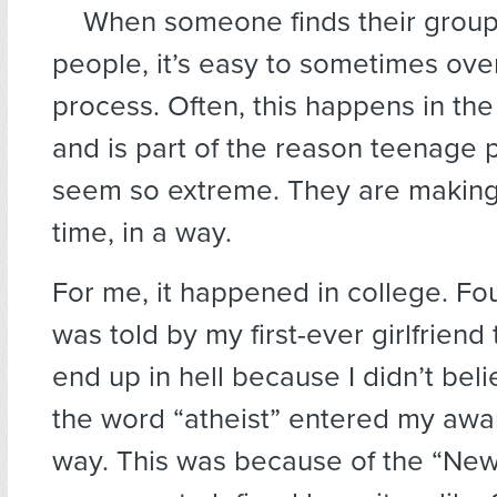
When someone finds their group, 
people, it’s easy to sometimes ove
process. Often, this happens in the
and is part of the reason teenage p
seem so extreme. They are making 
time, in a way.
For me, it happened in college. Fou
was told by my first-ever girlfriend 
end up in hell because I didn’t beli
the word “atheist” entered my awa
way. This was because of the “New