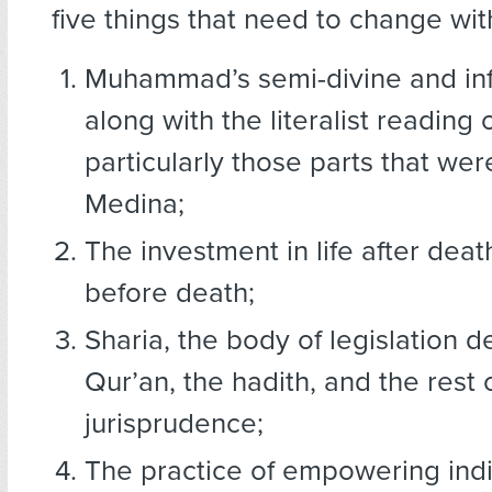
five things that need to change wit
Muhammad’s semi-divine and infa
along with the literalist reading 
particularly those parts that wer
Medina;
The investment in life after death
before death;
Sharia, the body of legislation d
Qur’an, the hadith, and the rest 
jurisprudence;
The practice of empowering indi