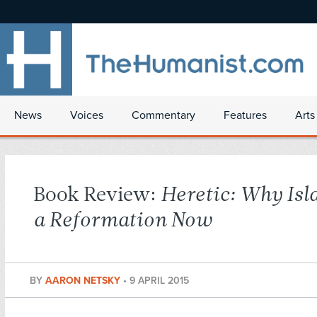
News
Voices
Commentary
Features
Arts
Book Review:
Heretic: Why Is
a Reformation Now
BY
AARON NETSKY
•
9 APRIL 2015