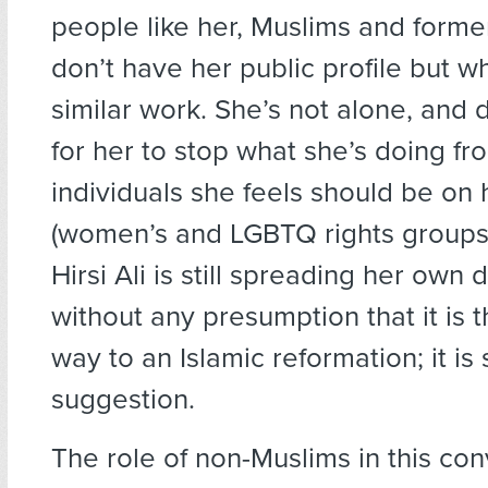
people like her, Muslims and form
don’t have her public profile but 
similar work. She’s not alone, and d
for her to stop what she’s doing f
individuals she feels should be on 
(women’s and LGBTQ rights groups,
Hirsi Ali is still spreading her own 
without any presumption that it is 
way to an Islamic reformation; it is
suggestion.
The role of non-Muslims in this con