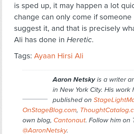
is sped up, it may happen a lot qui
change can only come if someone is
suggest it, and that is precisely wh
Ali has done in
Heretic
.
Tags:
Ayaan Hirsi Ali
Aaron Netsky
is a writer 
in New York City. His work
published on
StageLightM
OnStageBlog.com
,
ThoughtCatalog.
own blog,
Cantonaut
. Follow him on 
@AaronNetsky
.