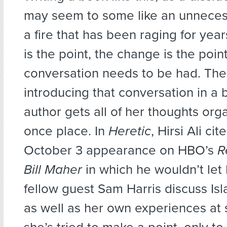
may seem to some like an unnecess
a fire that has been raging for years
is the point, the change is the poin
conversation needs to be had. The
introducing that conversation in a b
author gets all of her thoughts org
once place. In
Heretic
, Hirsi Ali ci
October 3 appearance on HBO’s
R
Bill Maher
in which he wouldn’t le
fellow guest Sam Harris discuss Is
as well as her own experiences at