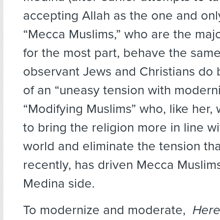
accepting Allah as the one and only
“Mecca Muslims,” who are the majo
for the most part, behave the sam
observant Jews and Christians do 
of an “uneasy tension with modernity
“Modifying Muslims” who, like her,
to bring the religion more in line 
world and eliminate the tension tha
recently, has driven Mecca Muslims
Medina side.
To modernize and moderate,
Here