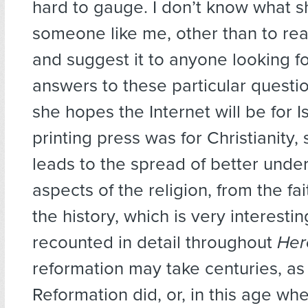
hard to gauge. I don’t know what 
someone like me, other than to re
and suggest it to anyone looking f
answers to these particular questi
she hopes the Internet will be for 
printing press was for Christianity,
leads to the spread of better under
aspects of the religion, from the fai
the history, which is very interesti
recounted in detail throughout
Her
reformation may take centuries, as
Reformation did, or, in this age wh