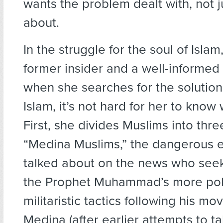
wants the problem dealt with, not 
about.
In the struggle for the soul of Islam
former insider and a well-informed 
when she searches for the solution 
Islam, it’s not hard for her to know 
First, she divides Muslims into thr
“Medina Muslims,” the dangerous e
talked about on the news who see
the Prophet Muhammad’s more poli
militaristic tactics following his mov
Medina (after earlier attempts to ta