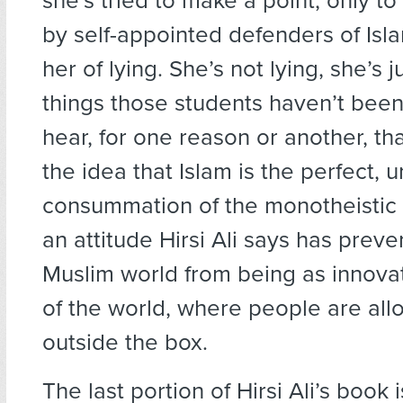
she’s tried to make a point, only to
by self-appointed defenders of Is
her of lying. She’s not lying, she’s j
things those students haven’t been
hear, for one reason or another, tha
the idea that Islam is the perfect,
consummation of the monotheistic 
an attitude Hirsi Ali says has prev
Muslim world from being as innovat
of the world, where people are all
outside the box.
The last portion of Hirsi Ali’s book 