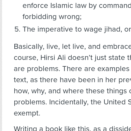
enforce Islamic law by command
forbidding wrong;
The imperative to wage jihad, or
Basically, live, let live, and embrace
course, Hirsi Ali doesn’t just state
are problems. There are examples 
text, as there have been in her pre
how, why, and where these things
problems. Incidentally, the United S
exempt.
Writing a book like this, as a dissid