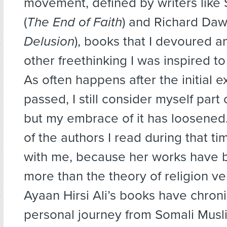
movement, defined by writers like
(
The End of Faith
) and Richard Daw
Delusion
), books that I devoured am
other freethinking I was inspired to
As often happens after the initial 
passed, I still consider myself part
but my embrace of it has loosened
of the authors I read during that t
with me, because her works have 
more than the theory of religion ve
Ayaan Hirsi Ali’s books have chron
personal journey from Somali Musl