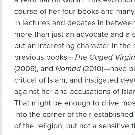
course of her four books and man
in lectures and debates in betwee
more than just an advocate and a
but an interesting character in the 
previous books—
The Caged Virgi
(2006), and
Nomad
(2010)—have b
critical of Islam, and instigated dea
against her and accusations of Isl
That might be enough to drive mo
into the corner of their establishe
of the religion, but not a sensitive th