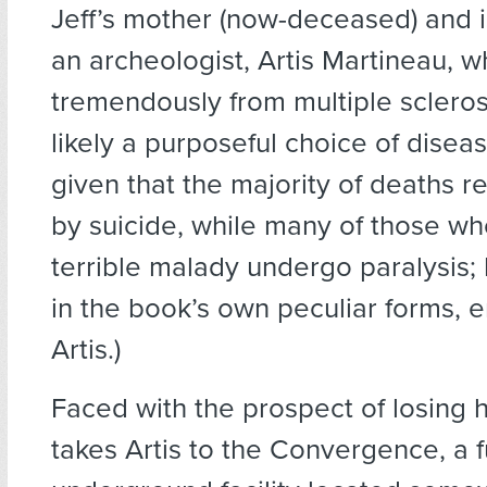
Jeff’s mother (now-deceased) and i
an archeologist, Artis Martineau, w
tremendously from multiple scleros
likely a purposeful choice of diseas
given that the majority of deaths re
by suicide, while many of those w
terrible malady undergo paralysis; 
in the book’s own peculiar forms, 
Artis.)
Faced with the prospect of losing h
takes Artis to the Convergence, a fu