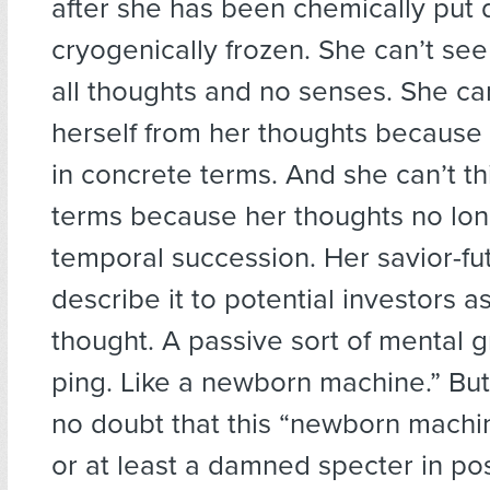
after she has been chemically put
cryogenically frozen. She can’t see
all thoughts and no senses. She can
herself from her thoughts because 
in concrete terms. And she can’t th
terms because her thoughts no lon
temporal succession. Her savior-fut
describe it to potential investors as
thought. A passive sort of mental g
ping. Like a newborn machine.” But
no doubt that this “newborn machine”
or at least a damned specter in po