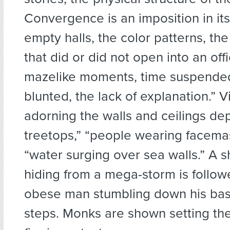
Convergence is an imposition in its
empty halls, the color patterns, the
that did or did not open into an off
mazelike moments, time suspended
blunted, the lack of explanation.” 
adorning the walls and ceilings de
treetops,” “people wearing facema
“water surging over sea walls.” A sh
hiding from a mega-storm is follow
obese man stumbling down his ba
steps. Monks are shown setting t