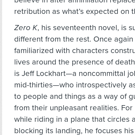
retribution as what’s expected on t
Zero K
, his seventeenth novel, is 
different from the rest. Once again
familiarized with characters constru
lives around the presence of death
is Jeff Lockhart—a noncommittal job-
mid-thirties—who introspectively 
to people and things as a way of g
from their unpleasant realities. Fo
while riding in a plane that circles
blocking its landing, he focuses his