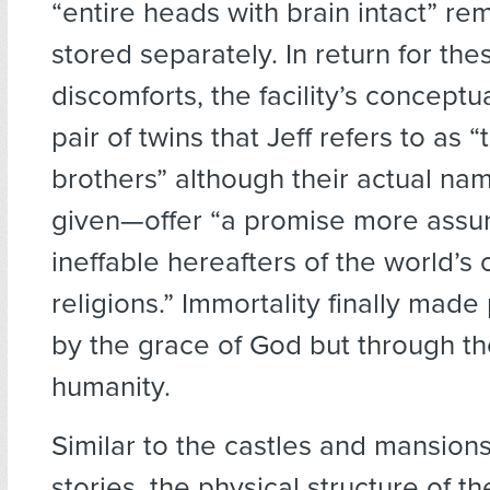
“entire heads with brain intact” r
stored separately. In return for th
discomforts, the facility’s concept
pair of twins that Jeff refers to as
brothers” although their actual na
given—offer “a promise more assu
ineffable hereafters of the world’s
religions.” Immortality finally made
by the grace of God but through th
humanity.
Similar to the castles and mansions
stories, the physical structure of th