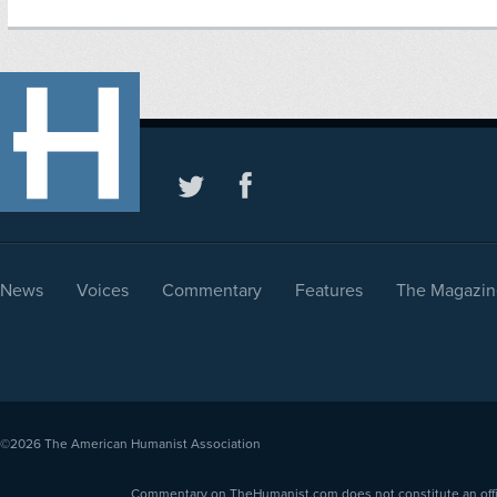
News
Voices
Commentary
Features
The Magazin
©2026
The American Humanist Association
Commentary on TheHumanist.com does not constitute an offici