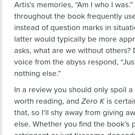
Artis’s memories, “Am I who I was.” 
throughout the book frequently us
instead of question marks in situat
latter would typically be more appro
asks, what are we without others? 
voice from the abyss respond, “Just
nothing else.”
In a review you should only spoil a 
worth reading, and
Zero K
is certai
that, so I’ll shy away from giving 
else. Whether you find the book’s