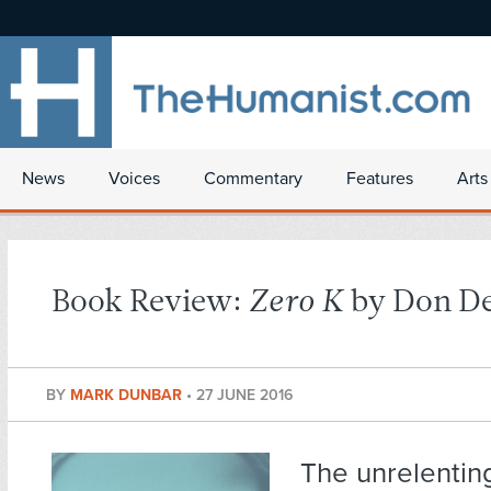
News
Voices
Commentary
Features
Arts
Book Review:
Zero K
by Don De
BY
MARK DUNBAR
•
27 JUNE 2016
The unrelentin