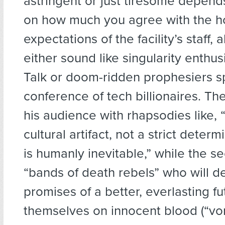
astringent or just tiresome depend
on how much you agree with the 
expectations of the facility’s staff, a
either sound like singularity enthus
Talk or doom-ridden prophesiers s
conference of tech billionaires. The
his audience with rhapsodies like, 
cultural artifact, not a strict deter
is humanly inevitable,” while the s
“bands of death rebels” who will d
promises of a better, everlasting f
themselves on innocent blood (“vo