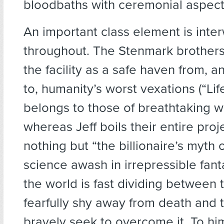
bloodbaths with ceremonial aspects
An important class element is int
throughout. The Stenmark brothers
the facility as a safe haven from,
to, humanity’s worst vexations (“Lif
belongs to those of breathtaking we
whereas Jeff boils their entire pro
nothing but “the billionaire’s myth 
science awash in irrepressible fant
the world is fast dividing between
fearfully shy away from death and
bravely seek to overcome it. To hi