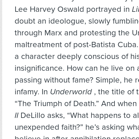
Lee Harvey Oswald portrayed in
L
doubt an ideologue, slowly fumblin
through Marx and protesting the Un
maltreatment of post-Batista Cuba.
a character deeply conscious of hi
insignificance. How can he live on a
passing without fame? Simple, he r
infamy. In
Underworld
, the title of
“The Triumph of Death.” And when
II
DeLillo asks, “What happens to al
unexpended faith?” he’s asking wha
believe in after annihilation replac