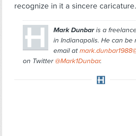
recognize in it a sincere caricature
Mark Dunbar
is a freelanc
in Indianapolis. He can be
email at
mark.dunbar1988
on Twitter
@Mark1Dunbar
.