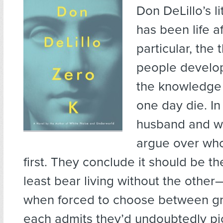
Don DeLillo’s l
has been life a
particular, the t
people develop
the knowledge t
one day die. I
husband and wi
argue over who
first. They conclude it should be 
least bear living without the other
when forced to choose between gr
each admits they’d undoubtedly pic