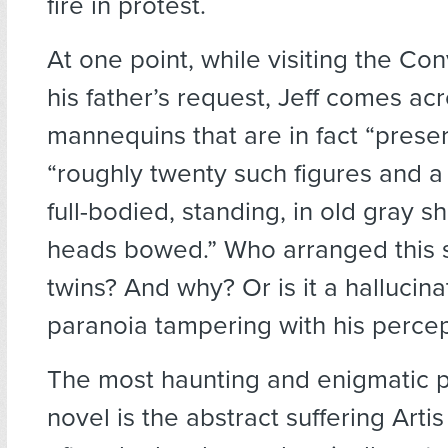
fire in protest.
At one point, while visiting the Co
his father’s request, Jeff comes ac
mannequins that are in fact “prese
“roughly twenty such figures and a
full-bodied, standing, in old gray 
heads bowed.” Who arranged this 
twins? And why? Or is it a hallucinat
paranoia tampering with his perce
The most haunting and enigmatic p
novel is the abstract suffering Arti