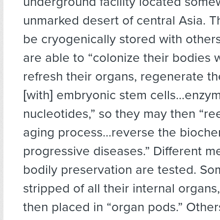
underground facility located some
unmarked desert of central Asia. T
be cryogenically stored with others 
are able to “colonize their bodies
refresh their organs, regenerate t
[with] embryonic stem cells…enzym
nucleotides,” so they may then “re
aging process…reverse the biochem
progressive diseases.” Different m
bodily preservation are tested. So
stripped of all their internal organs
then placed in “organ pods.” Other