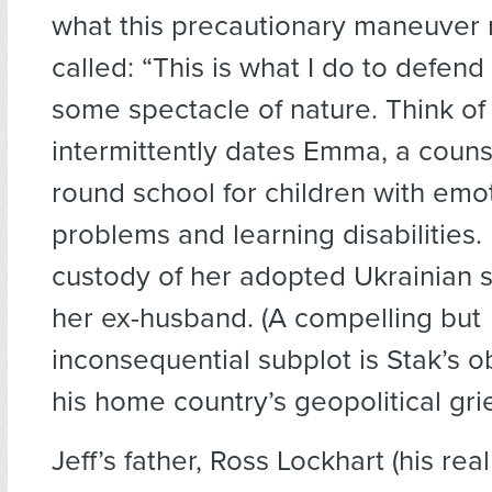
what this precautionary maneuver 
called: “This is what I do to defend
some spectacle of nature. Think of 
intermittently dates Emma, a counse
round school for children with emo
problems and learning disabilities
custody of her adopted Ukrainian s
her ex-husband. (A compelling but
inconsequential subplot is Stak’s o
his home country’s geopolitical gri
Jeff’s father, Ross Lockhart (his re