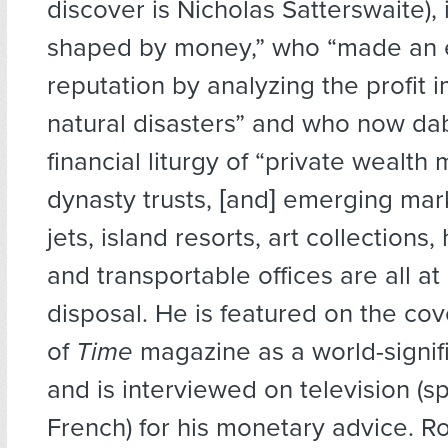
discover is Nicholas Satterswaite),
shaped by money,” who “made an 
reputation by analyzing the profit 
natural disasters” and who now dab
financial liturgy of “private wealt
dynasty trusts, [and] emerging mark
jets, island resorts, art collections,
and transportable offices are all at 
disposal. He is featured on the cov
of
Time
magazine as a world-signifi
and is interviewed on television (s
French) for his monetary advice. R