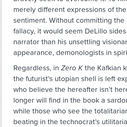
merely different expressions of th
sentiment. Without committing the 
fallacy, it would seem DeLillo side
narrator than his unsettling visionar
appearance, demonologists in spirit
Regardless, in
Zero K
the Kafkian k
the futurist’s utopian shell is left 
who believe the hereafter isn’t he
longer will find in the book a sardon
while those who see the totalitaria
beating in the technocrat’s utilitari