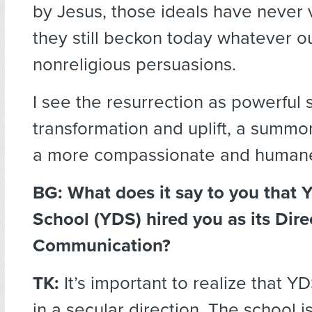
by Jesus, those ideals have never 
they still beckon today whatever ou
nonreligious persuasions.
I see the resurrection as powerful 
transformation and uplift, a summo
a more compassionate and humane
BG: What does it say to you that Y
School (YDS) hired you as its Dire
Communication?
TK:
It’s important to realize that YD
in a secular direction. The school is