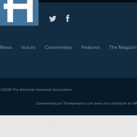
News
Voices
Commentary
Features
The Magazin
©2026
The American Humanist Association
Commentary on TheHumanist.com does not constitute an offici