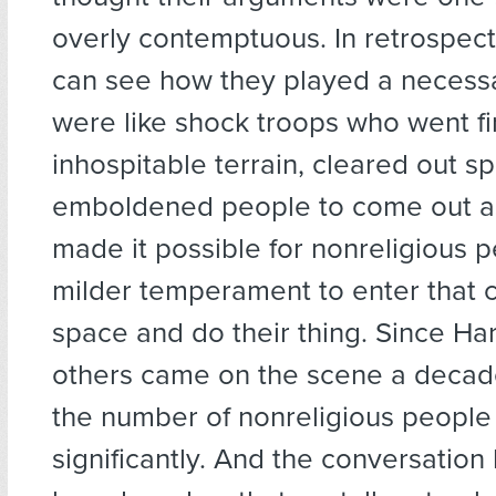
overly contemptuous. In retrospect
can see how they played a necessa
were like shock troops who went fir
inhospitable terrain, cleared out s
emboldened people to come out as
made it possible for nonreligious p
milder temperament to enter that 
space and do their thing. Since Har
others came on the scene a decad
the number of nonreligious people 
significantly. And the conversation