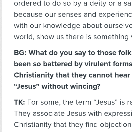
ordered to do so by a deity or a s
because our senses and experien
with our knowledge about ourselv
world, show us there is something 
BG: What do you say to those fol
been so battered by virulent forms
Christianity that they cannot hear
“Jesus” without wincing?
TK:
For some, the term “Jesus” is r
They associate Jesus with express
Christianity that they find objectio