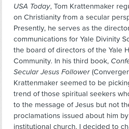
USA Today
, Tom Krattenmaker regu
on Christianity from a secular pers
Presently, he serves as the director
communications for Yale Divinity S
the board of directors of the Yale 
Community. In his third book,
Confe
Secular Jesus Follower
(Convergen
Krattenmaker seemed to be pickin
trend of those spiritual seekers wh
to the message of Jesus but not th
proclamations issued about him by
institutional church. I decided to c