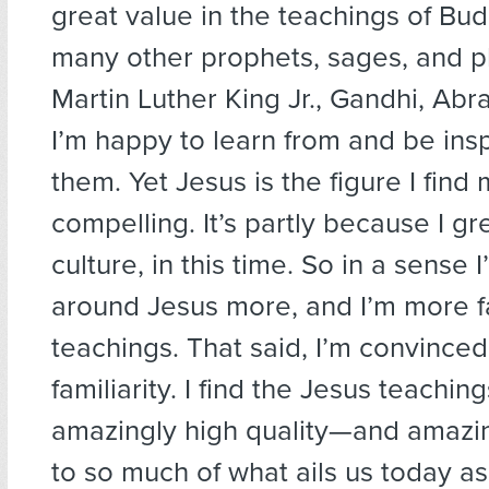
great value in the teachings of Bu
many other prophets, sages, and p
Martin Luther King Jr., Gandhi, Ab
I’m happy to learn from and be insp
them. Yet Jesus is the figure I find
compelling. It’s partly because I gr
culture, in this time. So in a sense 
around Jesus more, and I’m more fa
teachings. That said, I’m convinced
familiarity. I find the Jesus teachin
amazingly high quality—and amazin
to so much of what ails us today as