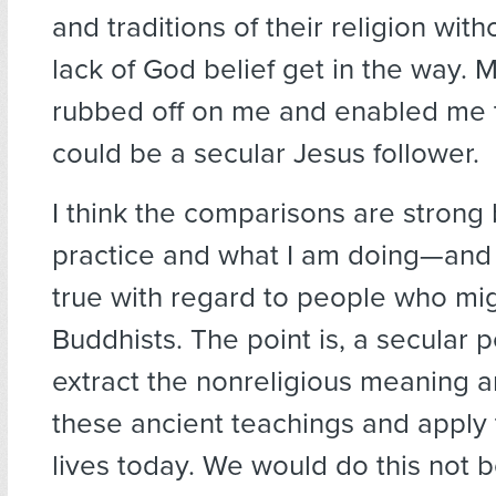
and traditions of their religion witho
lack of God belief get in the way. 
rubbed off on me and enabled me t
could be a secular Jesus follower.
I think the comparisons are strong
practice and what I am doing—and
true with regard to people who mi
Buddhists. The point is, a secular 
extract the nonreligious meaning a
these ancient teachings and apply
lives today. We would do this not 