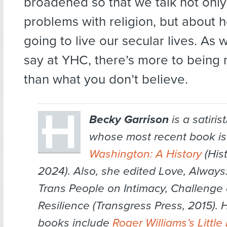
broadened so that we talk not onl
problems with religion, but about
going to live our secular lives. A
say at YHC, there’s more to being 
than what you don’t believe.
Becky Garrison
is a satirist
whose most recent book i
Washington: A History
(Hist
2024). Also, she edited Love, Always:
Trans People on Intimacy, Challenge
Resilience (Transgress Press, 2015). H
books include
Roger Williams’s Little