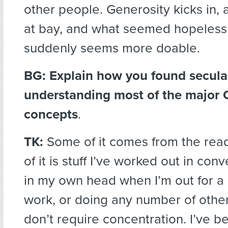
other people. Generosity kicks in, a
at bay, and what seemed hopeless
suddenly seems more doable.
BG: Explain how you found secula
understanding most of the major C
concepts
.
TK:
Some of it comes from the readi
of it is stuff I’ve worked out in con
in my own head when I’m out for a 
work, or doing any number of other
don’t require concentration. I’ve b