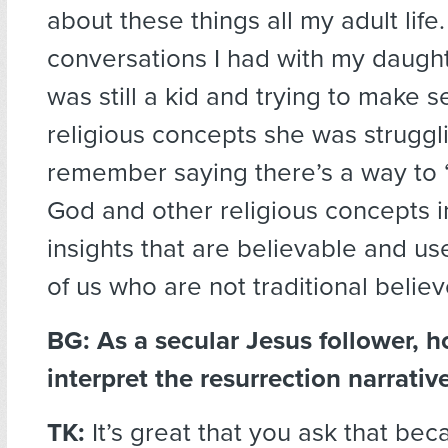
about these things all my adult lif
conversations I had with my daugh
was still a kid and trying to make s
religious concepts she was struggli
remember saying there’s a way to “
God and other religious concepts 
insights that are believable and use
of us who are not traditional believ
BG:
As a secular Jesus follower, 
interpret the resurrection narrativ
TK:
It’s great that you ask that beca