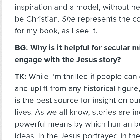
inspiration and a model, without h
be Christian.
She
represents the c
for my book, as I see it.
BG: Why is it helpful for secular m
engage with the Jesus story?
TK:
While I’m thrilled if people ca
and uplift from any historical figure
is the best source for insight on ou
lives. As we all know, stories are i
powerful means by which human b
ideas. In the Jesus portrayed in t