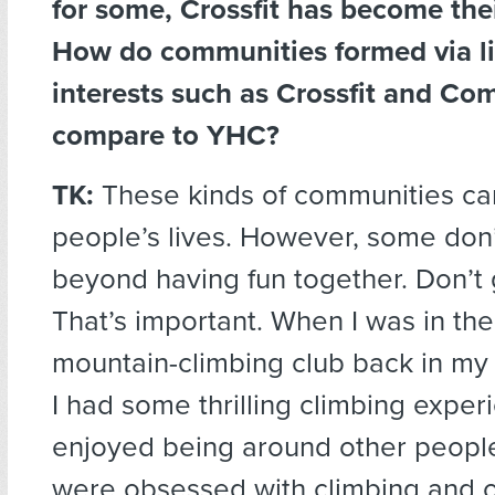
for some, Crossfit has become th
How do communities formed via l
interests such as Crossfit and C
compare to YHC?
TK:
These kinds of communities ca
people’s lives. However, some don’
beyond having fun together. Don’t
That’s important. When I was in t
mountain-climbing club back in my 
I had some thrilling climbing expe
enjoyed being around other people
were obsessed with climbing and 