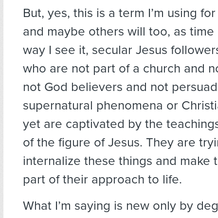
But, yes, this is a term I’m using fo
and maybe others will too, as time
way I see it, secular Jesus followe
who are not part of a church and n
not God believers and not persua
supernatural phenomena or Christ
yet are captivated by the teachin
of the figure of Jesus. They are try
internalize these things and make 
part of their approach to life.
What I’m saying is new only by de