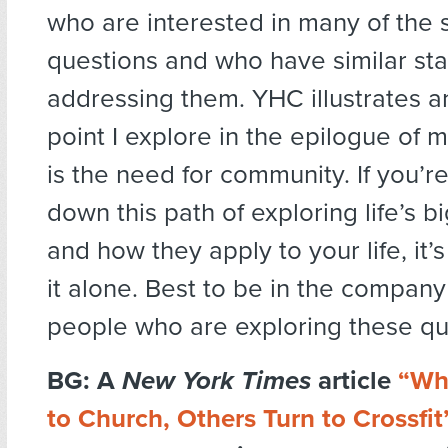
who are interested in many of the
questions and who have similar star
addressing them. YHC illustrates a
point I explore in the epilogue of 
is the need for community. If you’r
down this path of exploring life’s b
and how they apply to your life, it’
it alone. Best to be in the company
people who are exploring these que
BG: A
New York Times
article
“Wh
to Church, Others Turn to Crossfit