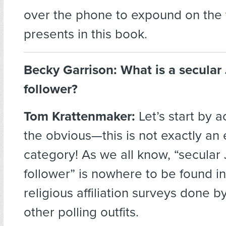
over the phone to expound on the
presents in this book.
Becky Garrison: What is a secular
follower?
Tom Krattenmaker:
Let’s start by 
the obvious—this is not exactly an 
category! As we all know, “secular
follower” is nowhere to be found i
religious affiliation surveys done 
other polling outfits.