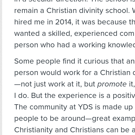
remain a Christian divinity school.
hired me in 2014, it was because t
wanted a skilled, experienced co
person who had a working knowledg
Some people find it curious that an
person would work for a Christian d
—not just work at it, but
promote
it
I do. But the experience is a positi
The community at YDS is made up 
people to be around—great examp
Christianity and Christians can be a