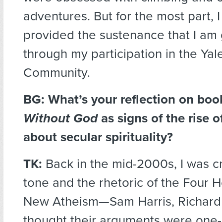
adventures. But for the most part, I 
provided the sustenance that I am
through my participation in the Ya
Community.
BG: What’s your reflection on boo
Without God
as signs of the rise o
about secular spirituality?
TK:
Back in the mid-2000s, I was cri
tone and the rhetoric of the Four 
New Atheism—Sam Harris, Richard D
thought their arguments were one