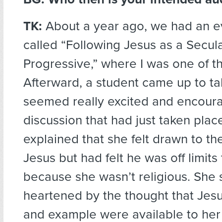
TK:
About a year ago, we had an ev
called “Following Jesus as a Secul
Progressive,” where I was one of t
Afterward, a student came up to ta
seemed really excited and encour
discussion that had just taken plac
explained that she felt drawn to the
Jesus but had felt he was off limits
because she wasn’t religious. Sh
heartened by the thought that Jesu
and example were available to her