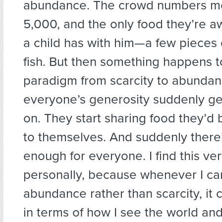
abundance. The crowd numbers m
5,000, and the only food they’re a
a child has with him—a few pieces
fish. But then something happens 
paradigm from scarcity to abundanc
everyone’s generosity suddenly ge
on. They start sharing food they’d
to themselves. And suddenly there
enough for everyone. I find this ver
personally, because whenever I can
abundance rather than scarcity, it 
in terms of how I see the world and