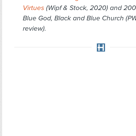
Virtues
(Wipf & Stock, 2020) and 200
Blue God, Black and Blue Church (PW
review).