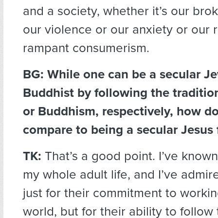
and a society, whether it’s our brok
our violence or our anxiety or our 
rampant consumerism.
BG: While one can be a secular Je
Buddhist by following the traditi
or Buddhism, respectively, how d
compare to being a secular Jesus 
TK:
That’s a good point. I’ve know
my whole adult life, and I’ve admi
just for their commitment to workin
world, but for their ability to follo