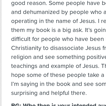
good reason. Some people have b
and dehumanized by people who a
operating in the name of Jesus. I re
them my book is a big ask. It’s goi
difficult for people who have been 
Christianity to disassociate Jesus 
religion and see something positive
teachings and example of Jesus. Th
hope some of these people take a
I’m saying in the book and see so
surprising and helpful there.
BG: Who then is your intended au