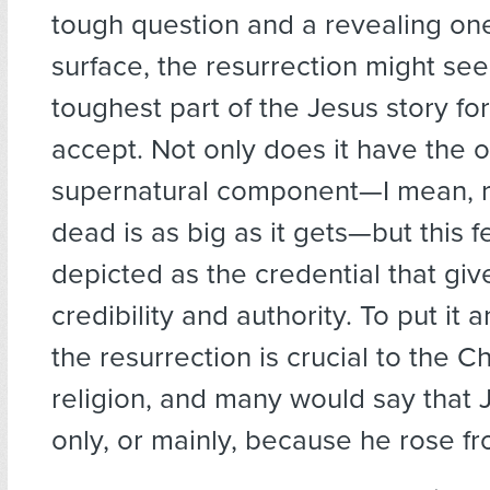
tough question and a revealing on
surface, the resurrection might se
toughest part of the Jesus story for
accept. Not only does it have the
supernatural component—I mean, ri
dead is as big as it gets—but this fe
depicted as the credential that giv
credibility and authority. To put it 
the resurrection is crucial to the Ch
religion, and many would say that 
only, or mainly, because he rose f