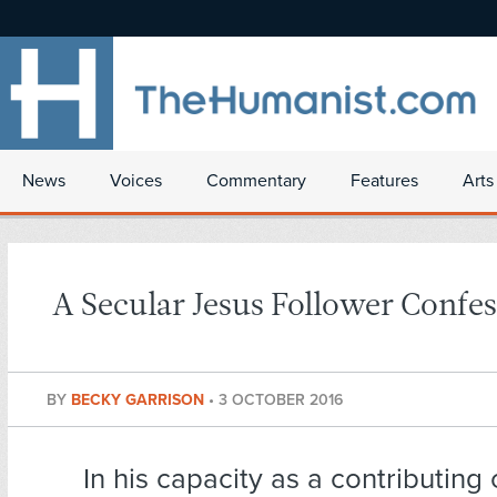
News
Voices
Commentary
Features
Arts
A Secular Jesus Follower Confes
BY
BECKY GARRISON
•
3 OCTOBER 2016
In his capacity as a contributing 