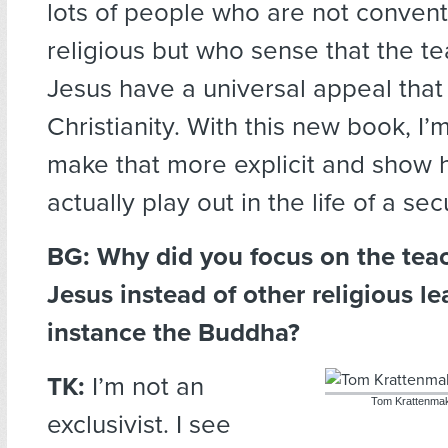
lots of people who are not convent
religious but who sense that the te
Jesus have a universal appeal that
Christianity. With this new book, I’m
make that more explicit and show 
actually play out in the life of a se
BG: Why did you focus on the tea
Jesus instead of other religious le
instance the Buddha?
TK:
I’m not an
Tom Krattenmak
exclusivist. I see