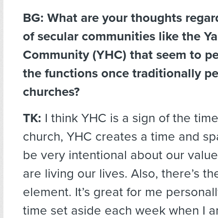
BG: What are your thoughts regard
of secular communities like the Y
Community (YHC) that seem to pe
the functions once traditionally p
churches?
TK:
I think YHC is a sign of the time
church, YHC creates a time and spa
be very intentional about our val
are living our lives. Also, there’s th
element. It’s great for me personall
time set aside each week when I 