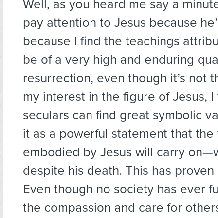
Well, as you heard me say a minute
pay attention to Jesus because he’
because I find the teachings attrib
be of a very high and enduring qual
resurrection, even though it’s not 
my interest in the figure of Jesus, I
seculars can find great symbolic valu
it as a powerful statement that the
embodied by Jesus will carry on—w
despite his death. This has proven 
Even though no society has ever f
the compassion and care for other