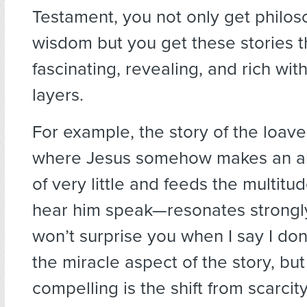
Testament, you not only get philo
wisdom but you get these stories t
fascinating, revealing, and rich wit
layers.
For example, the story of the loav
where Jesus somehow makes an a
of very little and feeds the multitu
hear him speak—resonates strongly
won’t surprise you when I say I don
the miracle aspect of the story, but
compelling is the shift from scarcity