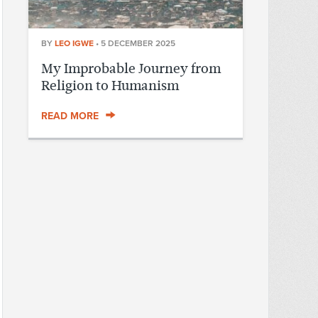
BY
LEO IGWE
•
5 DECEMBER 2025
My Improbable Journey from
Religion to Humanism
READ MORE