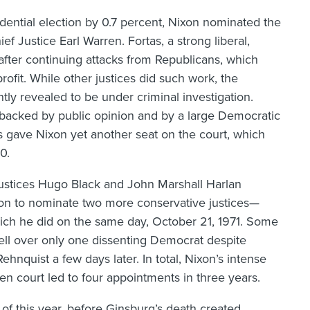
dential election by 0.7 percent, Nixon nominated the
 Justice Earl Warren. Fortas, a strong liberal,
 after continuing attacks from Republicans, which
ofit. While other justices did such work, the
ly revealed to be under criminal investigation.
 backed by public opinion and by a large Democratic
s gave Nixon yet another seat on the court, which
0.
ustices Hugo Black and John Marshall Harlan
ixon to nominate two more conservative justices—
ich he did on the same day, October 21, 1971. Some
ell over only one dissenting Democrat despite
hnquist a few days later. In total, Nixon’s intense
n court led to four appointments in three years.
 of this year, before Ginsburg’s death created