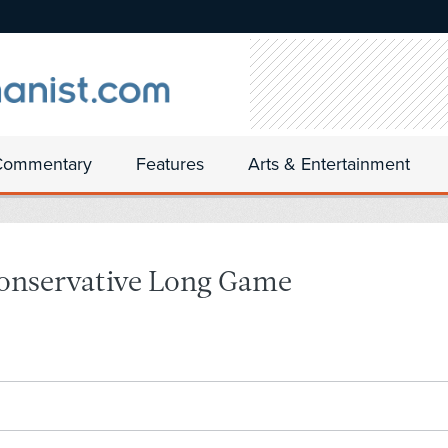
Commentary
Features
Arts & Entertainment
Conservative Long Game