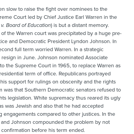
en slow to raise the fight over nominees to the
upreme Court led by Chief Justice Earl Warren in the
v. Board of Education
) is but a distant memory.
of the Warren court was precipitated by a huge pre-
ustice and Democratic President Lyndon Johnson. In
econd full term worried Warren. In a strategic
o resign in June. Johnson nominated Associate
to the Supreme Court in 1965, to replace Warren as
residential term of office. Republicans portrayed
his support for rulings on obscenity and the rights
em was that Southern Democratic senators refused to
hts legislation. White supremacy thus reared its ugly
rtas was Jewish and also that he had accepted
g engagements compared to other justices. In the
ce, and Johnson compounded the problem by not
confirmation before his term ended.