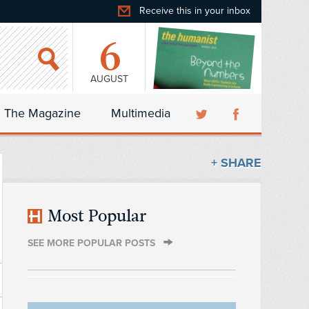
Receive this in your inbox
6
AUGUST
The Magazine
Multimedia
+ SHARE
Most Popular
SEE MORE POPULAR POSTS