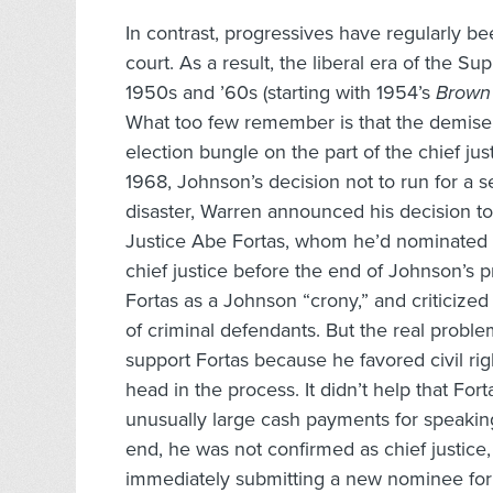
In contrast, progressives have regularly be
court. As a result, the liberal era of the S
1950s and ’60s (starting with 1954’s
Brown 
What too few remember is that the demise 
election bungle on the part of the chief j
1968, Johnson’s decision not to run for a s
disaster, Warren announced his decision t
Justice Abe Fortas, whom he’d nominated 
chief justice before the end of Johnson’s p
Fortas as a Johnson “crony,” and criticized 
of criminal defendants. But the real probl
support Fortas because he favored civil rig
head in the process. It didn’t help that Fo
unusually large cash payments for speakin
end, he was not confirmed as chief justi
immediately submitting a new nominee for 