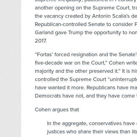
another opening on the Supreme Court, tra
the vacancy created by Antonin Scalia’s de
Republican-controlled Senate to consider 
Garland gave Trump the opportunity to nom
2017.
“Fortas’ forced resignation and the Senate
five-decade war on the Court,” Cohen writ
majority and the other preserved it.” It is 
controlled the Supreme Court “uninterrupte
have wanted it more. Republicans have made
Democrats have not, and they have come to 
Cohen argues that
In the aggregate, conservatives have 
justices who share their views than li