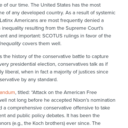
sue of our time. The United States has the most
ome of any developed country. As a result of systemic
 Latinx Americans are most frequently denied a
n inequality resulting from the Supreme Court’s
lient and important: SCOTUS rulings in favor of the
nequality
covers them well.
 the history of the conservative battle to capture
y presidential election, conservatives talk as if
 liberal, when in fact a majority of justices since
ervative by any standard.
randum
, titled: “Attack on the American Free
well not long before he accepted Nixon’s nomination
 a comprehensive conservative offensive to take
nt and public policy debates. It has been the
nors (e.g., the Koch brothers) ever since. The