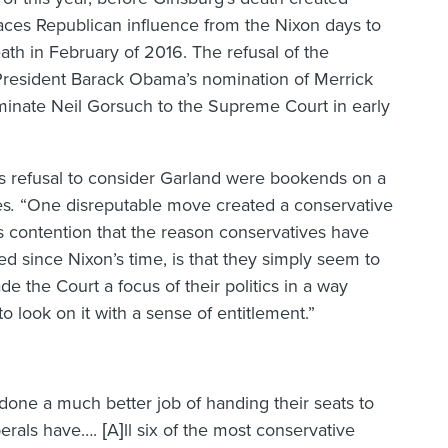
ces Republican influence from the Nixon days to
ath in February of 2016. The refusal of the
President Barack Obama’s nomination of Merrick
inate Neil Gorsuch to the Supreme Court in early
’s refusal to consider Garland were bookends on a
es
.
“One disreputable move created a conservative
his contention that the reason conservatives have
d since Nixon’s time, is that they simply seem to
 the Court a focus of their politics in a way
look on it with a sense of entitlement.”
done a much better job of handing their seats to
berals have…. [A]ll six of the most conservative