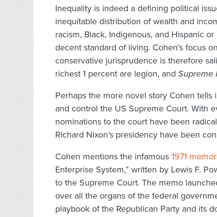
Inequality is indeed a defining political is
inequitable distribution of wealth and inc
racism, Black, Indigenous, and Hispanic or
decent standard of living. Cohen’s focus o
conservative jurisprudence is therefore sa
richest 1 percent are legion, and
Supreme I
Perhaps the more novel story Cohen tells is
and control the US Supreme Court. With ever
nominations to the court have been radically
Richard Nixon’s presidency have been cons
Cohen mentions the infamous
1971 memo
Enterprise System,” written by Lewis F. Po
to the Supreme Court. The memo launched
over all the organs of the federal governme
playbook of the Republican Party and its do