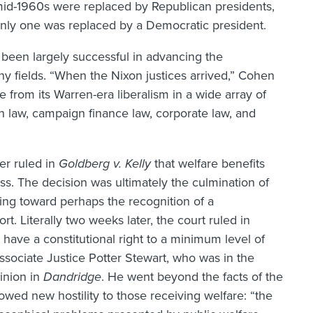
 mid-1960s were replaced by Republican presidents,
, only one was replaced by a Democratic president.
been largely successful in advancing the
y fields. “When the Nixon justices arrived,” Cohen
e from its Warren-era liberalism in a wide array of
n law, campaign finance law, corporate law, and
er ruled in
Goldberg v. Kelly
that welfare benefits
s. The decision was ultimately the culmination of
ding toward perhaps the recognition of a
rt. Literally two weeks later, the court ruled in
 have a constitutional right to a minimum level of
ociate Justice Potter Stewart, who was in the
pinion in
Dandridge
. He went beyond the facts of the
howed new hostility to those receiving welfare: “the