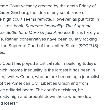
eme Court vacancy created by the death Friday of
Bader Ginsburg, the idea of any semblance of
e high court seems remote. However, as put forth in
 latest book,
Supreme Inequality: The Supreme
Year Battle for a More Unjust America
, this is hardly a
. Rather, conservatives have been quietly racking
at the Supreme Court of the United States (SCOTUS)
es.
ourt has played a critical role in building today’s
ich income inequality is the largest it has been in
ury,” writes Cohen, who before becoming a journalist
 of the American Civil Liberties Union and from
mes
editorial board. The court’s decisions, he
lready high and brought down those who are low,
d losers.”