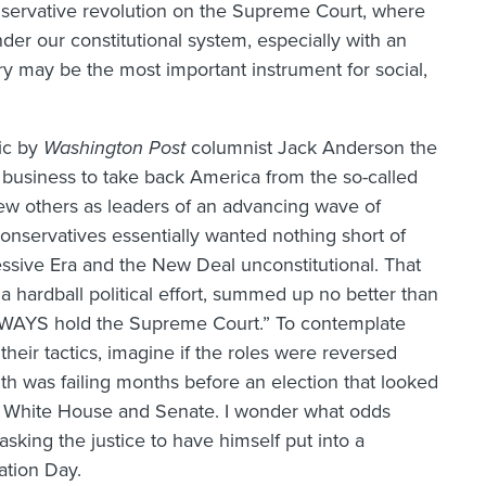
servative revolution on the Supreme Court, where
der our constitutional system, especially with an
ry may be the most important instrument for social,
ic by
Washington Post
columnist Jack Anderson the
r business to take back America from the so-called
few others as leaders of an advancing wave of
 conservatives essentially wanted nothing short of
essive Era and the New Deal unconstitutional. That
 a hardball political effort, summed up no better than
WAYS hold the Supreme Court.” To contemplate
heir tactics, imagine if the roles were reversed
lth was failing months before an election that looked
he White House and Senate. I wonder what odds
king the justice to have himself put into a
ation Day.