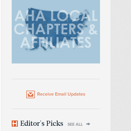
Receive Email Updates
Editor's Picks
SEE ALL