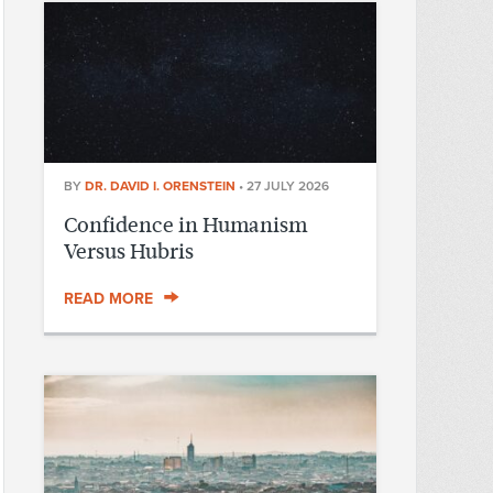
BY
DR. DAVID I. ORENSTEIN
•
27 JULY 2026
Confidence in Humanism
Versus Hubris
READ MORE