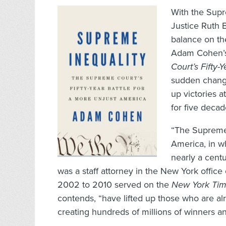
With the Supr
Justice Ruth 
balance on th
Adam Cohen’s
Court’s Fifty-
sudden change
up victories 
for five decad
“The Supreme C
America, in wh
nearly a cent
was a staff attorney in the New York office
2002 to 2010 served on the
New York Ti
contends, “have lifted up those who are a
creating hundreds of millions of winners an