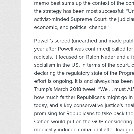
memo best sums up the context of the con
the strategy has been most successful: “Un
activist-minded Supreme Court, the judicia
economic, and political change.”
Powell’s screed (unearthed and made publ
year after Powell was confirmed) called fo
radicals. It focused on Ralph Nader and a 
socialism in the US. In terms of the court,
declaring the regulatory state of the Progr
effort is ongoing. It is and always has been
Trump’s March 2018 tweet: “We … must AL
how much farther Republicans might go in t
today, and a key conservative justice’s hea
promising for Republicans to take back t
Cohen would put on the GOP considering as
medically induced coma until after Inaugur