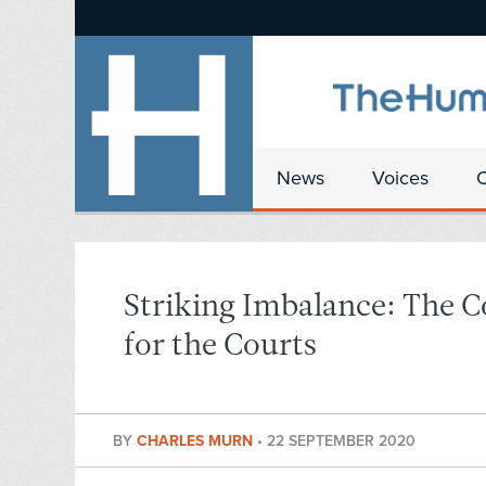
News
Voices
Striking Imbalance: The 
for the Courts
BY
CHARLES MURN
•
22 SEPTEMBER 2020