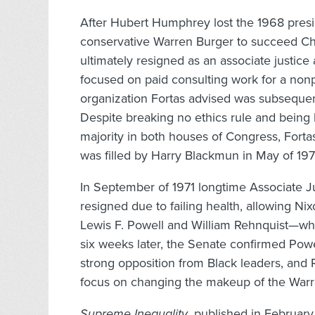
After Hubert Humphrey lost the 1968 presi
conservative Warren Burger to succeed Chief
ultimately resigned as an associate justice
focused on paid consulting work for a nonpr
organization Fortas advised was subsequent
Despite breaking no ethics rule and being
majority in both houses of Congress, Forta
was filled by Harry Blackmun in May of 197
In September of 1971 longtime Associate J
resigned due to failing health, allowing N
Lewis F. Powell and William Rehnquist—wh
six weeks later, the Senate confirmed Pow
strong opposition from Black leaders, and Re
focus on changing the makeup of the Warre
Supreme Inequality
, published in February