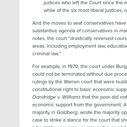
justices who left the Court since the
while of the six most liberal justices
And the moves to seat conservatives have 
substantive agenda of conservatives in man
notes, the court “drastically reversed cours
areas, including employment law, educatio
criminal law.”
For example, in 1970, the court under Burg
could not be terminated without due proces
rulings by the Warren court that were buil
constitutional right to basic economic suppo
Dandridge v. Williams
that the poor did not
economic support from the government. Ass
majority in
Goldberg
, wrote the majority o
case to strike a stance for the court that s