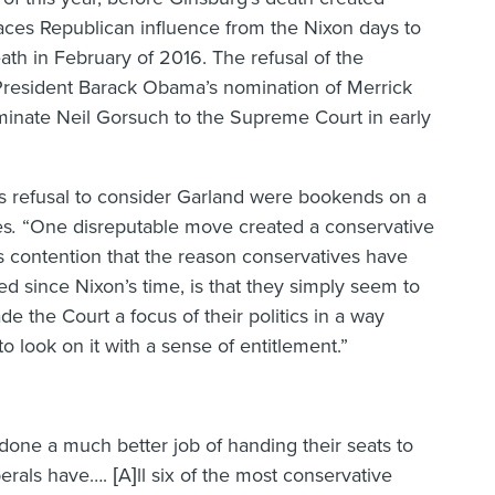
ces Republican influence from the Nixon days to
ath in February of 2016. The refusal of the
President Barack Obama’s nomination of Merrick
inate Neil Gorsuch to the Supreme Court in early
’s refusal to consider Garland were bookends on a
es
.
“One disreputable move created a conservative
his contention that the reason conservatives have
d since Nixon’s time, is that they simply seem to
 the Court a focus of their politics in a way
look on it with a sense of entitlement.”
done a much better job of handing their seats to
berals have…. [A]ll six of the most conservative