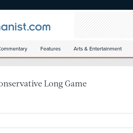
Commentary
Features
Arts & Entertainment
Conservative Long Game