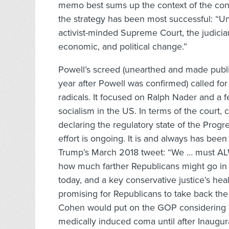
memo best sums up the context of the con
the strategy has been most successful: “Un
activist-minded Supreme Court, the judicia
economic, and political change.”
Powell’s screed (unearthed and made publ
year after Powell was confirmed) called fo
radicals. It focused on Ralph Nader and a 
socialism in the US. In terms of the court,
declaring the regulatory state of the Progr
effort is ongoing. It is and always has been
Trump’s March 2018 tweet: “We … must AL
how much farther Republicans might go in t
today, and a key conservative justice’s hea
promising for Republicans to take back t
Cohen would put on the GOP considering as
medically induced coma until after Inaugur