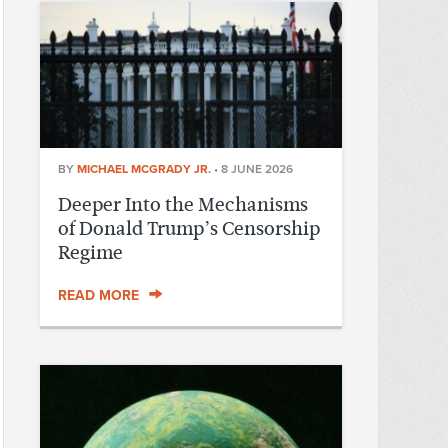
BY
MICHAEL MCGRADY JR.
•
8 JUNE 2026
Deeper Into the Mechanisms
of Donald Trump’s Censorship
Regime
READ MORE