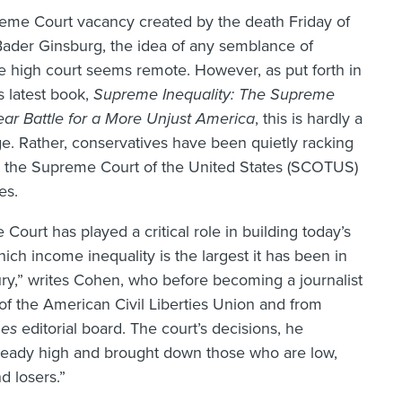
eme Court vacancy created by the death Friday of
Bader Ginsburg, the idea of any semblance of
e high court seems remote. However, as put forth in
 latest book,
Supreme Inequality: The Supreme
Year Battle for a More Unjust America
, this is hardly a
. Rather, conservatives have been quietly racking
at the Supreme Court of the United States (SCOTUS)
es.
ourt has played a critical role in building today’s
ich income inequality is the largest it has been in
ury,” writes Cohen, who before becoming a journalist
 of the American Civil Liberties Union and from
mes
editorial board. The court’s decisions, he
lready high and brought down those who are low,
d losers.”