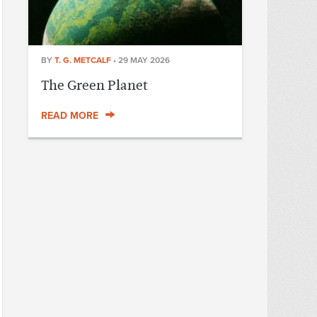
BY
T. G. METCALF
•
29 MAY 2026
The Green Planet
READ MORE