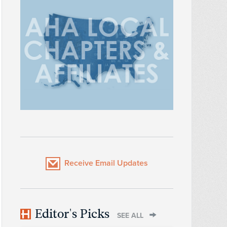
Receive Email Updates
Editor's Picks
SEE ALL