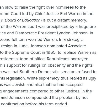
en slow to raise the fight over nominees to the
upreme Court led by Chief Justice Earl Warren in the
v. Board of Education
) is but a distant memory.
of the Warren court was precipitated by a huge pre-
ustice and Democratic President Lyndon Johnson. In
econd full term worried Warren. In a strategic
o resign in June. Johnson nominated Associate
to the Supreme Court in 1965, to replace Warren as
residential term of office. Republicans portrayed
his support for rulings on obscenity and the rights
em was that Southern Democratic senators refused to
hts legislation. White supremacy thus reared its ugly
rtas was Jewish and also that he had accepted
g engagements compared to other justices. In the
ce, and Johnson compounded the problem by not
confirmation before his term ended.