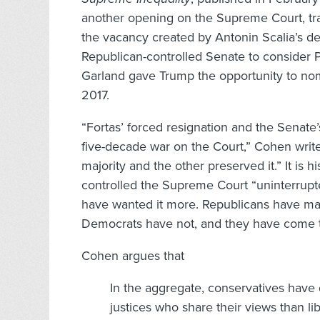
another opening on the Supreme Court, tra
the vacancy created by Antonin Scalia’s de
Republican-controlled Senate to consider 
Garland gave Trump the opportunity to nom
2017.
“Fortas’ forced resignation and the Senate
five-decade war on the Court,” Cohen writ
majority and the other preserved it.” It is 
controlled the Supreme Court “uninterrupte
have wanted it more. Republicans have made
Democrats have not, and they have come to 
Cohen argues that
In the aggregate, conservatives have 
justices who share their views than li