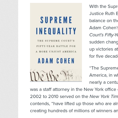
With the Supr
Justice Ruth 
balance on th
Adam Cohen’s
Court’s Fifty-
sudden change
up victories 
for five decad
“The Supreme C
America, in wh
nearly a cent
was a staff attorney in the New York office
2002 to 2010 served on the
New York Ti
contends, “have lifted up those who are a
creating hundreds of millions of winners an