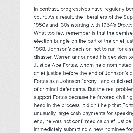
In contrast, progressives have regularly be
court. As a result, the liberal era of the S
1950s and ’60s (starting with 1954’s
Brown 
What too few remember is that the demise 
election bungle on the part of the chief j
1968, Johnson’s decision not to run for a s
disaster, Warren announced his decision t
Justice Abe Fortas, whom he’d nominated 
chief justice before the end of Johnson’s p
Fortas as a Johnson “crony,” and criticized 
of criminal defendants. But the real probl
support Fortas because he favored civil rig
head in the process. It didn’t help that Fo
unusually large cash payments for speakin
end, he was not confirmed as chief justi
immediately submitting a new nominee for 