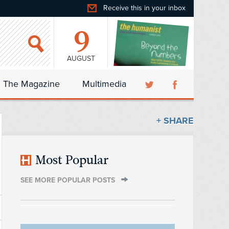
Receive this in your inbox
9
AUGUST
The Magazine
Multimedia
+ SHARE
Most Popular
SEE MORE POPULAR POSTS