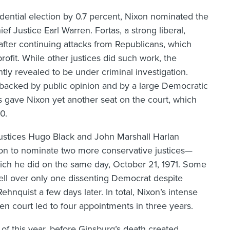
dential election by 0.7 percent, Nixon nominated the
 Justice Earl Warren. Fortas, a strong liberal,
 after continuing attacks from Republicans, which
ofit. While other justices did such work, the
ly revealed to be under criminal investigation.
 backed by public opinion and by a large Democratic
s gave Nixon yet another seat on the court, which
0.
ustices Hugo Black and John Marshall Harlan
ixon to nominate two more conservative justices—
ich he did on the same day, October 21, 1971. Some
ell over only one dissenting Democrat despite
hnquist a few days later. In total, Nixon’s intense
n court led to four appointments in three years.
 of this year, before Ginsburg’s death created