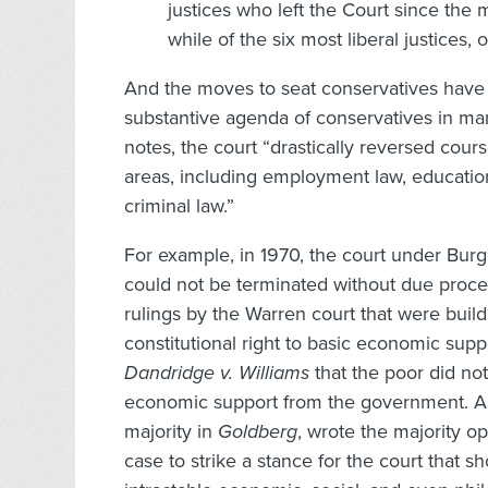
justices who left the Court since the
while of the six most liberal justices
And the moves to seat conservatives have 
substantive agenda of conservatives in man
notes, the court “drastically reversed cours
areas, including employment law, educatio
criminal law.”
For example, in 1970, the court under Burg
could not be terminated without due proces
rulings by the Warren court that were buil
constitutional right to basic economic suppo
Dandridge v. Williams
that the poor did not
economic support from the government. Ass
majority in
Goldberg
, wrote the majority o
case to strike a stance for the court that s