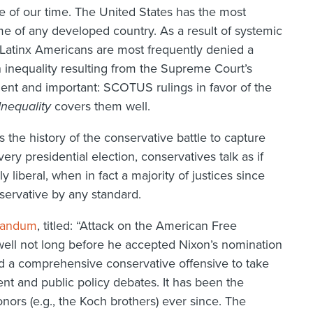
sue of our time. The United States has the most
ome of any developed country. As a result of systemic
 Latinx Americans are most frequently denied a
n inequality resulting from the Supreme Court’s
lient and important: SCOTUS rulings in favor of the
nequality
covers them well.
 the history of the conservative battle to capture
y presidential election, conservatives talk as if
 liberal, when in fact a majority of justices since
ervative by any standard.
randum
, titled: “Attack on the American Free
well not long before he accepted Nixon’s nomination
 a comprehensive conservative offensive to take
nt and public policy debates. It has been the
nors (e.g., the Koch brothers) ever since. The