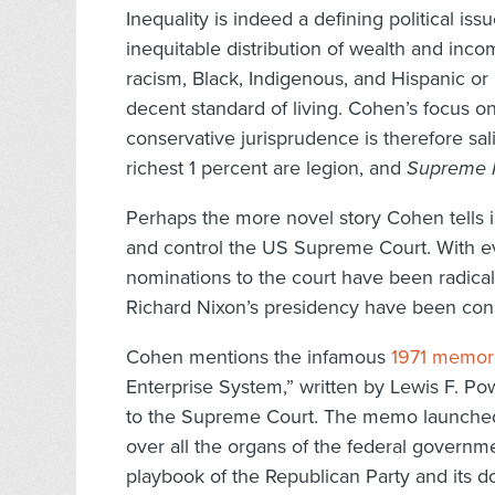
Inequality is indeed a defining political is
inequitable distribution of wealth and inc
racism, Black, Indigenous, and Hispanic or
decent standard of living. Cohen’s focus o
conservative jurisprudence is therefore sa
richest 1 percent are legion, and
Supreme I
Perhaps the more novel story Cohen tells is
and control the US Supreme Court. With ever
nominations to the court have been radically
Richard Nixon’s presidency have been cons
Cohen mentions the infamous
1971 memo
Enterprise System,” written by Lewis F. Po
to the Supreme Court. The memo launched
over all the organs of the federal governme
playbook of the Republican Party and its do