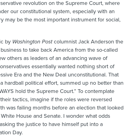
servative revolution on the Supreme Court, where
der our constitutional system, especially with an
ry may be the most important instrument for social,
ic by
Washington Post
columnist Jack Anderson the
r business to take back America from the so-called
few others as leaders of an advancing wave of
 conservatives essentially wanted nothing short of
essive Era and the New Deal unconstitutional. That
 a hardball political effort, summed up no better than
WAYS hold the Supreme Court.” To contemplate
heir tactics, imagine if the roles were reversed
lth was failing months before an election that looked
he White House and Senate. I wonder what odds
king the justice to have himself put into a
ation Day.