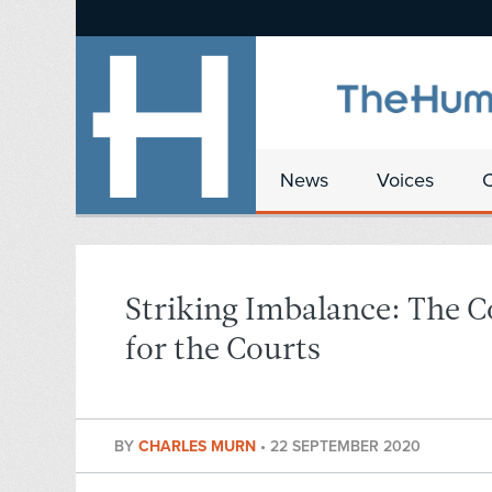
News
Voices
Striking Imbalance: The 
for the Courts
BY
CHARLES MURN
•
22 SEPTEMBER 2020