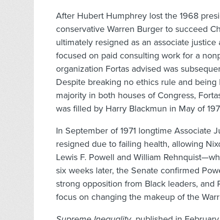
After Hubert Humphrey lost the 1968 presi
conservative Warren Burger to succeed Chief
ultimately resigned as an associate justice
focused on paid consulting work for a nonpr
organization Fortas advised was subsequent
Despite breaking no ethics rule and being
majority in both houses of Congress, Forta
was filled by Harry Blackmun in May of 197
In September of 1971 longtime Associate J
resigned due to failing health, allowing N
Lewis F. Powell and William Rehnquist—wh
six weeks later, the Senate confirmed Pow
strong opposition from Black leaders, and Re
focus on changing the makeup of the Warre
Supreme Inequality
, published in February