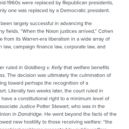
 mid-1960s were replaced by Republican presidents,
, only one was replaced by a Democratic president.
been largely successful in advancing the
y fields. “When the Nixon justices arrived,” Cohen
e from its Warren-era liberalism in a wide array of
n law, campaign finance law, corporate law, and
er ruled in
Goldberg v. Kelly
that welfare benefits
s. The decision was ultimately the culmination of
ding toward perhaps the recognition of a
rt. Literally two weeks later, the court ruled in
 have a constitutional right to a minimum level of
ociate Justice Potter Stewart, who was in the
pinion in
Dandridge
. He went beyond the facts of the
howed new hostility to those receiving welfare: “the