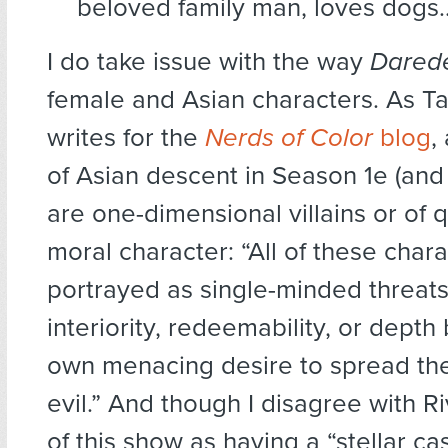
beloved family man, loves dogs
I do take issue with the way
Darede
female and Asian characters. As T
writes for the
Nerds of Color
blog
,
of Asian descent in Season 1e (and
are one-dimensional villains or of 
moral character: “All of these char
portrayed as single-minded threats
interiority, redeemability, or depth
own menacing desire to spread the
evil.” And though I disagree with R
of this show as having a “stellar cast