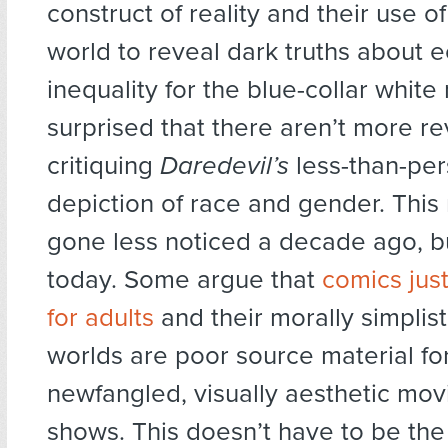
construct of reality and their use of
world to reveal dark truths about 
inequality for the blue-collar white
surprised that there aren’t more r
critiquing
Daredevil’s
less-than-pe
depiction of race and gender. Thi
gone less noticed a decade ago, bu
today. Some argue that
comics just
for adults
and their morally simplis
worlds are poor source material fo
newfangled, visually aesthetic mo
shows. This doesn’t have to be the