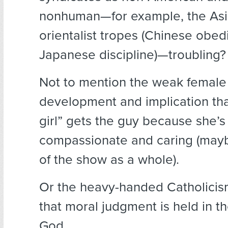
nonhuman—for example, the Asi
orientalist tropes (Chinese obed
Japanese discipline)—troubling?
Not to mention the weak female
development and implication th
girl” gets the guy because she’
compassionate and caring (ma
of the show as a whole).
Or the heavy-handed Catholici
that moral judgment is held in t
God.