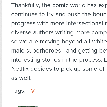
Thankfully, the comic world has e
continues to try and push the boun
progress with more intersectional 
diverse authors writing more comp
so we are moving beyond all-white
male superheroes—and getting bet
interesting stories in the process. 
Netflix decides to pick up some of
as well.
Tags:
TV