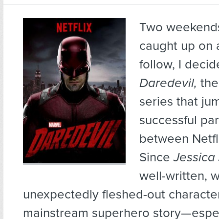
Two weekends
caught up on a
follow, I decid
Daredevil,
the
series that ju
successful par
between Netfl
Since
Jessica
well-written, w
unexpectedly fleshed-out character
mainstream superhero story—espec