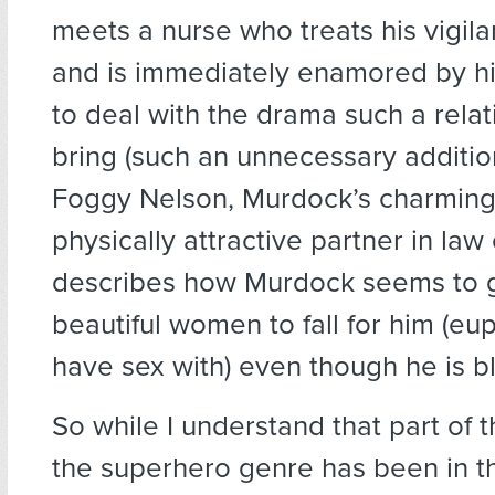
meets a nurse who treats his vigilan
and is immediately enamored by h
to deal with the drama such a rela
bring (such an unnecessary addition
Foggy Nelson, Murdock’s charming 
physically attractive partner in law
describes how Murdock seems to ge
beautiful women to fall for him (e
have sex with) even though he is bl
So while I understand that part of 
the superhero genre has been in the