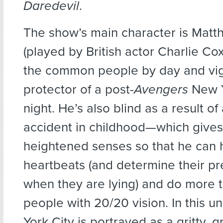
Daredevil
.
The show’s main character is Mat
(played by British actor Charlie Cox
the common people by day and vig
protector of a post-
Avengers
New Y
night. He’s also blind as a result o
accident in childhood—which gives
heightened senses so that he can 
heartbeats (and determine their p
when they are lying) and do more 
people with 20/20 vision. In this u
York City is portrayed as a gritty,