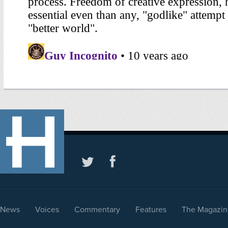
News
Voices
Commentary
Features
The Magazin