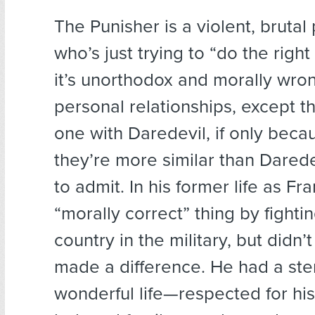
The Punisher is a violent, bruta
who’s just trying to “do the right 
it’s unorthodox and morally wro
personal relationships, except t
one with Daredevil, if only beca
they’re more similar than Darede
to admit. In his former life as Fr
“morally correct” thing by fightin
country in the military, but didn’t
made a difference. He had a ste
wonderful life—respected for his