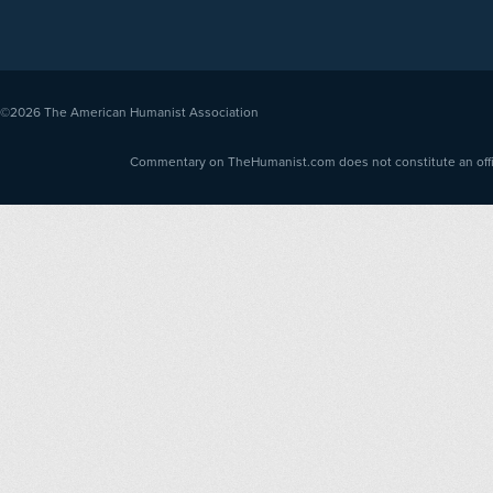
©2026
The American Humanist Association
Commentary on TheHumanist.com does not constitute an offici