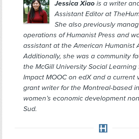
Jessica Xiao
is a writer an
Assistant Editor at TheHum
She also previously manag
operations of Humanist Press and wa
assistant at the American Humanist 
Additionally, she was a community faci
the McGill University Social Learning 
Impact MOOC on edX and a current 
grant writer for the Montreal-based i
women’s economic development nonpro
Sud.