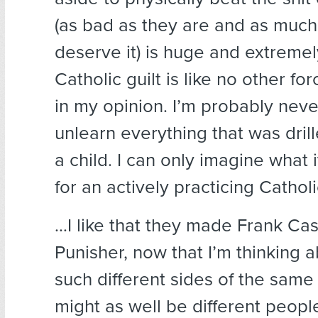
(as bad as they are and as much
deserve it) is huge and extremely 
Catholic guilt is like no other for
in my opinion. I’m probably never
unlearn everything that was dril
a child. I can only imagine what 
for an actively practicing Catholi
…I like that they made Frank Cas
Punisher, now that I’m thinking a
such different sides of the same 
might as well be different peopl