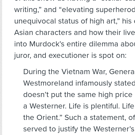
writing,” and “elevating superhero
unequivocal status of high art,” his 
Asian characters and how their live
into Murdock’s entire dilemma abo
juror, and executioner is spot on:
During the Vietnam War, General
Westmoreland infamously stated
doesn’t put the same high price 
a Westerner. Life is plentiful. Lif
the Orient.” Such a statement, o
served to justify the Westerner’s