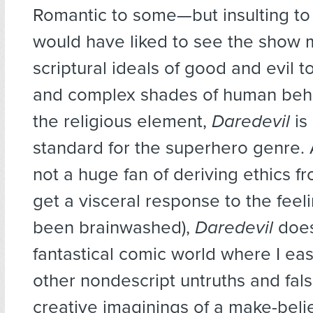
Romantic to some—but insulting t
would have liked to see the show 
scriptural ideals of good and evil t
and complex shades of human beha
the religious element,
Daredevil
is
standard for the superhero genre. 
not a huge fan of deriving ethics fro
get a visceral response to the feel
been brainwashed),
Daredevil
does
fantastical comic world where I eas
other nondescript untruths and fal
creative imaginings of a make-beli