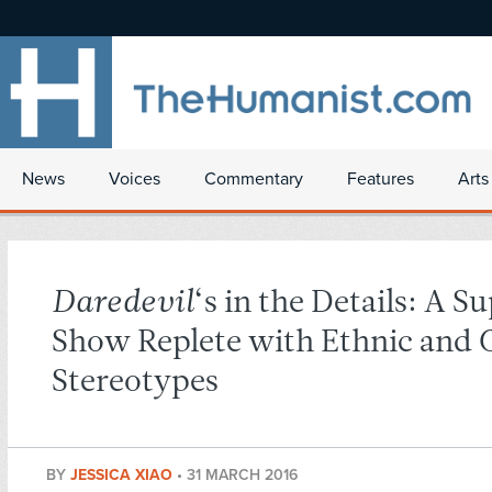
News
Voices
Commentary
Features
Arts
Daredevil
‘s in the Details: A S
Show Replete with Ethnic and 
Stereotypes
BY
JESSICA XIAO
•
31 MARCH 2016