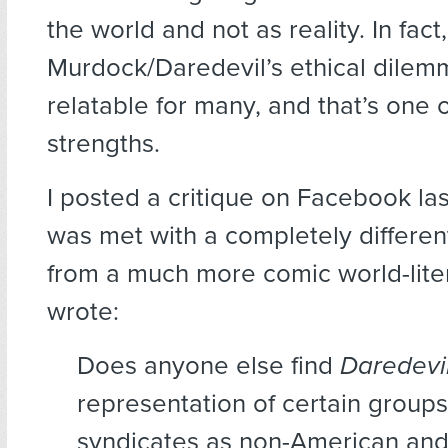
the world and not as reality. In fact,
Murdock/Daredevil’s ethical dilem
relatable for many, and that’s one 
strengths.
I posted a critique on Facebook la
was met with a completely differen
from a much more comic world-litera
wrote:
Does anyone else find
Daredevi
representation of certain group
syndicates as non-American and