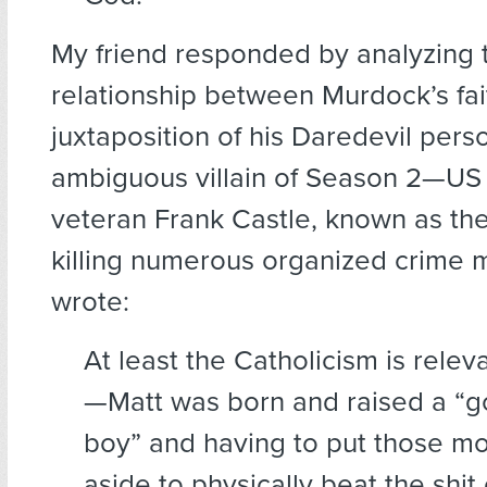
My friend responded by analyzing 
relationship between Murdock’s fai
juxtaposition of his Daredevil pers
ambiguous villain of Season 2—US 
veteran Frank Castle, known as the
killing numerous organized crime
wrote:
At least the Catholicism is relev
—Matt was born and raised a “g
boy” and having to put those mo
aside to physically beat the shit