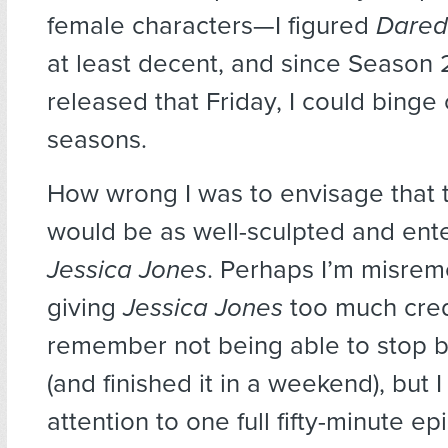
female characters—I figured
Dared
at least decent, and since Season 
released that Friday, I could binge
seasons.
How wrong I was to envisage that 
would be as well-sculpted and ente
Jessica Jones
. Perhaps I’m misre
giving
Jessica Jones
too much cred
remember not being able to stop 
(and finished it in a weekend), but 
attention to one full fifty-minute ep