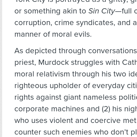
or something akin to
Sin City
—full 
corruption, crime syndicates, and a
manner of moral evils.
As depicted through conversations 
priest, Murdock struggles with Cat
moral relativism through his two iden
righteous upholder of everyday citiz
rights against giant nameless polit
corporate machines and (2) his ni
who uses violent and coercive met
counter such enemies who don’t pla