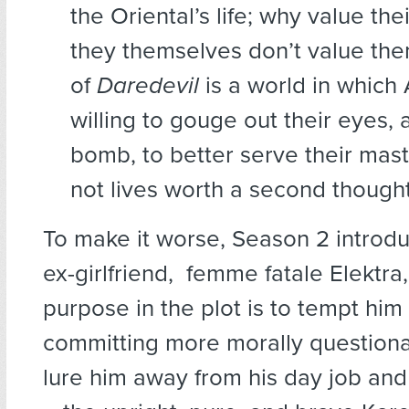
the Oriental’s life; why value the
they themselves don’t value th
of
Daredevil
is a world in which 
willing to gouge out their eyes, 
bomb, to better serve their mast
not lives worth a second thought
To make it worse, Season 2 introd
ex-girlfriend, femme fatale Elektr
purpose in the plot is to tempt hi
committing more morally questiona
lure him away from his day job and 