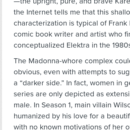
—the upright, pure, and brave Kare
the Internet tells me that this shal
characterization is typical of Frank 
comic book writer and artist who fi
conceptualized Elektra in the 1980s
The Madonna-whore complex coul
obvious, even with attempts to su
a “darker side.” In fact, women in g
series are only depicted as extensi
male. In Season 1, main villain Wil
humanized by his love for a beautif
with no known motivations of her 