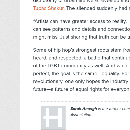
dichotomy of urban life were revealed an
Tupac Shakur
. The silenced suddenly had a
“Artists can have greater access to reality,
can see patterns and details and connections
might miss. Just sharing that truth can be a
Some of hip hop’s strongest roots stem fr
heard, and respected, a battle that continu
of the LGBT community as well. And while t
perfect, the goal is the same—equality. For
revolutionary, one only hopes the industry 
future—a future of equal rights for everyon
Sarah Ameigh
is the former com
Association.