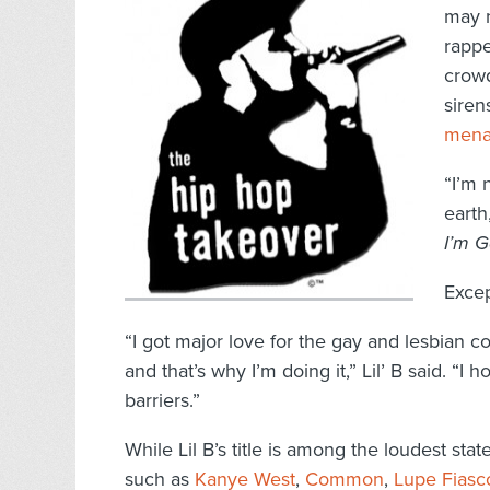
may n
rappe
crow
siren
mena
“I’m 
earth
I’m 
Except
“I got major love for the gay and lesbian c
and that’s why I’m doing it,” Lil’ B said. “I
barriers.”
While Lil B’s title is among the loudest st
such as
Kanye West
,
Common
,
Lupe Fiasc