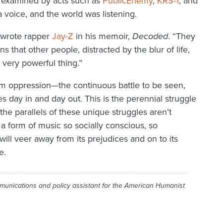
d examined by acts such as
Public
Enemy
,
KRS-1
, and
 voice, and the world was listening.
” wrote rapper
Jay-Z
in his memoir,
Decoded
. “They
 that other people, distracted by the blur of life,
 very powerful thing.”
om oppression—the continuous battle to be seen,
es day in and day out. This is the perennial struggle
he parallels of these unique struggles aren’t
 a form of music so socially conscious, so
will veer away from its prejudices and on to its
e.
munications and policy assistant for the American Humanist