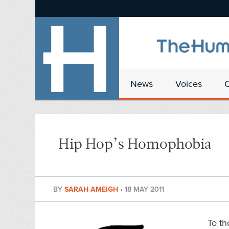
News
Voices
Hip Hop’s Homophobia
BY
SARAH AMEIGH
•
18 MAY 2011
To th