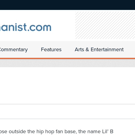
Commentary
Features
Arts & Entertainment
ose outside the hip hop fan base, the name Lil’ B