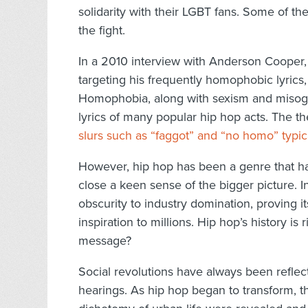
solidarity with their LGBT fans. Some of th
the fight.
In a 2010 interview with Anderson Cooper
targeting his frequently homophobic lyrics
Homophobia, along with sexism and misogy
lyrics of many popular hip hop acts. The t
slurs such as “faggot” and “no homo” typic
However, hip hop has been a genre that has 
close a keen sense of the bigger picture. In
obscurity to industry domination, proving it
inspiration to millions. Hip hop’s history is r
message?
Social revolutions have always been refl
hearings. As hip hop began to transform, t