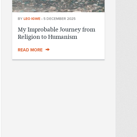
BY
LEO IGWE
•
5 DECEMBER 2025
My Improbable Journey from
Religion to Humanism
READ MORE