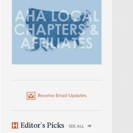
Receive Email Updates
Editor's Picks
SEE ALL