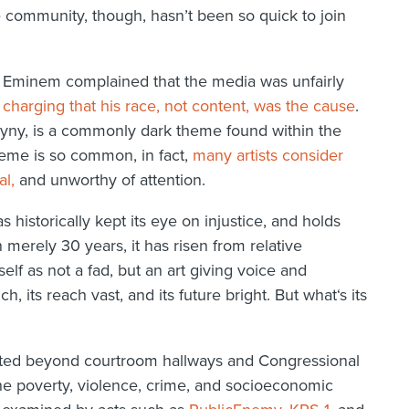
e community, though, hasn’t been so quick to join
, Eminem complained that the media was unfairly
,
charging that his race, not content, was the cause
.
ny, is a commonly dark theme found within the
heme is so common, in fact,
many artists consider
al,
and unworthy of attention.
historically kept its eye on injustice, and holds
 merely 30 years, it has risen from relative
self as not a fad, but an art giving voice and
ich, its reach vast, and its future bright. But what‘s its
ected beyond courtroom hallways and Congressional
he poverty, violence, crime, and socioeconomic