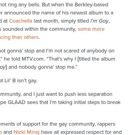
ot ring any bells. But when the Berkley-based
r announced the name of his newest album to a
d at
Coachella
last month, simply titled
I’m Gay
,
s sounded within the community,
some more
cing than others
.
not gonna’ stop and I’m not scared of anybody on
,” he told MTV.com. “That’s why I [titled the album
Gay
] and nobody gonna’ stop me.”
 Lil’ B isn’t gay.
ommunity, and I just want to push less separation
 hope GLAAD sees that I’m taking initial steps to break
atements of support for the gay community, rappers
o
and
Nicki Minaj
have all expressed respect for and