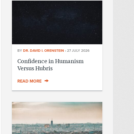
BY
DR. DAVID I. ORENSTEIN
•
27 JULY 2026
Confidence in Humanism
Versus Hubris
READ MORE