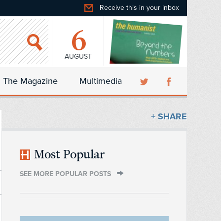
Receive this in your inbox
6
AUGUST
The Magazine
Multimedia
+ SHARE
Most Popular
SEE MORE POPULAR POSTS