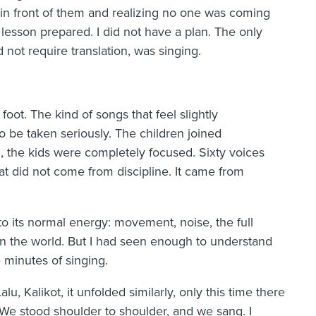
 in front of them and realizing no one was coming
a lesson prepared. I did not have a plan. The only
id not require translation, was singing.
oot. The kind of songs that feel slightly
 be taken seriously. The children joined
g, the kids were completely focused. Sixty voices
at did not come from discipline. It came from
 its normal energy: movement, noise, the full
in the world. But I had seen enough to understand
 minutes of singing.
lu, Kalikot, it unfolded similarly, only this time there
We stood shoulder to shoulder, and we sang. I