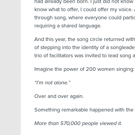
had already been born. I just did not know 
know what to offer, I could offer my voice.
through song, where everyone could partici
requiring a shared language.
And this year, the song circle returned with 
of stepping into the identity of a songlead
trio of facilitators was invited to lead song
Imagine the power of 200 women singing:
“I’m not alone.”
Over and over again.
Something remarkable happened with the vi
More than 570,000 people viewed it.