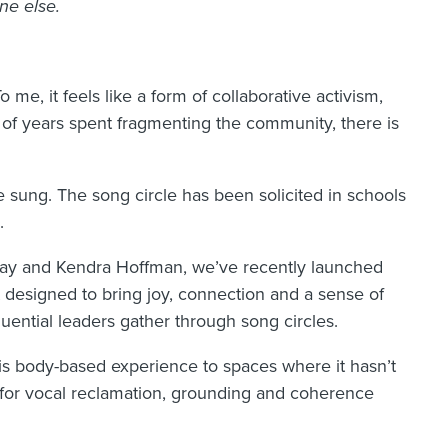
ne else.
 me, it feels like a form of collaborative activism,
s of years spent fragmenting the community, there is
 sung. The song circle has been solicited in schools
.
Kay and Kendra Hoffman, we’ve recently launched
t designed to bring joy, connection and a sense of
uential leaders gather through song circles.
is body-based experience to spaces where it hasn’t
es for vocal reclamation, grounding and coherence