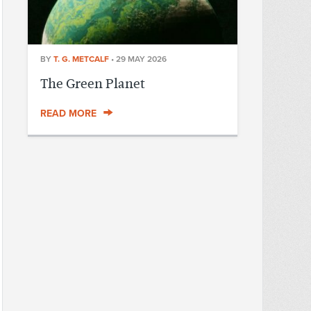
BY
T. G. METCALF
•
29 MAY 2026
The Green Planet
READ MORE