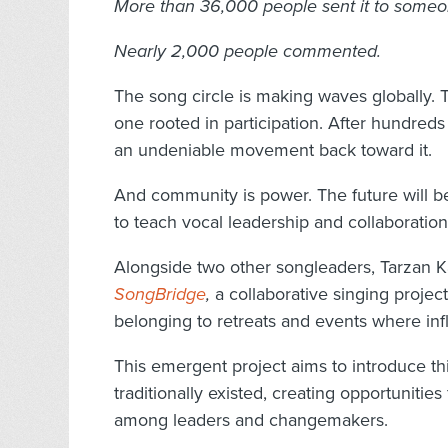
More than 36,000 people sent it to someo
Nearly 2,000 people commented.
The song circle is making waves globally. To
one rooted in participation. After hundred
an undeniable movement back toward it.
And community is power. The future will be
to teach vocal leadership and collaboration
Alongside two other songleaders, Tarzan 
SongBridge
,
a collaborative singing projec
belonging to retreats and events where infl
This emergent project aims to introduce th
traditionally existed, creating opportuniti
among leaders and changemakers.