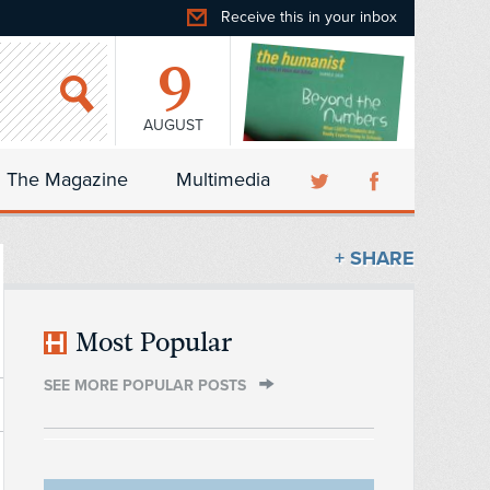
Receive this in your inbox
9
AUGUST
The Magazine
Multimedia
+ SHARE
Most Popular
SEE MORE POPULAR POSTS