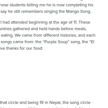
hose students telling me he is now completing his
 say he still remembers singing the Mango Song.
had attended beginning at the age of 11. These
ntries gathered and held hands before meals,
 eating. We came from different histories, and each
e songs came from: the “Purple Soup” song, the “El
ve thanks for our food:
at circle and being 19 in Nepal, the song circle