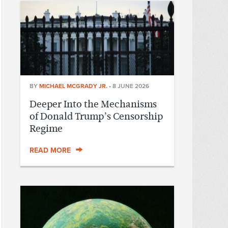
BY
MICHAEL MCGRADY JR.
•
8 JUNE 2026
Deeper Into the Mechanisms
of Donald Trump’s Censorship
Regime
READ MORE