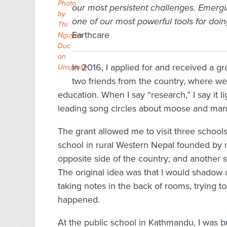
Photo
our most persistent challenges. Emerg
by
one of our most powerful tools for doin
Thi
Earthcare
Nguyen
Duc
on
In 2016, I applied for and received a g
Unsplash
two friends from the country, where we
education. When I say “research,” I say it 
leading song circles about moose and man
The grant allowed me to visit three school
school in rural Western Nepal founded by 
opposite side of the country; and another s
The original idea was that I would shadow 
taking notes in the back of rooms, trying to
happened.
At the public school in Kathmandu, I was b