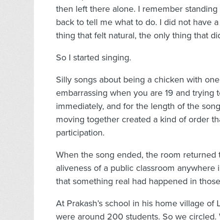
then left there alone. I remember standing
back to tell me what to do. I did not have 
thing that felt natural, the only thing that d
So I started singing.
Silly songs about being a chicken with one f
embarrassing when you are 19 and trying to
immediately, and for the length of the son
moving together created a kind of order th
participation.
When the song ended, the room returned to
aliveness of a public classroom anywhere 
that something real had happened in those
At Prakash’s school in his home village of La
were around 200 students. So we circled. 