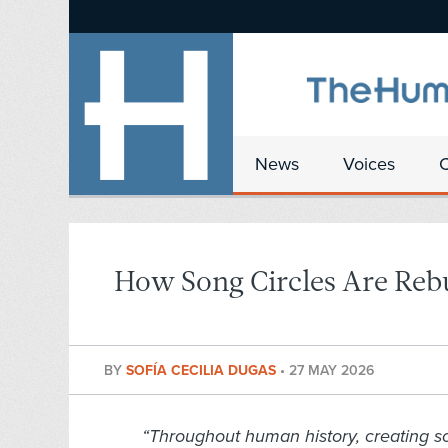
News
Voices
How Song Circles Are Re
BY
SOFÍA CECILIA DUGAS
•
27 MAY 2026
“Throughout human history, creating s