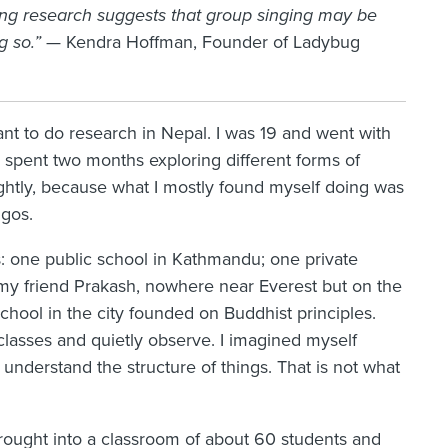
ing research suggests that group singing may be
g so.”
— Kendra Hoffman, Founder of Ladybug
rant to do research in Nepal. I was 19 and went with
 spent two months exploring different forms of
lightly, because what I mostly found myself doing was
gos.
s: one public school in Kathmandu; one private
my friend Prakash, nowhere near Everest but on the
chool in the city founded on Buddhist principles.
classes and quietly observe. I imagined myself
 understand the structure of things. That is not what
rought into a classroom of about 60 students and