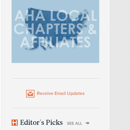
Receive Email Updates
Editor's Picks
SEE ALL