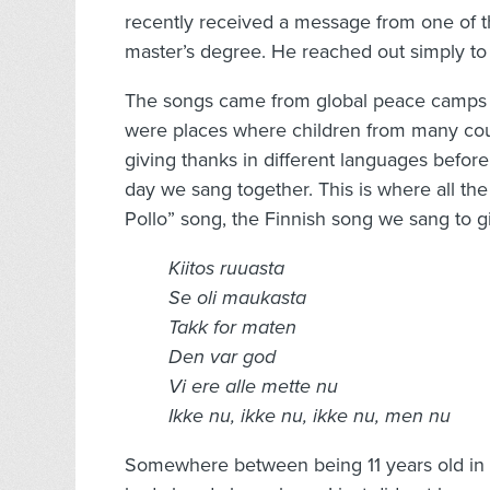
recently received a message from one of t
master’s degree. He reached out simply to
The songs came from global peace camps I 
were places where children from many cou
giving thanks in different languages before
day we sang together. This is where all th
Pollo” song, the Finnish song we sang to gi
Kiitos ruuasta
Se oli maukasta
Takk for maten
Den var god
Vi ere alle mette nu
Ikke nu, ikke nu, ikke nu, men nu
Somewhere between being 11 years old in th