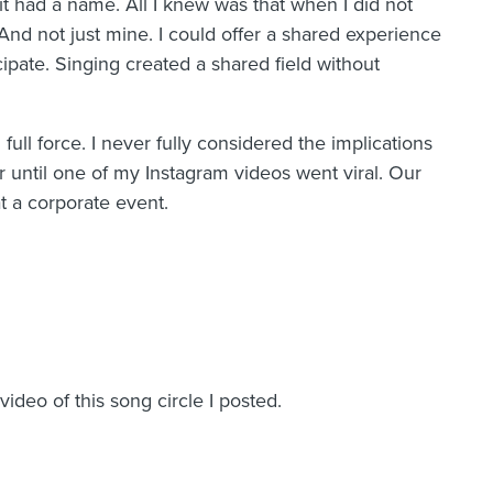
it had a name. All I knew was that when I did not
 And not just mine. I could offer a shared experience
pate. Singing created a shared field without
full force. I never fully considered the implications
er until one of my Instagram videos went viral. Our
 at a corporate event.
deo of this song circle I posted.