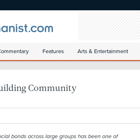
Commentary
Features
Arts & Entertainment
building Community
ocial bonds across large groups has been one of