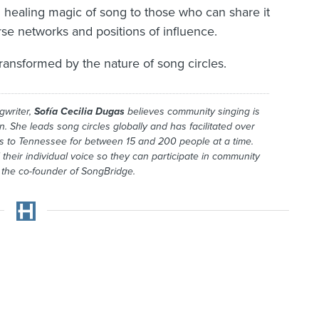
d healing magic of song to those who can share it
rse networks and positions of influence.
ransformed by the nature of song circles.
gwriter,
Sofía Cecilia Dugas
believes community singing is
on. She leads song circles globally and has facilitated over
ds to Tennessee for between 15 and 200 people at a time.
their individual voice so they can participate in community
s the co-founder of SongBridge.