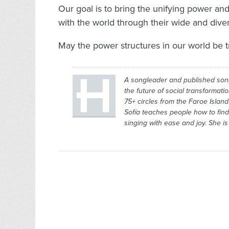
Our goal is to bring the unifying power an
with the world through their wide and dive
May the power structures in our world be t
A songleader and published son
the future of social transformati
75+ circles from the Faroe Islan
Sofía teaches people how to find 
singing with ease and joy. She i