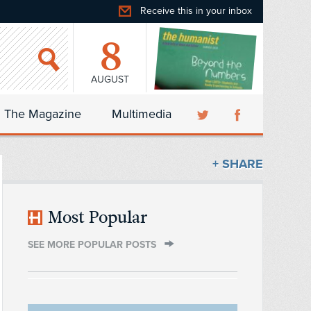
Receive this in your inbox
8
AUGUST
The Magazine
Multimedia
+ SHARE
Most Popular
SEE MORE POPULAR POSTS