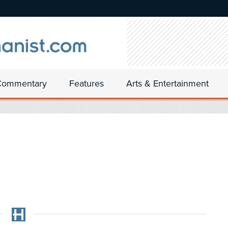
Commentary
Features
Arts & Entertainment