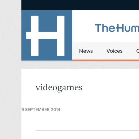
News
Voices
videogames
9 SEPTEMBER 2014