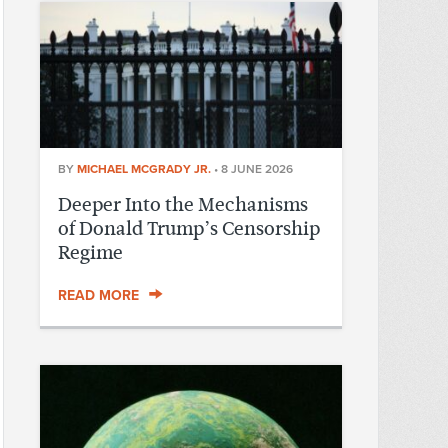
BY
MICHAEL MCGRADY JR.
•
8 JUNE 2026
Deeper Into the Mechanisms
of Donald Trump’s Censorship
Regime
READ MORE