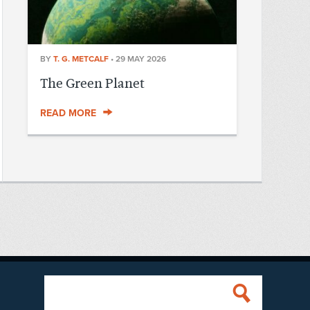
BY
T. G. METCALF
•
29 MAY 2026
The Green Planet
READ MORE