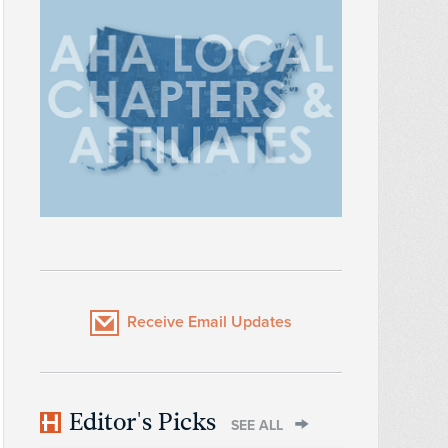
Receive Email Updates
Editor's Picks
SEE ALL