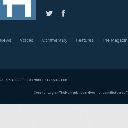
News
Voices
Commentary
Features
The Magazin
©2026
The American Humanist Association
Commentary on TheHumanist.com does not constitute an offici