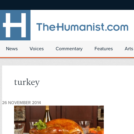
News
Voices
Commentary
Features
Arts
turkey
26 NOVEMBER 2014